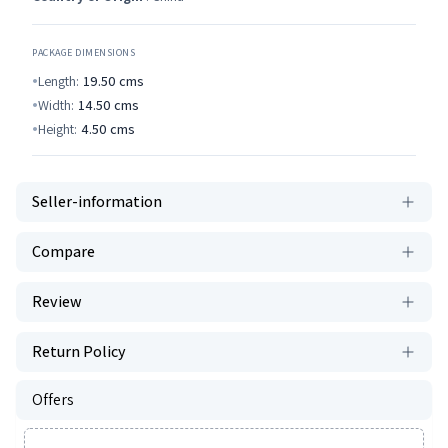
PACKAGE DIMENSIONS
Length:
19.50
cms
Width:
14.50
cms
Height:
4.50
cms
Seller-information
Compare
Review
Return Policy
Offers