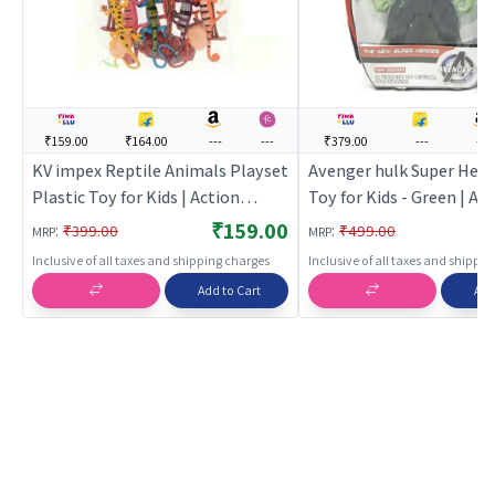
₹159.00
₹164.00
---
---
₹379.00
---
---
KV impex Reptile Animals Playset
Avenger hulk Super Hero
Plastic Toy for Kids | Action
Toy for Kids - Green | Ac
Figure Toy for Kids | Superhero
Figure Toy for Kids | Sup
₹159.00
:
:
₹399.00
₹499.00
MRP
MRP
Character Figurine Toy | Action
Character Figurine Toy |
Inclusive of all taxes and shipping charges
Inclusive of all taxes and shippi
Figures
Figures
Add to Cart
Add