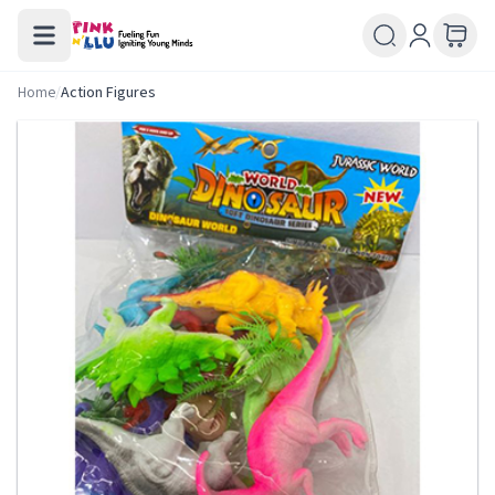
Home
/
Action Figures