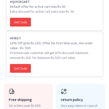
#
QUICKCART
Default offer for active cart max Rs 50
Extra discount for active cart users max Rs. 50
Get Code
#
FIRST
10% Off upto Rs.100, Offer for First time user, min order
value : Rs. 500
First time user customer will get 10% discount maximum
amount Rs 100. for minimum Rs 500 cart value.
Get Code
Free shipping
return policy
On orders over Rs 500
Very easy return in case of