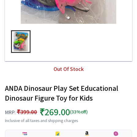
Out Of Stock
ANDA Dinosaur Play Set Educational
Dinosaur Figure Toy for Kids
₹269.00
₹399.00
(33%off)
MRP:
Inclusive of all taxes and shipping charges