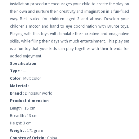
installation procedure encourages your child to create the play on
their own and nurture their creativity and imagination in a fun-filled
way. Best suited for children aged 3 and above. Develop your
children's motor and hand to eye coordination with Brunte toys.
Playing with this toys will stimulate their creative and imaginative
skills, while filling their days with much entertainment. This play set
is a fun toy that your kids can play together with their friends for
added enjoyment.
Specification
Type
: ---
Color
: Multicolor
Material
: ---
Brand
: Dinosaur world
Product dimension
:
Length : 18 cm
Breadth : 13 cm
Height: 3 cm
Weight
: 171 gram
Country of Origin
: China