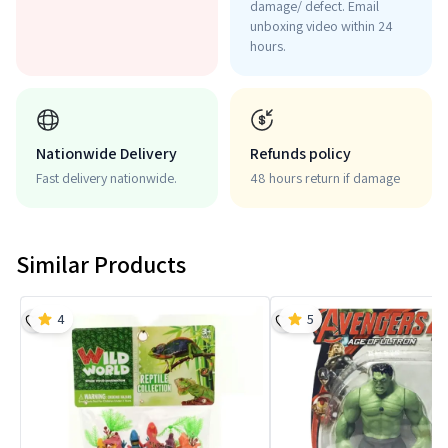
damage/ defect. Email
unboxing video within 24
hours.
Nationwide Delivery
Refunds policy
Fast delivery nationwide.
48 hours return if damage
Similar Products
4
5