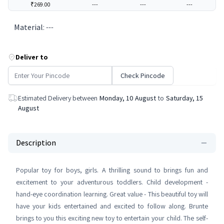
₹269.00
---
---
---
Material
:
---
Deliver to
Check Pincode
Estimated Delivery between
Monday, 10 August
to
Saturday, 15
August
Description
Popular toy for boys, girls. A thrilling sound to brings fun and
excitement to your adventurous toddlers. Child development -
hand-eye coordination learning. Great value - This beautiful toy will
have your kids entertained and excited to follow along. Brunte
brings to you this exciting new toy to entertain your child. The self-