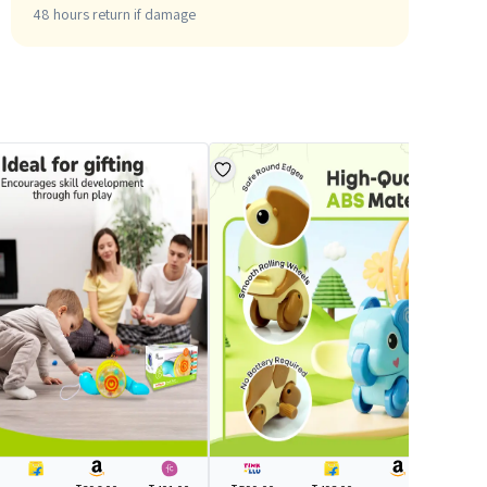
48 hours return if damage