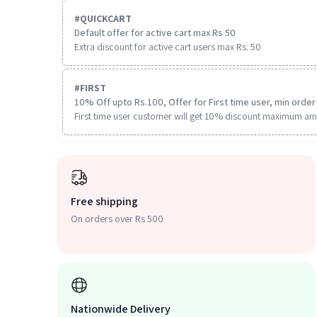
#
QUICKCART
Default offer for active cart max Rs 50
Extra discount for active cart users max Rs. 50
#
FIRST
10% Off upto Rs.100, Offer for First time user, min order 
First time user customer will get 10% discount maximum am
Free shipping
On orders over Rs 500
Nationwide Delivery