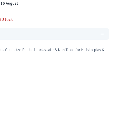
 16 August
f Stock
s. Giant size Plastic blocks safe & Non Toxic for Kids to play &