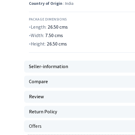
Country of Origin
: India
PACKAGE DIMENSIONS
Length:
26.50
cms
Width:
7.50
cms
Height:
26.50
cms
Seller-information
Compare
Review
Return Policy
Offers