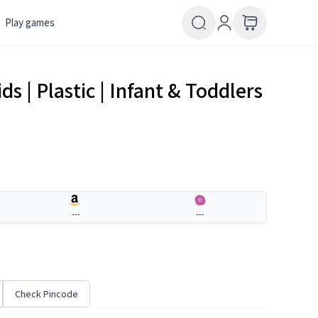
Play games
ds | Plastic | Infant & Toddlers
---
---
Check Pincode