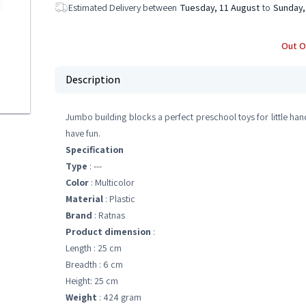
Estimated Delivery between
Tuesday, 11 August
to
Sunday,
Out O
Description
Jumbo building blocks a perfect preschool toys for little hand
have fun.
Specification
Type
: ---
Color
: Multicolor
Material
: Plastic
Brand
: Ratnas
Product dimension
:
Length : 25 cm
Breadth : 6 cm
Height: 25 cm
Weight
: 424 gram