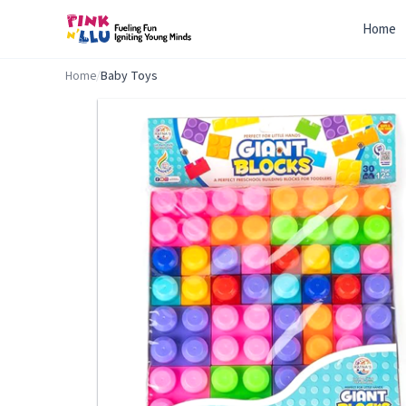
Home
Home
/
Baby Toys