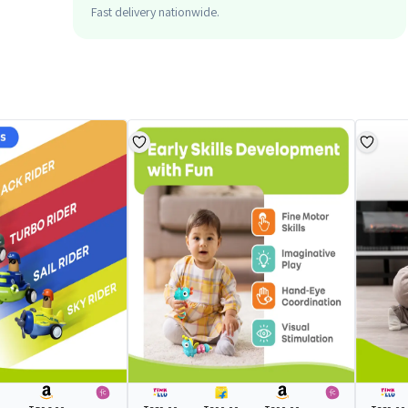
Fast delivery nationwide.