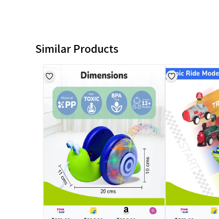
Similar Products