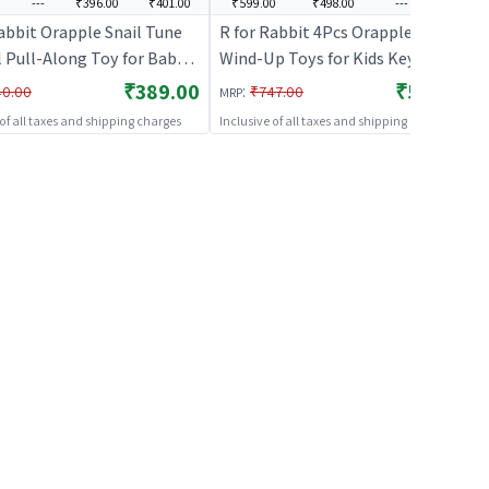
---
₹396.00
₹401.00
₹599.00
₹498.00
---
---
abbit Orapple Snail Tune
R for Rabbit 4Pcs Orapple Safari
l Pull-Along Toy for Baby
Wind-Up Toys for Kids Key
s, Music & Smooth Wheels |
Operated Battery-Free Safe ABS
₹389.00
₹599.00
:
40.00
₹747.00
MRP
sign Injury-Free Edges |
Material Animal Toy BIS Certified
 of all taxes and shipping charges
Inclusive of all taxes and shipping charges
es Sensory, Auditory &
Boosts Motor Skills Creativity &
Skills 12+ Months Kids
Fun Playtime (Multi 1)
ellow)