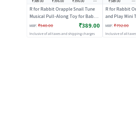
₹389.00
₹396.00
₹396.00
---
₹589.00
---
R for Rabbit Orapple Snail Tune
R for Rabbit O
Musical Pull-Along Toy for Baby
and Play Mini T
|Lights, Music & Smooth Wheels |
| Non-Toxic BP
₹389.00
:
:
₹540.00
₹792.00
MRP
MRP
Safe Design Injury-Free Edges |
Combo of Toy R
Inclusive of all taxes and shipping charges
Inclusive of all tax
Enhances Sensory, Auditory &
Aero Plane & S
Motor Skills 12+ Months Kids
(Green Blue)