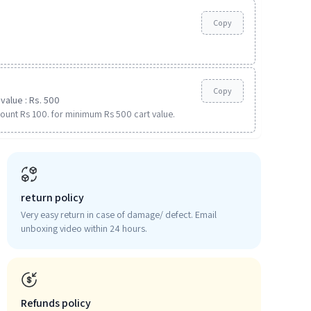
Copy
Copy
value : Rs. 500
ount Rs 100. for minimum Rs 500 cart value.
return policy
Very easy return in case of damage/ defect. Email
unboxing video within 24 hours.
Refunds policy