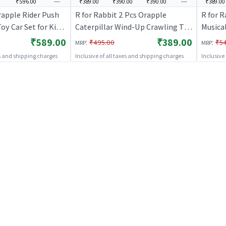
₹596.00
---
₹389.00
₹390.00
₹390.00
---
₹389.00
rapple Rider Push
R for Rabbit 2 Pcs Orapple
R for R
oy Car Set for Kids
Caterpillar Wind-Up Crawling Toy
Musica
A Free 4 Pcs
Smooth Rounded Edges Injury-
|Light
₹589.00
₹389.00
:
:
₹495.00
₹5
MRP
MRP
acing Car, Train,
Free Color Learning Activity Toys
Safe De
es and shipping charges
Inclusive of all taxes and shipping charges
Inclusive
peed Boat (Multi 2)
for Babies Toddlers
Enhanc
Motor 
(Blue Y