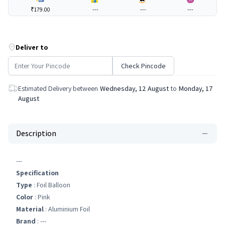
₹179.00
---
---
---
Deliver to
Check Pincode
Estimated Delivery between
Wednesday, 12 August
to
Monday, 17
August
Description
---
Specification
Type
: Foil Balloon
Color
: Pink
Material
: Aluminium Foil
Brand
: ---