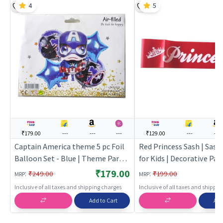
4
5
₹179.00
---
---
---
₹129.00
---
---
Captain America theme 5 pc Foil
Red Princess Sash | Sash
Balloon Set - Blue | Theme Party
for Kids | Decorative Pa
Decoration Set | Birthday Party
Sash | Party Sash
₹179.00
:
:
₹249.00
₹199.00
MRP
MRP
Decorative Supplies | Party Decor
Inclusive of all taxes and shipping charges
Inclusive of all taxes and shippi
Add to Cart
Add