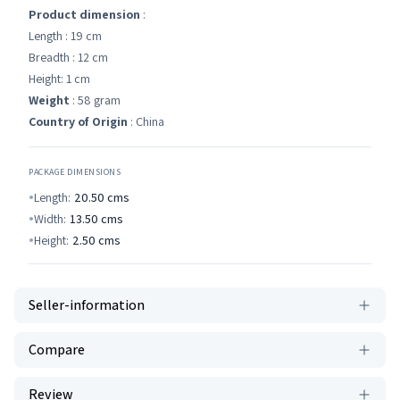
Product dimension
:
Length : 19 cm
Breadth : 12 cm
Height: 1 cm
Weight
: 58 gram
Country of Origin
: China
PACKAGE DIMENSIONS
Length:
20.50
cms
Width:
13.50
cms
Height:
2.50
cms
Seller-information
Compare
Review