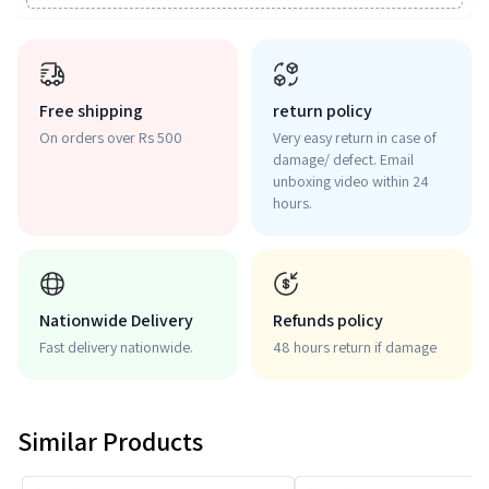
Free shipping
return policy
On orders over Rs 500
Very easy return in case of
damage/ defect. Email
unboxing video within 24
hours.
Nationwide Delivery
Refunds policy
Fast delivery nationwide.
48 hours return if damage
Similar Products