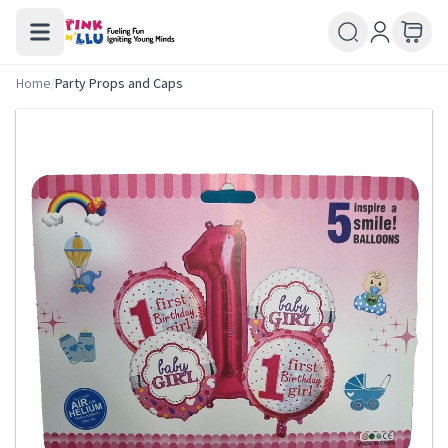
Home
/
Party Props and Caps