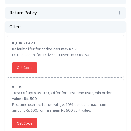
Return Policy
Offers
#
QUICKCART
Default offer for active cart max Rs 50
Extra discount for active cart users max Rs. 50
Get Code
#
FIRST
10% Off upto Rs.100, Offer for First time user, min order
value : Rs. 500
First time user customer will get 10% discount maximum
amount Rs 100. for minimum Rs 500 cart value.
Get Code