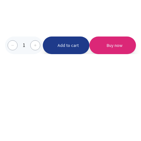
1
Add to cart
Buy now
Categories we serve
PinknBlu
For Parents