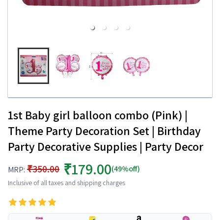
1st Baby girl balloon combo (Pink) |
Theme Party Decoration Set | Birthday
Party Decorative Supplies | Party Decor
₹179.00
₹350.00
(49%off)
MRP:
Inclusive of all taxes and shipping charges