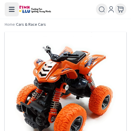
Home
/
Cars & Race Cars