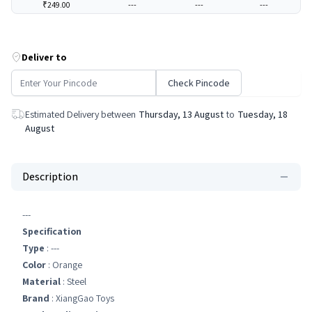
₹249.00
---
---
---
Deliver to
Check Pincode
Estimated Delivery between
Thursday, 13 August
to
Tuesday, 18
August
Description
---
Specification
Type
: ---
Color
: Orange
Material
: Steel
Brand
: XiangGao Toys