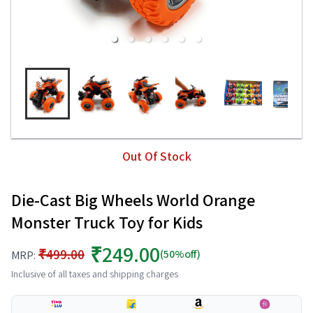
Out Of Stock
Die-Cast Big Wheels World Orange
Monster Truck Toy for Kids
₹249.00
₹499.00
(50%off)
MRP:
Inclusive of all taxes and shipping charges