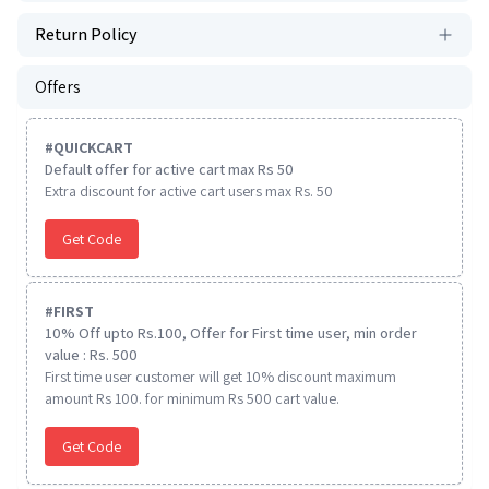
Return Policy
Offers
#
QUICKCART
Default offer for active cart max Rs 50
Extra discount for active cart users max Rs. 50
Get Code
#
FIRST
10% Off upto Rs.100, Offer for First time user, min order
value : Rs. 500
First time user customer will get 10% discount maximum
amount Rs 100. for minimum Rs 500 cart value.
Get Code