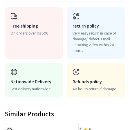
Free shipping
return policy
On orders over Rs 500
Very easy return in case of
damage/ defect. Email
unboxing video within 24
hours.
Nationwide Delivery
Refunds policy
Fast delivery nationwide.
48 hours return if damage
Similar Products
5