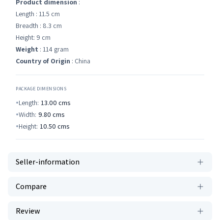
Product dimension
:
Length : 11.5 cm
Breadth : 8.3 cm
Height: 9 cm
Weight
: 114 gram
Country of Origin
: China
PACKAGE DIMENSIONS
Length:
13.00
cms
Width:
9.80
cms
Height:
10.50
cms
Seller-information
Compare
Review