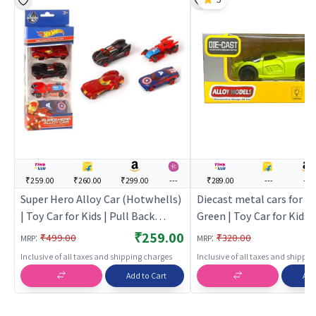
₹259.00
₹260.00
₹299.00
---
₹289.00
---
---
Super Hero Alloy Car (Hotwhells)
Diecast metal cars for ki
| Toy Car for Kids | Pull Back
Green | Toy Car for Kids |
Diecast Race Car Toy | Toy Cars
Back Diecast Race Car To
₹259.00
:
:
₹499.00
₹320.00
MRP
MRP
Cars
Inclusive of all taxes and shipping charges
Inclusive of all taxes and shippi
Add to Cart
Add