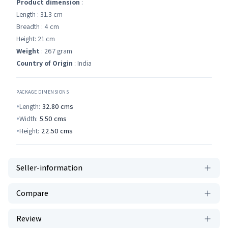
Product dimension
:
Length : 31.3 cm
Breadth : 4 cm
Height: 21 cm
Weight
: 267 gram
Country of Origin
: India
PACKAGE DIMENSIONS
Length:
32.80
cms
Width:
5.50
cms
Height:
22.50
cms
Seller-information
Compare
Review