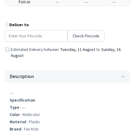
₹209.00
---
---
---
Deliver to
Check Pincode
Estimated Delivery between
Tuesday, 11 August
to
Sunday, 16
August
Description
---
Specification
Type
: ---
Color
: Multicolor
Material
: Plastic
Brand
: Fun Kids