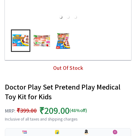
Out Of Stock
Doctor Play Set Pretend Play Medical
Toy Kit for Kids
₹209.00
₹399.00
(48%off)
MRP:
Inclusive of all taxes and shipping charges