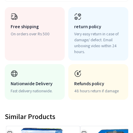
Free shipping
return policy
On orders over Rs 500
Very easy return in case of
damage/ defect. Email
unboxing video within 24
hours.
Nationwide Delivery
Refunds policy
Fast delivery nationwide.
48 hours return if damage
Similar Products