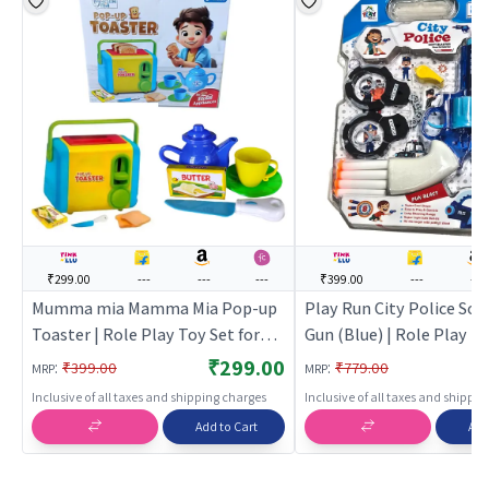
₹299.00
---
---
---
₹399.00
---
---
Mumma mia Mamma Mia Pop-up
Play Run City Police Soft
Toaster | Role Play Toy Set for
Gun (Blue) | Role Play To
Kids | Pretend Play Kitchen
Kids | Pretend Play Kitc
₹299.00
:
:
₹399.00
₹779.00
MRP
MRP
Doctor Kit | Role Play
Doctor Kit | Role Play
Inclusive of all taxes and shipping charges
Inclusive of all taxes and shippi
Add to Cart
Add