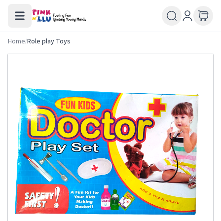
Home
/
Role play Toys