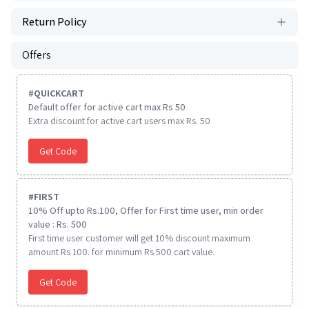
Return Policy
Offers
#
QUICKCART
Default offer for active cart max Rs 50
Extra discount for active cart users max Rs. 50
Get Code
#
FIRST
10% Off upto Rs.100, Offer for First time user, min order
value : Rs. 500
First time user customer will get 10% discount maximum
amount Rs 100. for minimum Rs 500 cart value.
Get Code