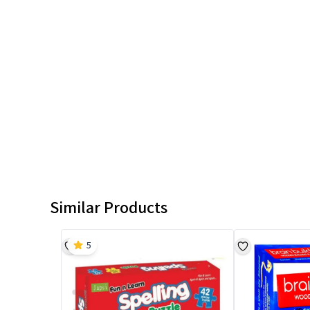
Similar Products
5