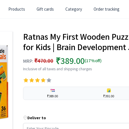
Products
Gift cards
Category
Order tracking
Ratnas My First Wooden Puzzl
for Kids | Brain Development 
₹389.00
₹470.00
(17%off)
MRP:
Inclusive of all taxes and shipping charges
₹389.00
₹391.00
Deliver to