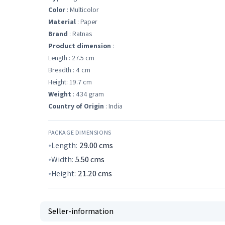
Color
: Multicolor
Material
: Paper
Brand
: Ratnas
Product dimension
:
Length : 27.5 cm
Breadth : 4 cm
Height: 19.7 cm
Weight
: 434 gram
Country of Origin
: India
PACKAGE DIMENSIONS
Length:
29.00
cms
Width:
5.50
cms
Height:
21.20
cms
Seller-information