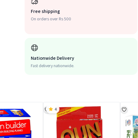
Free shipping
On orders over Rs 500
Nationwide Delivery
Fast delivery nationwide.
4