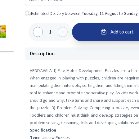
Estimated Delivery between
Tuesday, 11 August
to
Sunday,
1
Add to cart
Description
ARNIYAVALA 1) Fine Motor Development: Puzzles are a fun wa
When engaged in playing with puzzles, children are requir
manipulating them into slots, sorting them and fitting them in
tool to enhance and promote cooperative play. As kids work 
should go and why, take turns and share and support each oth
the puzzle. 3) Problem Solving: Completing a puzzle, even
Toddlers and children must think and develop strategies on 
problem solving, reasoning skills and developing solutions whic
Specification
Type
: Jigsaw Puzzles