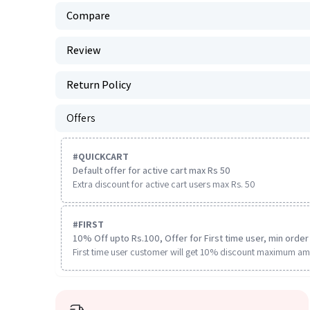
Compare
Review
Return Policy
Offers
#
QUICKCART
Default offer for active cart max Rs 50
Extra discount for active cart users max Rs. 50
#
FIRST
10% Off upto Rs.100, Offer for First time user, min order 
First time user customer will get 10% discount maximum am