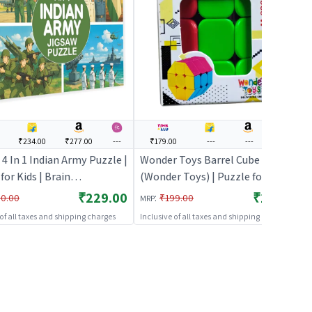
₹234.00
₹277.00
---
₹179.00
---
---
---
4 In 1 Indian Army Puzzle |
Wonder Toys Barrel Cube
for Kids | Brain
(Wonder Toys) | Puzzle for Kids |
pment Jigsaw Puzzle |
Brain Development Jigsaw
₹229.00
₹179.00
:
0.00
₹199.00
MRP
s
Puzzle | Puzzles
 of all taxes and shipping charges
Inclusive of all taxes and shipping charges