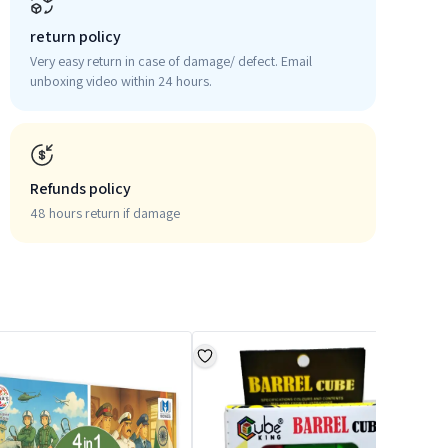
return policy
Very easy return in case of damage/ defect. Email
unboxing video within 24 hours.
Refunds policy
48 hours return if damage