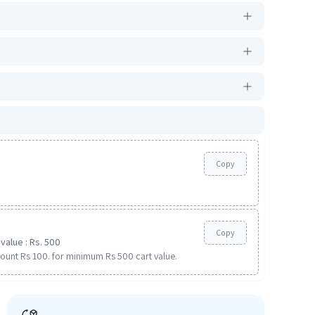
Copy
Copy
value : Rs. 500
ount Rs 100. for minimum Rs 500 cart value.