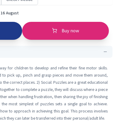
 16 August
Buy now
y for children to develop and refine their fine motor skills.
ed to pick up, pinch and grasp pieces and move them around,
to the correct places. 2) Social: Puzzles are a great educational
together to complete a puzzle, they will discuss where a piece
er when handling frustration, then sharing the joy of finishing
 the most simplest of puzzles sets a single goal to achieve.
how to approach in achieving this goal. This process involves
h they can later be transferred into their personal/adult life.