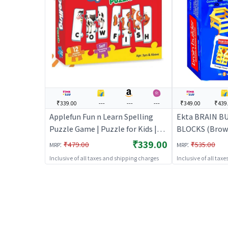
₹339.00
---
---
---
₹349.00
₹439
Applefun Fun n Learn Spelling
Ekta BRAIN 
Puzzle Game | Puzzle for Kids |
BLOCKS (Brown)
Brain Development Jigsaw
| Brain Devel
₹339.00
:
:
₹479.00
₹535.00
MRP
MRP
Puzzle | Puzzles
Puzzle | Puzzl
Inclusive of all taxes and shipping charges
Inclusive of all tax