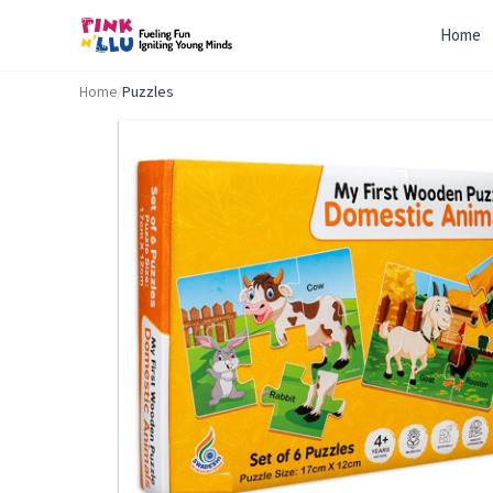
Home
Home
/
Puzzles