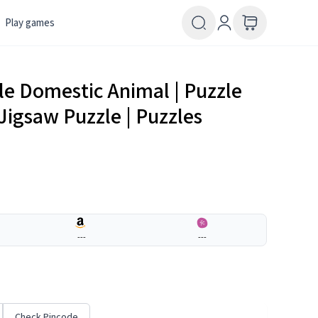
Play games
e Domestic Animal | Puzzle
Jigsaw Puzzle | Puzzles
---
---
Check Pincode