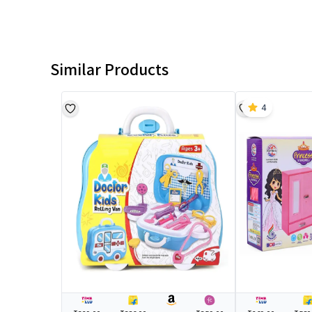
Similar Products
4