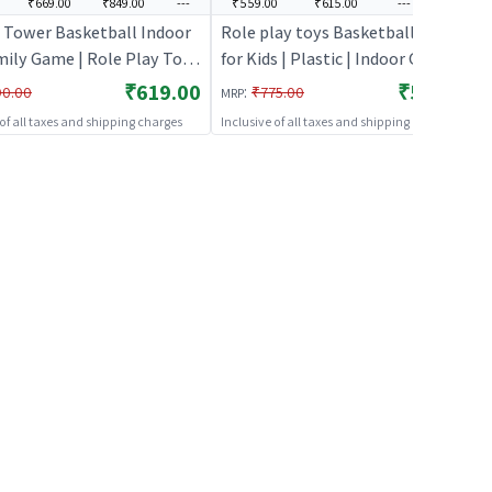
₹669.00
₹849.00
---
₹559.00
₹615.00
---
---
 Tower Basketball Indoor
Role play toys Basketball Game
mily Game | Role Play Toy
for Kids | Plastic | Indoor Games
 Kids | Pretend Play
Toy | Role play toys
₹619.00
₹559.00
:
90.00
₹775.00
MRP
 Doctor Kit | Role Play
 of all taxes and shipping charges
Inclusive of all taxes and shipping charges