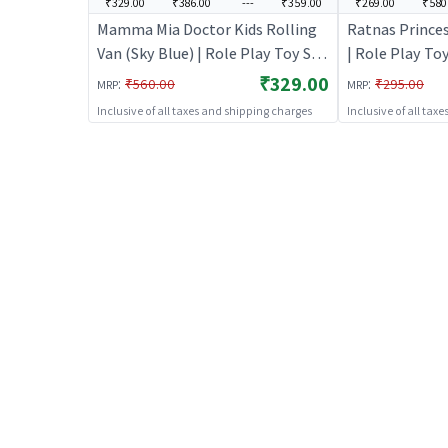
₹329.00
₹386.00
---
₹359.00
₹269.00
₹580
Mamma Mia Doctor Kids Rolling
Ratnas Princes
Van (Sky Blue) | Role Play Toy Set
| Role Play Toy
for Kids | Pretend Play Kitchen
Pretend Play K
₹329.00
:
:
₹560.00
₹295.00
MRP
MRP
Doctor Kit | Role Play
Role Play
Inclusive of all taxes and shipping charges
Inclusive of all tax