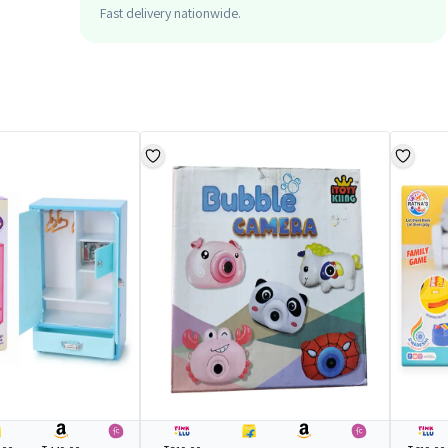
Fast delivery nationwide.