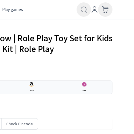
Play games
w | Role Play Toy Set for Kids
Kit | Role Play
---
---
Check Pincode