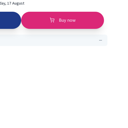
ay, 17 August
Buy now