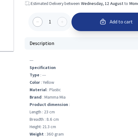
Estimated Delivery between
Wednesday, 12 August
to
Mond
1
Add to cart
Description
---
Specification
Type
: ---
Color
: Yellow
Material
: Plastic
Brand
: Mamma Mia
Product dimension
:
Length : 23 cm
Breadth : 8.6 cm
Height: 21.3 cm
Weight
: 360 gram