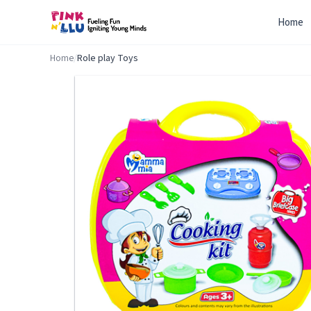
Home
Home
/
Role play Toys