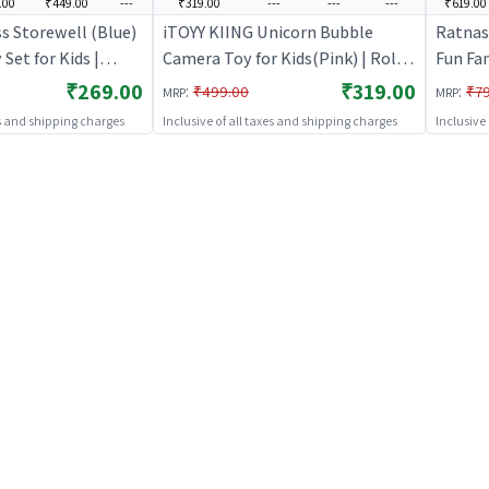
.00
₹449.00
---
₹319.00
---
---
---
₹619.00
s Storewell (Blue)
iTOYY KIING Unicorn Bubble
Ratnas
 Set for Kids |
Camera Toy for Kids(Pink) | Role
Fun Fa
itchen Doctor Kit |
Play Toy Set for Kids | Pretend
Set for
₹269.00
₹319.00
:
:
₹499.00
₹7
MRP
MRP
Play Kitchen Doctor Kit | Role
Kitchen
es and shipping charges
Inclusive of all taxes and shipping charges
Inclusive
Play