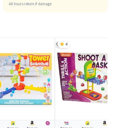
48 hours return if damage
4