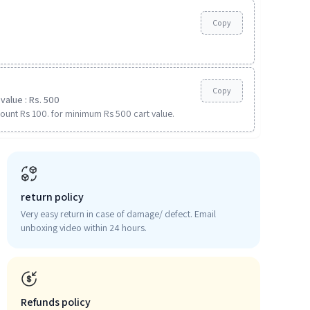
Copy
Copy
value : Rs. 500
ount Rs 100. for minimum Rs 500 cart value.
return policy
Very easy return in case of damage/ defect. Email
unboxing video within 24 hours.
Refunds policy