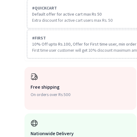
#
QUICKCART
Default offer for active cart max Rs 50
Extra discount for active cart users max Rs. 50
#
FIRST
10% Off upto Rs.100, Offer for First time user, min order 
First time user customer will get 10% discount maximum am
Free shipping
On orders over Rs 500
Nationwide Delivery