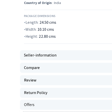
Country of Origin
: India
PACKAGE DIMENSIONS
Length:
24.50
cms
Width:
10.10
cms
Height:
22.80
cms
Seller-information
Compare
Review
Return Policy
Offers