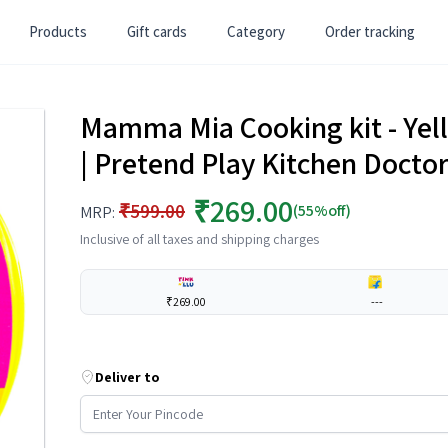
Products
Gift cards
Category
Order tracking
Mamma Mia Cooking kit - Yello
| Pretend Play Kitchen Doctor 
₹269.00
₹599.00
(55%off)
MRP:
Inclusive of all taxes and shipping charges
₹269.00
---
Deliver to