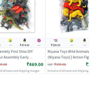
0
---
₹474.00
---
₹299.00
---
---
---
embly First Dino DIY
Niyana Toys Wild Animals 6 pcs
ur Assembly Early
(Niyana Toys) | Action Figure Toy
onal Blocks Toys | Action
for Kids | Superhero Character
₹469.00
₹299.00
:
99.00
₹399.00
MRP
Toy for Kids | Superhero
Figurine Toy | Action Figures
 of all taxes and shipping charges
Inclusive of all taxes and shipping charges
er Figurine Toy | Action
s