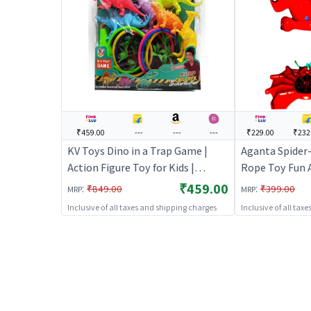
₹459.00
---
---
---
₹229.00
₹232
KV Toys Dino in a Trap Game |
Aganta Spider
Action Figure Toy for Kids |
Rope Toy Fun A
Superhero Character Figurine Toy
Moving Arms & 
₹459.00
:
:
₹849.00
₹399.00
MRP
MRP
| Action Figures
(Multicolor)
Inclusive of all taxes and shipping charges
Inclusive of all tax