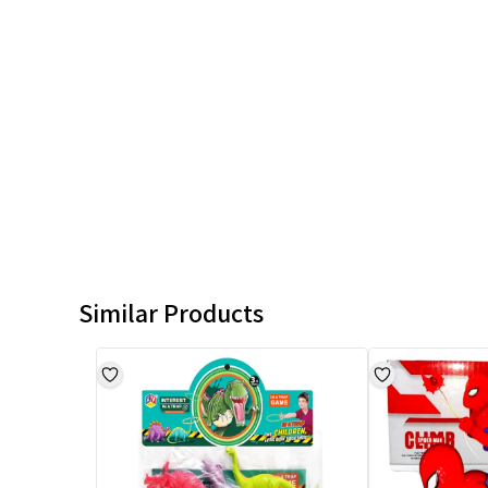
Similar Products