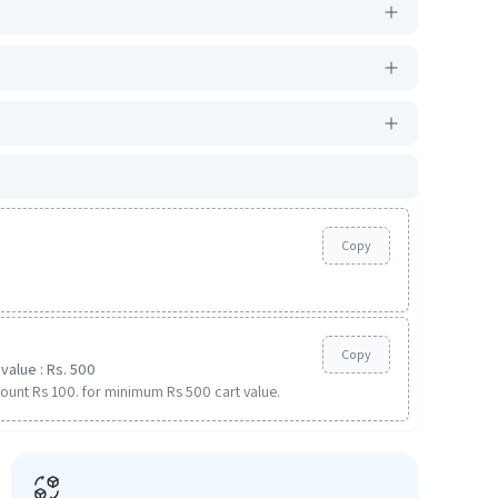
Copy
Copy
value : Rs. 500
ount Rs 100. for minimum Rs 500 cart value.