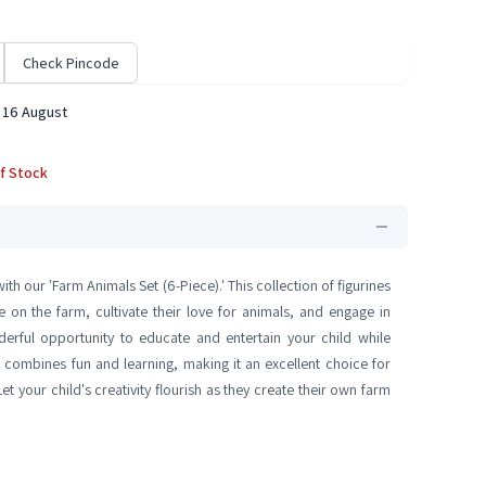
Check Pincode
 16 August
f Stock
th our 'Farm Animals Set (6-Piece).' This collection of figurines
 on the farm, cultivate their love for animals, and engage in
derful opportunity to educate and entertain your child while
on combines fun and learning, making it an excellent choice for
t your child's creativity flourish as they create their own farm