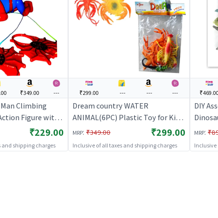
.00
₹349.00
---
₹299.00
---
---
---
₹469.0
-Man Climbing
Dream country WATER
DIY Ass
ction Figure with
ANIMAL(6PC) Plastic Toy for Kids
Dinosa
Legs for Kids
| Action Figure Toy for Kids |
Educati
₹229.00
₹299.00
:
:
₹349.00
₹8
MRP
MRP
Superhero Character Figurine Toy
Figure 
es and shipping charges
Inclusive of all taxes and shipping charges
Inclusive
| Action Figures
Charact
Figure