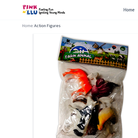
Home
Home
/
Action Figures