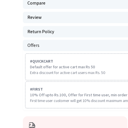
Compare
Review
Return Policy
Offers
#
QUICKCART
Default offer for active cart max Rs 50
Extra discount for active cart users max Rs. 50
#
FIRST
10% Off upto Rs.100, Offer for First time user, min order 
First time user customer will get 10% discount maximum am