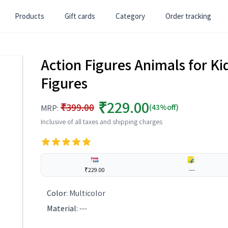
Products
Gift cards
Category
Order tracking
Action Figures Animals for Kid
Figures
₹229.00
₹399.00
(43%off)
MRP:
Inclusive of all taxes and shipping charges
₹229.00
---
Color
:
Multicolor
Material
:
---