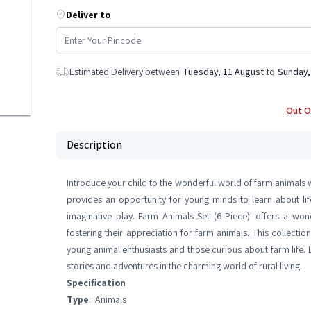
Deliver to
Estimated Delivery between
Tuesday, 11 August
to
Sunday,
Out O
Description
Introduce your child to the wonderful world of farm animals wi
provides an opportunity for young minds to learn about life
imaginative play. Farm Animals Set (6-Piece)' offers a won
fostering their appreciation for farm animals. This collecti
young animal enthusiasts and those curious about farm life. Le
stories and adventures in the charming world of rural living.
Specification
Type
: Animals