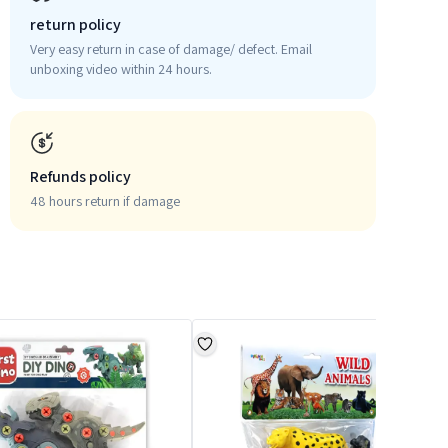
return policy
Very easy return in case of damage/ defect. Email
unboxing video within 24 hours.
Refunds policy
48 hours return if damage