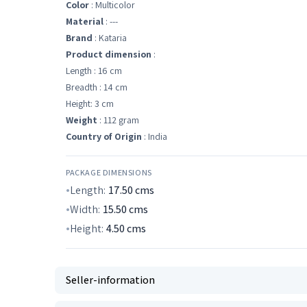
Color
: Multicolor
Material
: ---
Brand
: Kataria
Product dimension
:
Length : 16 cm
Breadth : 14 cm
Height: 3 cm
Weight
: 112 gram
Country of Origin
: India
PACKAGE DIMENSIONS
Length:
17.50
cms
Width:
15.50
cms
Height:
4.50
cms
Seller-information