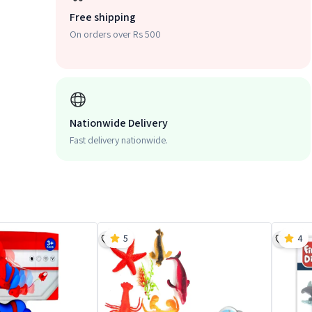
Free shipping
On orders over Rs 500
Nationwide Delivery
Fast delivery nationwide.
5
4