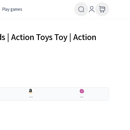
Play games
s | Action Toys Toy | Action
---
---