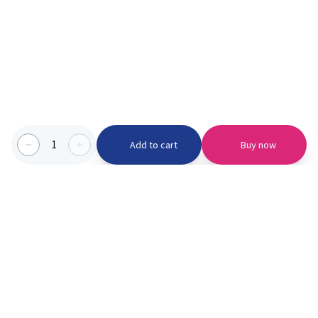
1
Add to cart
Buy now
Categories we serve