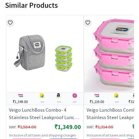
Similar Products
₹1,349.00
---
---
---
₹1,119.00
---
₹329.
Veigo LunchBoss Combo- 4
Veigo LunchBoss Combo
Stainless Steel Leakproof Lunch
Stainless Steel Leakproo
Box Set (330ml + 330ml + 330ml +
Airtight Medium Lunch
₹1,349.00
₹1
:
:
₹1,584.00
₹1,314.00
MRP
MRP
330ml) with Insulated Lunch Bag,
Boxes(330ml + 330ml + 
Inclusive of all taxes and shipping charges
Inclusive of all taxes and shippi