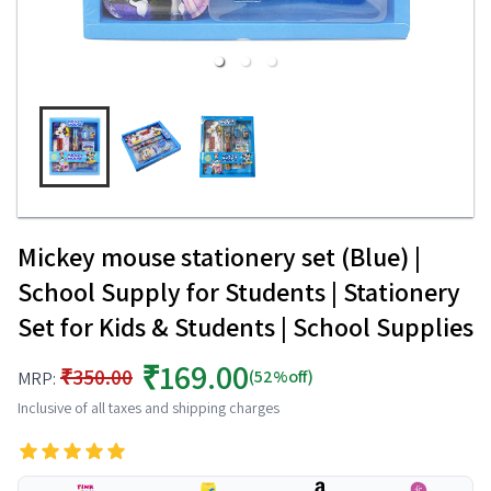
Mickey mouse stationery set (Blue) |
School Supply for Students | Stationery
Set for Kids & Students | School Supplies
₹169.00
₹350.00
(52%off)
MRP:
Inclusive of all taxes and shipping charges