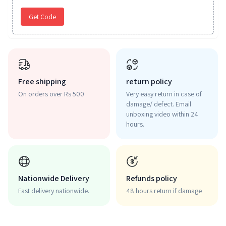
Get Code
Free shipping
return policy
On orders over Rs 500
Very easy return in case of
damage/ defect. Email
unboxing video within 24
hours.
Nationwide Delivery
Refunds policy
Fast delivery nationwide.
48 hours return if damage