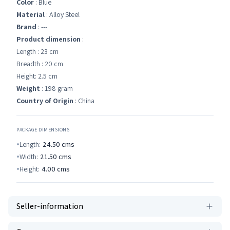
Color
: Blue
Material
: Alloy Steel
Brand
: ---
Product dimension
:
Length : 23 cm
Breadth : 20 cm
Height: 2.5 cm
Weight
: 198 gram
Country of Origin
: China
PACKAGE DIMENSIONS
Length:
24.50
cms
Width:
21.50
cms
Height:
4.00
cms
Seller-information