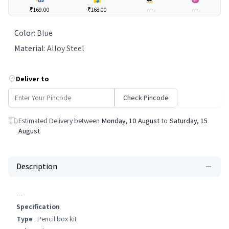
₹169.00
₹168.00
---
---
Color
:
Blue
Material
:
Alloy Steel
Deliver to
Check Pincode
Estimated Delivery between
Monday, 10 August
to
Saturday, 15
August
Description
---
Specification
Type
: Pencil box kit