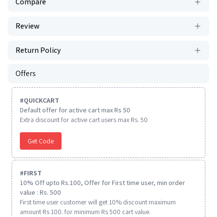
Compare
Review
Return Policy
Offers
#
QUICKCART
Default offer for active cart max Rs 50
Extra discount for active cart users max Rs. 50
Get Code
#
FIRST
10% Off upto Rs.100, Offer for First time user, min order
value : Rs. 500
First time user customer will get 10% discount maximum
amount Rs 100. for minimum Rs 500 cart value.