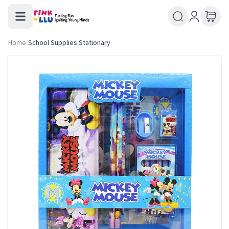
Home
/
School Supplies Stationary