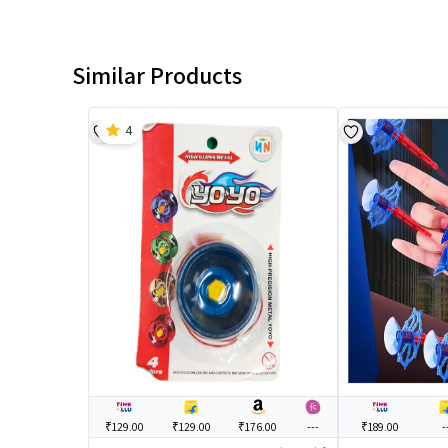
Similar Products
4
₹129.00
₹129.00
₹176.00
---
₹189.00
-