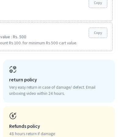
Copy
Copy
value : Rs. 500
ount Rs 100. for minimum Rs 500 cart value.
return policy
Very easy return in case of damage/ defect. Email
unboxing video within 24 hours.
Refunds policy
48 hours return if damage