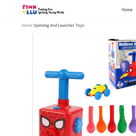
Home
Home
/
Spinning And Launcher Toys