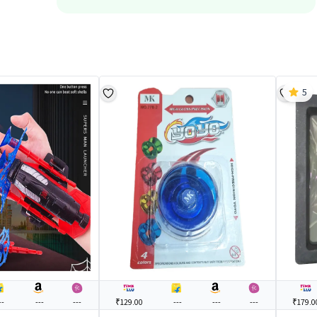
5
--
---
---
₹129.00
---
---
---
₹179.0