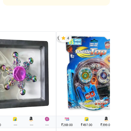
4
0
---
---
---
₹269.00
₹497.00
₹399.00
---