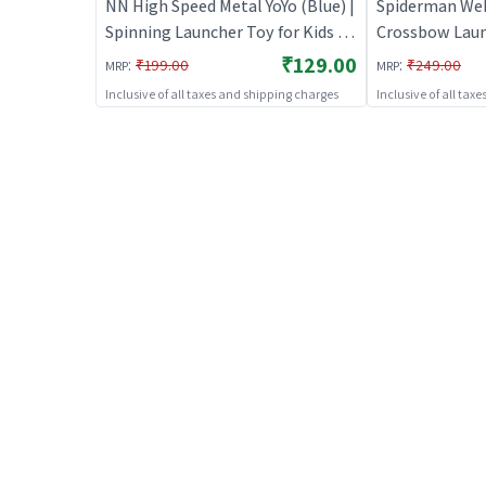
NN High Speed Metal YoYo (Blue) |
Spiderman We
Spinning Launcher Toy for Kids |
Crossbow Lau
Battle Top Spinning Combat Toy
(Without Glove
₹129.00
:
:
₹199.00
₹249.00
MRP
MRP
| Spinning Toys
Launcher Toy f
Inclusive of all taxes and shipping charges
Inclusive of all tax
Top Spinning 
Spinning Toys