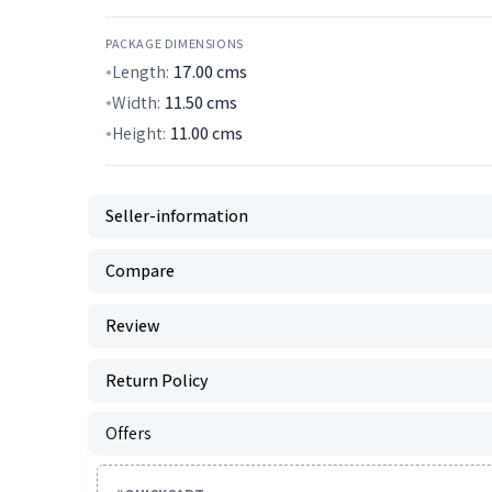
PACKAGE DIMENSIONS
Length:
17.00
cms
Width:
11.50
cms
Height:
11.00
cms
Seller-information
Compare
Review
Return Policy
Offers