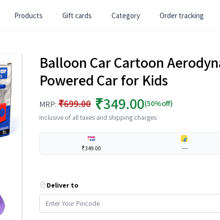
Products
Gift cards
Category
Order tracking
Balloon Car Cartoon Aerodyn
Powered Car for Kids
₹349.00
₹699.00
(50%off)
MRP:
Inclusive of all taxes and shipping charges
₹349.00
---
Deliver to