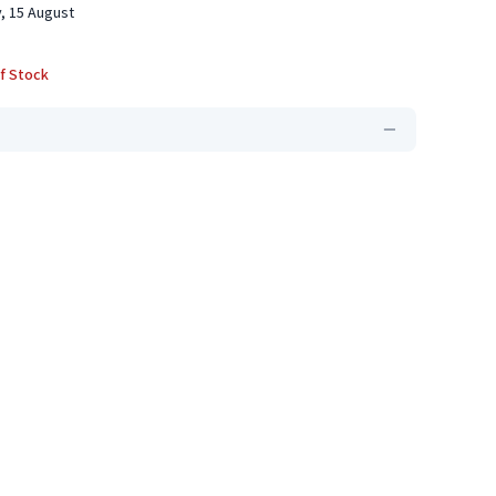
, 15 August
f Stock