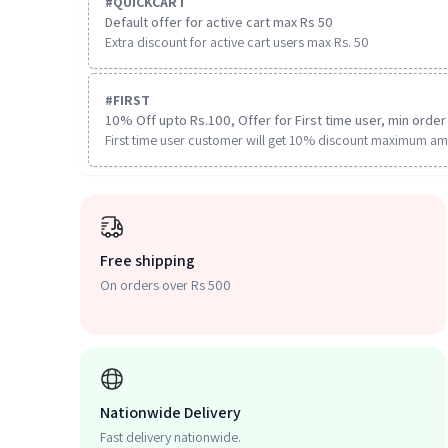
#
QUICKCART
Default offer for active cart max Rs 50
Extra discount for active cart users max Rs. 50
#
FIRST
10% Off upto Rs.100, Offer for First time user, min order 
First time user customer will get 10% discount maximum am
Free shipping
On orders over Rs 500
Nationwide Delivery
Fast delivery nationwide.