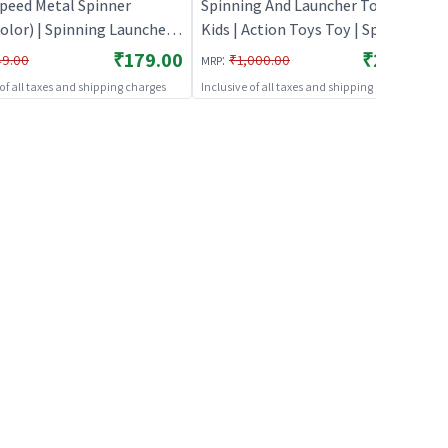
Speed Metal Spinner
Spinning And Launcher Toys for
olor) | Spinning Launcher
Kids | Action Toys Toy | Spinning
 Kids | Battle Top Spinning
And Launcher Toys
₹179.00
₹269.00
:
49.00
₹1,000.00
MRP
 Toy | Spinning Toys
 of all taxes and shipping charges
Inclusive of all taxes and shipping charges