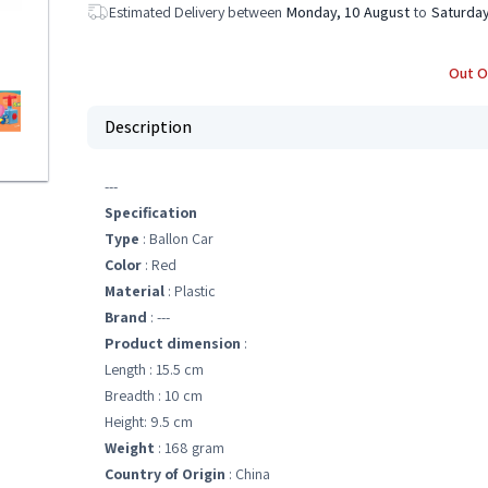
Estimated Delivery between
Monday, 10 August
to
Saturday
Out O
Description
---
Specification
Type
: Ballon Car
Color
: Red
Material
: Plastic
Brand
: ---
Product dimension
:
Length : 15.5 cm
Breadth : 10 cm
Height: 9.5 cm
Weight
: 168 gram
Country of Origin
: China