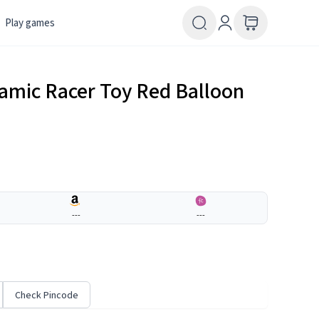
Play games
amic Racer Toy Red Balloon
---
---
Check Pincode