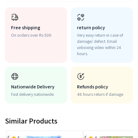
Free shipping
return policy
On orders over Rs 500
Very easy return in case of
damage/ defect. Email
unboxing video within 24
hours.
Nationwide Delivery
Refunds policy
Fast delivery nationwide.
48 hours return if damage
Similar Products
5
4