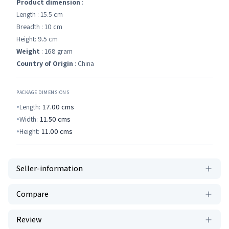
Product dimension
:
Length : 15.5 cm
Breadth : 10 cm
Height: 9.5 cm
Weight
: 168 gram
Country of Origin
: China
PACKAGE DIMENSIONS
Length:
17.00
cms
Width:
11.50
cms
Height:
11.00
cms
Seller-information
Compare
Review