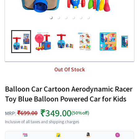
Out Of Stock
Balloon Car Cartoon Aerodynamic Racer
Toy Blue Balloon Powered Car for Kids
₹349.00
₹699.00
(50%off)
MRP:
Inclusive of all taxes and shipping charges