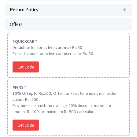
Return Policy
Offers
#
QUICKCART
Default offer for active cart max Rs 50
Extra discount for active cart users max Rs. 50
Get Code
#
FIRST
10% Off upto Rs.100, Offer for First time user, min order
value : Rs. 500
First time user customer will get 10% discount maximum
amount Rs 100. for minimum Rs 500 cart value.
Get Code