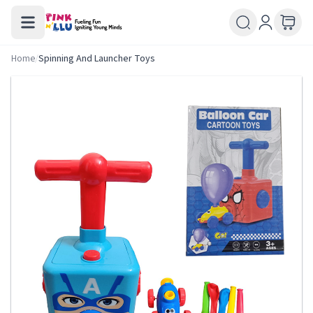
Home
/
Spinning And Launcher Toys