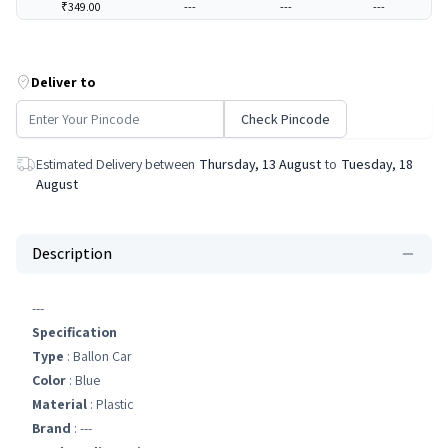
₹349.00
---
---
---
Deliver to
Check Pincode
Estimated Delivery between
Thursday, 13 August
to
Tuesday, 18
August
Description
---
Specification
Type
: Ballon Car
Color
: Blue
Material
: Plastic
Brand
: ---