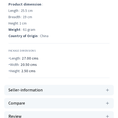
Product dimension
:
Length : 25.5 cm
Breadth : 19 cm
Height: 1 cm
Weight
: 61 gram
Country of Origin
: China
PACKAGE DIMENSIONS
Length:
27.00
cms
Width:
20.50
cms
Height:
2.50
cms
Seller-information
Compare
Review