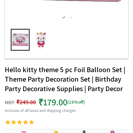
Hello kitty theme 5 pc Foil Balloon Set |
Theme Party Decoration Set | Birthday
Party Decorative Supplies | Party Decor
₹179.00
₹249.00
(28%off)
MRP:
Inclusive of all taxes and shipping charges