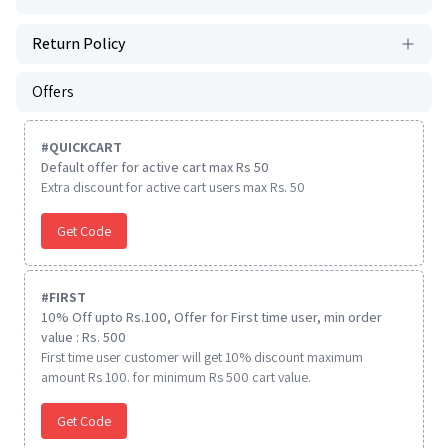
Return Policy
Offers
#
QUICKCART
Default offer for active cart max Rs 50
Extra discount for active cart users max Rs. 50
Get Code
#
FIRST
10% Off upto Rs.100, Offer for First time user, min order
value : Rs. 500
First time user customer will get 10% discount maximum
amount Rs 100. for minimum Rs 500 cart value.
Get Code