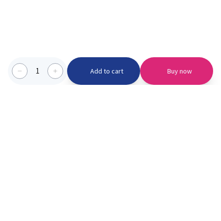
1
Add to cart
Buy now
Categories we serve
PinknBlu
For Parents