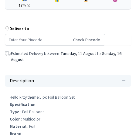
₹179.00
---
---
---
Deliver to
Check Pincode
Estimated Delivery between
Tuesday, 11 August
to
Sunday, 16
August
Description
Hello kitty theme 5 pc Foil Balloon Set
Specification
Type
: Foil Balloons
Color
: Multicolor
Material
: Foil
Brand
: ---