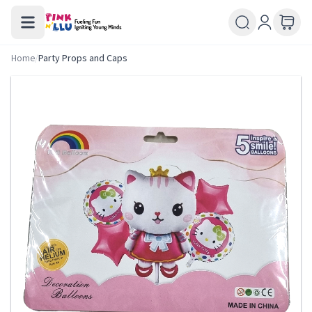
Home
/
Party Props and Caps