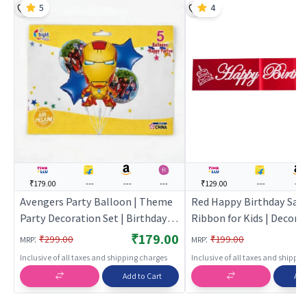
5
4
₹179.00
---
---
---
₹129.00
---
---
Avengers Party Balloon | Theme
Red Happy Birthday Sash
Party Decoration Set | Birthday
Ribbon for Kids | Decora
Party Decorative Supplies | Party
Ribbon Sash | Party Sash
₹179.00
:
:
₹299.00
₹199.00
MRP
MRP
Decor
Inclusive of all taxes and shipping charges
Inclusive of all taxes and shippi
Add to Cart
Add