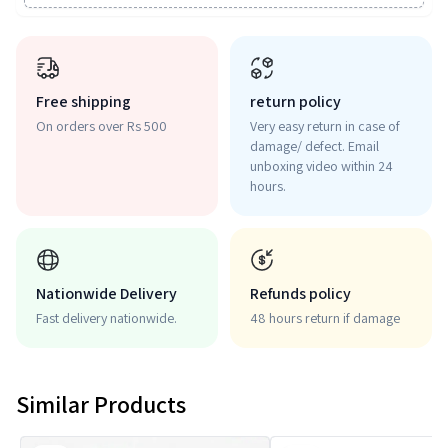
Free shipping
return policy
On orders over Rs 500
Very easy return in case of
damage/ defect. Email
unboxing video within 24
hours.
Nationwide Delivery
Refunds policy
Fast delivery nationwide.
48 hours return if damage
Similar Products