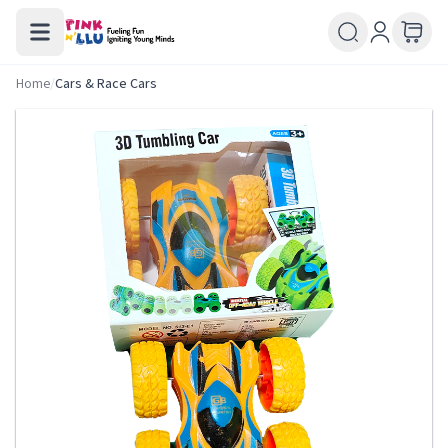
Home
/
Cars & Race Cars