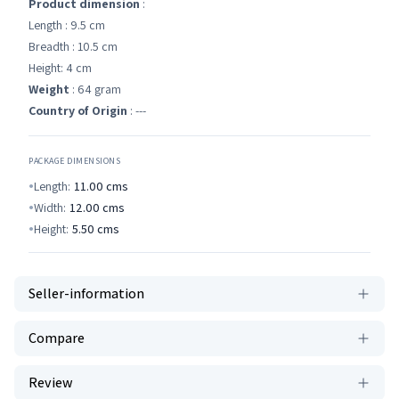
Product dimension
:
Length : 9.5 cm
Breadth : 10.5 cm
Height: 4 cm
Weight
: 64 gram
Country of Origin
: ---
PACKAGE DIMENSIONS
Length:
11.00
cms
Width:
12.00
cms
Height:
5.50
cms
Seller-information
Compare
Review