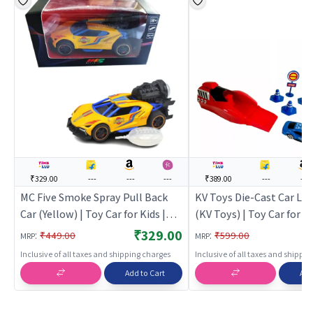
₹329.00
---
---
---
₹389.00
---
---
MC Five Smoke Spray Pull Back
KV Toys Die-Cast Car La
Car (Yellow) | Toy Car for Kids |
(KV Toys) | Toy Car for Ki
Pull Back Diecast Race Car Toy |
Back Diecast Race Car To
₹329.00
:
:
₹449.00
₹599.00
MRP
MRP
Toy Cars
Cars
Inclusive of all taxes and shipping charges
Inclusive of all taxes and shippi
Add to Cart
Add