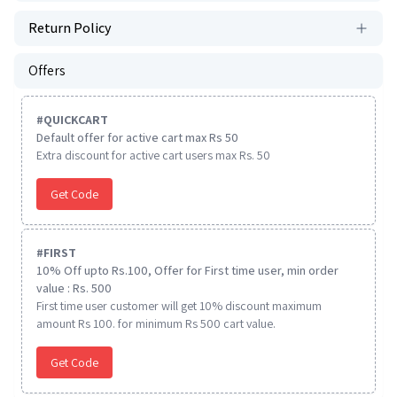
Return Policy
Offers
#
QUICKCART
Default offer for active cart max Rs 50
Extra discount for active cart users max Rs. 50
Get Code
#
FIRST
10% Off upto Rs.100, Offer for First time user, min order
value : Rs. 500
First time user customer will get 10% discount maximum
amount Rs 100. for minimum Rs 500 cart value.
Get Code