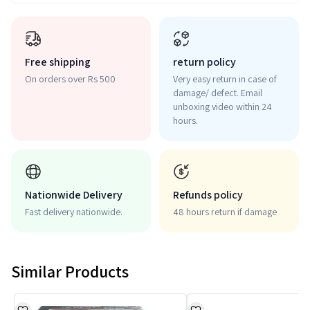
Free shipping
return policy
On orders over Rs 500
Very easy return in case of
damage/ defect. Email
unboxing video within 24
hours.
Nationwide Delivery
Refunds policy
Fast delivery nationwide.
48 hours return if damage
Similar Products