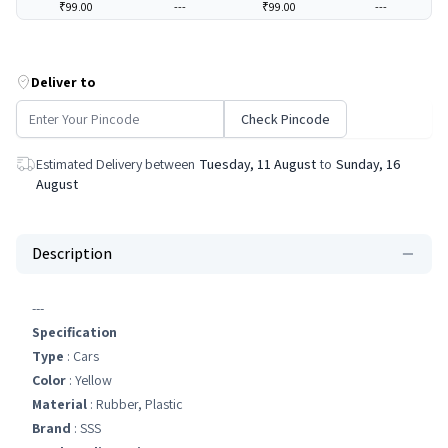
₹99.00
---
₹99.00
---
Deliver to
Check Pincode
Estimated Delivery between
Tuesday, 11 August
to
Sunday, 16
August
Description
---
Specification
Type
: Cars
Color
: Yellow
Material
: Rubber, Plastic
Brand
: SSS