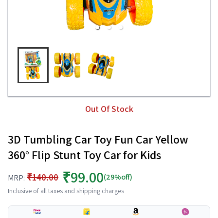
Out Of Stock
3D Tumbling Car Toy Fun Car Yellow
360° Flip Stunt Toy Car for Kids
₹99.00
₹140.00
(29%off)
MRP:
Inclusive of all taxes and shipping charges