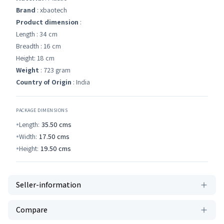
Brand
: xbaotech
Product dimension
:
Length : 34 cm
Breadth : 16 cm
Height: 18 cm
Weight
: 723 gram
Country of Origin
: India
PACKAGE DIMENSIONS
Length:
35.50
cms
Width:
17.50
cms
Height:
19.50
cms
Seller-information
Compare