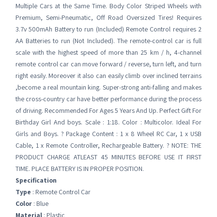
Multiple Cars at the Same Time. Body Color Striped Wheels with
Premium, Semi-Pneumatic, Off Road Oversized Tires! Requires
3.7v 500mAh Battery to run (Included) Remote Control requires 2
AA Batteries to run (Not Included). The remote-control car is full
scale with the highest speed of more than 25 km / h, 4-channel
remote control car can move forward / reverse, turn left, and turn
right easily. Moreover it also can easily climb over inclined terrains
,become a real mountain king. Super-strong anti-falling and makes
the cross-country car have better performance during the process
of driving. Recommended For Ages 5 Years And Up. Perfect Gift For
Birthday Girl And boys. Scale : 1:18. Color : Multicolor. Ideal For
Girls and Boys. ? Package Content : 1 x 8 Wheel RC Car, 1 x USB
Cable, 1 x Remote Controller, Rechargeable Battery. ? NOTE: THE
PRODUCT CHARGE ATLEAST 45 MINUTES BEFORE USE IT FIRST
TIME. PLACE BATTERY IS IN PROPER POSITION.
Specification
Type
: Remote Control Car
Color
: Blue
Material
: Plastic