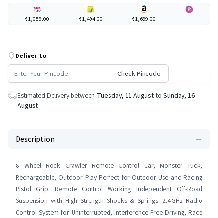
₹1,059.00
₹1,494.00
₹1,699.00
---
Deliver to
Check Pincode
Estimated Delivery between
Tuesday, 11 August
to
Sunday, 16
August
Description
8 Wheel Rock Crawler Remote Control Car, Monster Tuck,
Rechargeable, Outdoor Play Perfect for Outdoor Use and Racing
Pistol Grip. Remote Control Working Independent Off-Road
Suspension with High Strength Shocks & Springs. 2.4GHz Radio
Control System for Uninterrupted, Interference-Free Driving, Race