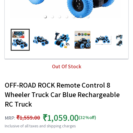
Out Of Stock
OFF-ROAD ROCK Remote Control 8
Wheeler Truck Car Blue Rechargeable
RC Truck
₹1,059.00
₹1,559.00
(32%off)
MRP:
Inclusive of all taxes and shipping charges