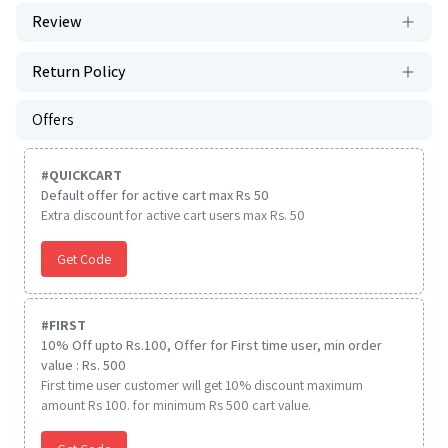
Review
Return Policy
Offers
#
QUICKCART
Default offer for active cart max Rs 50
Extra discount for active cart users max Rs. 50
Get Code
#
FIRST
10% Off upto Rs.100, Offer for First time user, min order
value : Rs. 500
First time user customer will get 10% discount maximum
amount Rs 100. for minimum Rs 500 cart value.