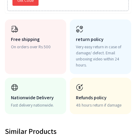
Get Code
Free shipping
return policy
On orders over Rs 500
Very easy return in case of
damage/ defect. Email
unboxing video within 24
hours.
Nationwide Delivery
Refunds policy
Fast delivery nationwide.
48 hours return if damage
Similar Products