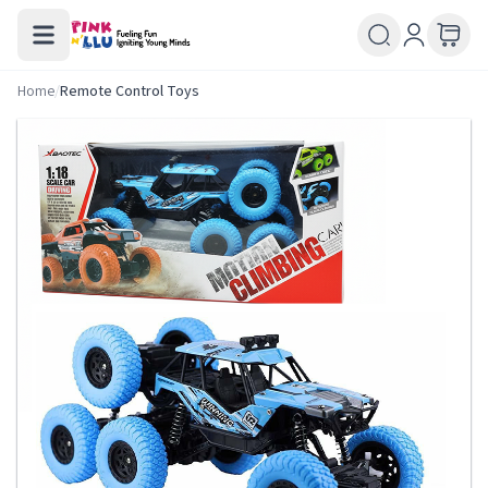
Home
/
Remote Control Toys