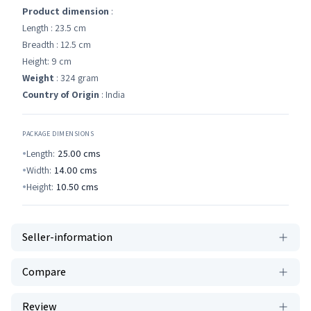
Product dimension
:
Length : 23.5 cm
Breadth : 12.5 cm
Height: 9 cm
Weight
: 324 gram
Country of Origin
: India
PACKAGE DIMENSIONS
Length:
25.00
cms
Width:
14.00
cms
Height:
10.50
cms
Seller-information
Compare
Review