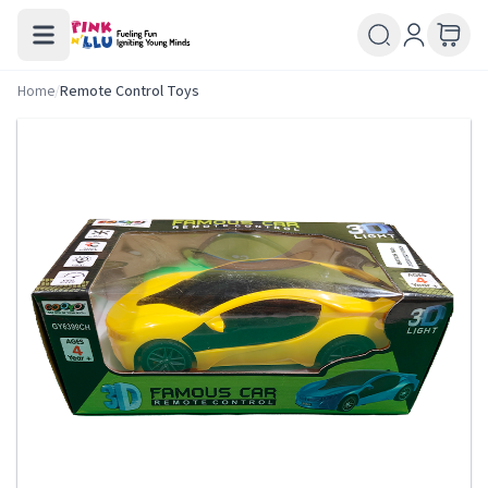
Home
/
Remote Control Toys