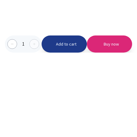
1
Add to cart
Buy now
Categories we serve
PinknBlu
For Parents