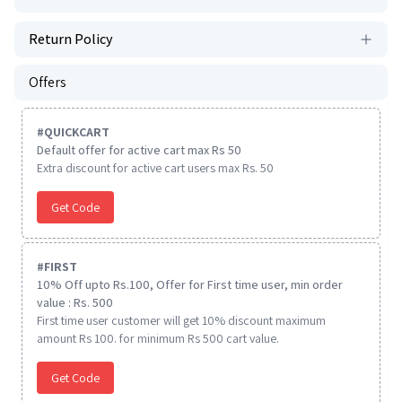
Return Policy
Offers
#
QUICKCART
Default offer for active cart max Rs 50
Extra discount for active cart users max Rs. 50
Get Code
#
FIRST
10% Off upto Rs.100, Offer for First time user, min order
value : Rs. 500
First time user customer will get 10% discount maximum
amount Rs 100. for minimum Rs 500 cart value.
Get Code