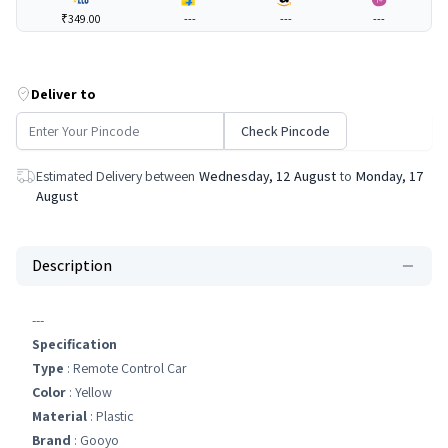
₹349.00
---
---
---
Deliver to
Check Pincode
Estimated Delivery between
Wednesday, 12 August
to
Monday, 17
August
Description
---
Specification
Type
: Remote Control Car
Color
: Yellow
Material
: Plastic
Brand
: Gooyo