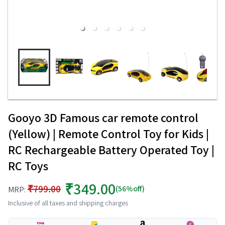
Gooyo 3D Famous car remote control
(Yellow) | Remote Control Toy for Kids |
RC Rechargeable Battery Operated Toy |
RC Toys
₹349.00
₹799.00
(56%off)
MRP:
Inclusive of all taxes and shipping charges