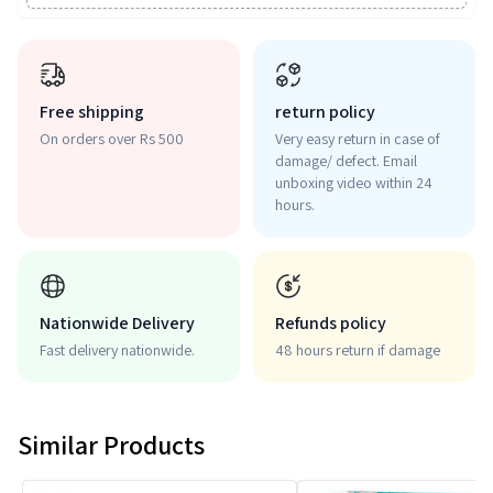
Free shipping
return policy
On orders over Rs 500
Very easy return in case of
damage/ defect. Email
unboxing video within 24
hours.
Nationwide Delivery
Refunds policy
Fast delivery nationwide.
48 hours return if damage
Similar Products