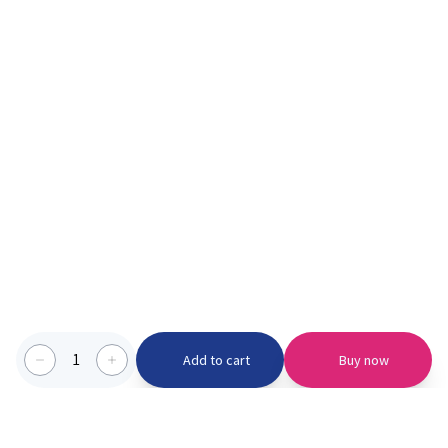
1
Add to cart
Buy now