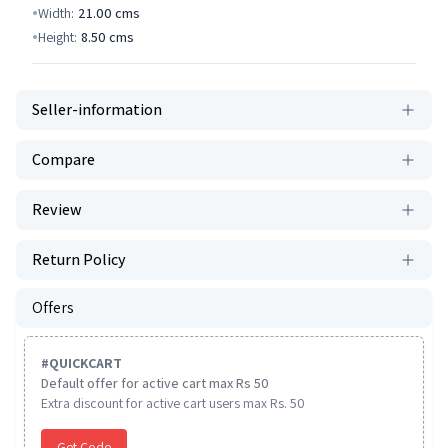
Width:
21.00
cms
Height:
8.50
cms
Seller-information
Compare
Review
Return Policy
Offers
#
QUICKCART
Default offer for active cart max Rs 50
Extra discount for active cart users max Rs. 50
Get Code