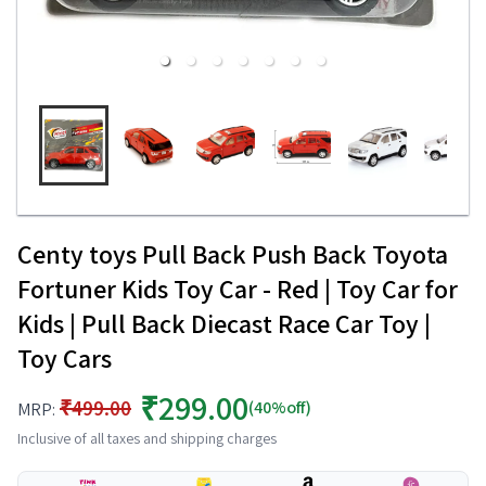
Centy toys Pull Back Push Back Toyota
Fortuner Kids Toy Car - Red | Toy Car for
Kids | Pull Back Diecast Race Car Toy |
Toy Cars
₹299.00
₹499.00
(40%off)
MRP:
Inclusive of all taxes and shipping charges