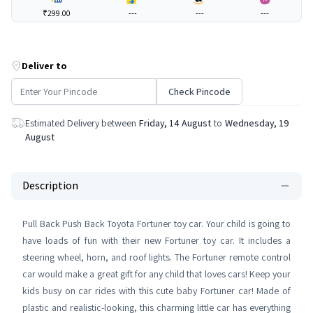
₹299.00
---
---
---
Deliver to
Check Pincode
Estimated Delivery between
Friday, 14 August
to
Wednesday, 19
August
Description
Pull Back Push Back Toyota Fortuner toy car. Your child is going to
have loads of fun with their new Fortuner toy car. It includes a
steering wheel, horn, and roof lights. The Fortuner remote control
car would make a great gift for any child that loves cars! Keep your
kids busy on car rides with this cute baby Fortuner car! Made of
plastic and realistic-looking, this charming little car has everything