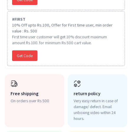
#
FIRST
10% Off upto Rs.100, Offer for First time user, min order
value : Rs. 500
First time user customer will get 10% discount maximum
amount Rs 100. for minimum Rs 500 cart value.
Get Code
Free shipping
return policy
On orders over Rs 500
Very easy return in case of
damage/ defect. Email
unboxing video within 24
hours.