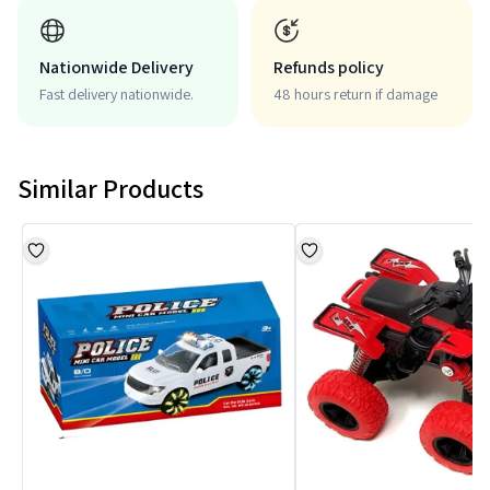
Nationwide Delivery
Refunds policy
Fast delivery nationwide.
48 hours return if damage
Similar Products