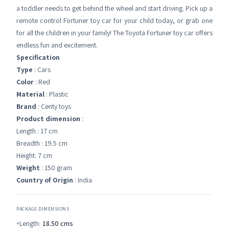
a toddler needs to get behind the wheel and start driving. Pick up a
remote control Fortuner toy car for your child today, or grab one
for all the children in your family! The Toyota Fortuner toy car offers
endless fun and excitement.
Specification
Type
: Cars
Color
: Red
Material
: Plastic
Brand
: Centy toys
Product dimension
:
Length : 17 cm
Breadth : 19.5 cm
Height: 7 cm
Weight
: 150 gram
Country of Origin
: India
PACKAGE DIMENSIONS
Length:
18.50
cms