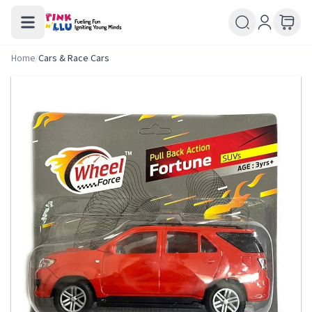
Home
/
Cars & Race Cars