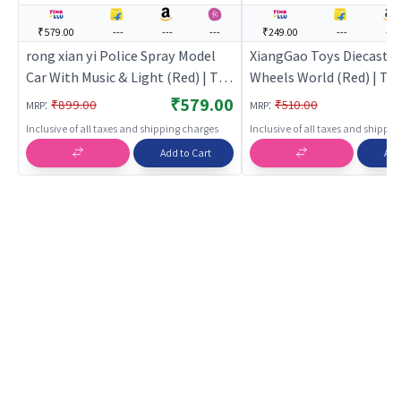
₹579.00
---
---
---
₹249.00
---
---
rong xian yi Police Spray Model
XiangGao Toys Diecast B
Car With Music & Light (Red) | Toy
Wheels World (Red) | Toy
Car for Kids | Pull Back Diecast
Kids | Pull Back Diecast 
₹579.00
:
:
₹899.00
₹510.00
MRP
MRP
Race Car Toy | Toy Cars
Toy | Toy Cars
Inclusive of all taxes and shipping charges
Inclusive of all taxes and shippi
Add to Cart
Add