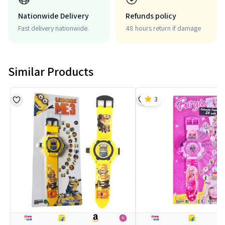
Nationwide Delivery
Refunds policy
Fast delivery nationwide.
48 hours return if damage
Similar Products
3