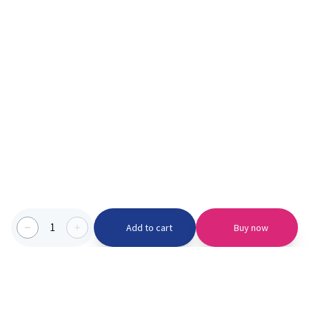
1
Add to cart
Buy now