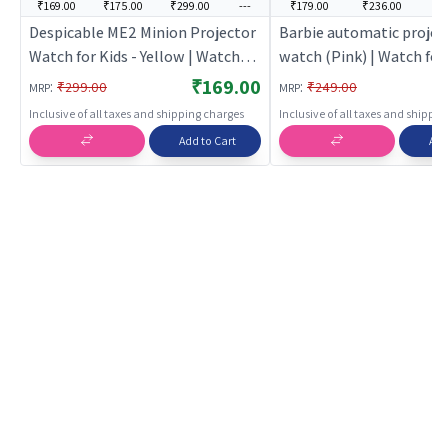
₹169.00
₹175.00
₹299.00
---
₹179.00
₹236.00
--
Despicable ME2 Minion Projector
Barbie automatic projec
Watch for Kids - Yellow | Watch
watch (Pink) | Watch for 
for Kids | Analogue Digital
Analogue Digital Wristw
₹169.00
:
:
₹299.00
₹249.00
MRP
MRP
Wristwatch for Children | Kids
Children | Kids Watches
Inclusive of all taxes and shipping charges
Inclusive of all taxes and shippi
Watches
Add to Cart
Add