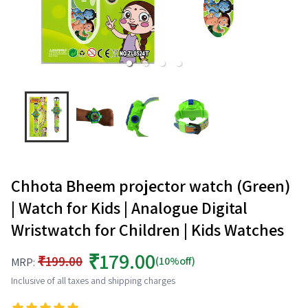
Chhota Bheem projector watch (Green)
| Watch for Kids | Analogue Digital
Wristwatch for Children | Kids Watches
₹179.00
₹199.00
(10%off)
MRP:
Inclusive of all taxes and shipping charges