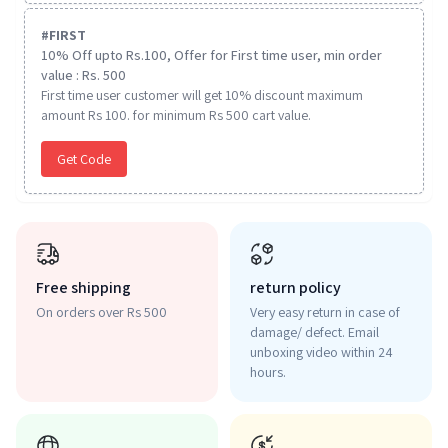
#
FIRST
10% Off upto Rs.100, Offer for First time user, min order
value : Rs. 500
First time user customer will get 10% discount maximum
amount Rs 100. for minimum Rs 500 cart value.
Get Code
Free shipping
return policy
On orders over Rs 500
Very easy return in case of
damage/ defect. Email
unboxing video within 24
hours.