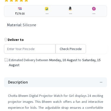
₹179.00
---
---
---
Material
:
Silicone
Deliver to
Check Pincode
Estimated Delivery between
Monday, 10 August
to
Saturday, 15
August
Description
Chotta Bheem Digital Projector Watch for Girl displays 24 exciting
projector images. This Bheem watch offers a fun and interactive
experience for kids. The adjustable strap ensures a comfortable