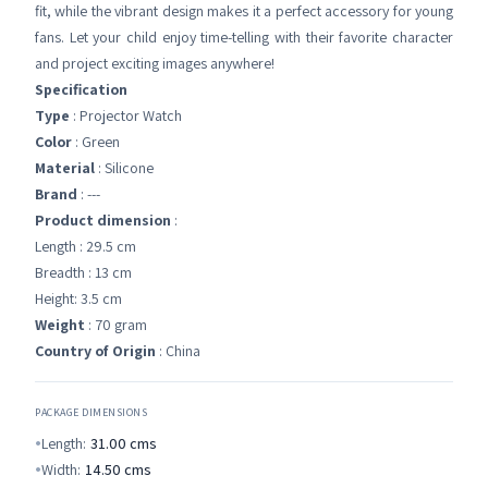
fit, while the vibrant design makes it a perfect accessory for young
fans. Let your child enjoy time-telling with their favorite character
and project exciting images anywhere!
Specification
Type
: Projector Watch
Color
: Green
Material
: Silicone
Brand
: ---
Product dimension
:
Length : 29.5 cm
Breadth : 13 cm
Height: 3.5 cm
Weight
: 70 gram
Country of Origin
: China
PACKAGE DIMENSIONS
Length:
31.00
cms
Width:
14.50
cms