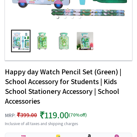
Happy day Watch Pencil Set (Green) |
School Accessory for Students | Kids
School Stationery Accessory | School
Accessories
₹119.00
₹399.00
(70%off)
MRP:
Inclusive of all taxes and shipping charges