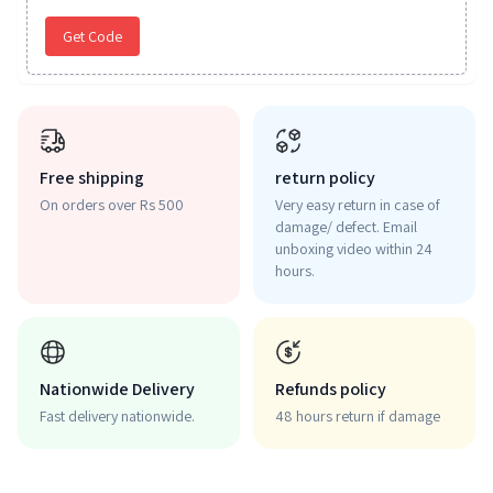
Get Code
Free shipping
return policy
On orders over Rs 500
Very easy return in case of
damage/ defect. Email
unboxing video within 24
hours.
Nationwide Delivery
Refunds policy
Fast delivery nationwide.
48 hours return if damage