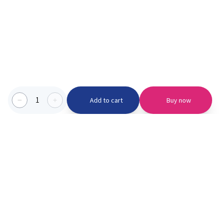
1
Add to cart
Buy now
Categories we serve