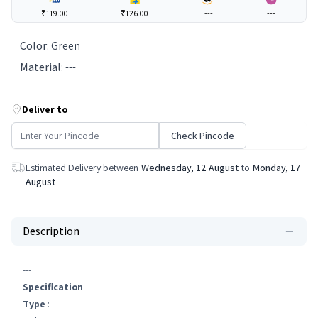
₹119.00
₹126.00
---
---
Color
:
Green
Material
:
---
Deliver to
Check Pincode
Estimated Delivery between
Wednesday, 12 August
to
Monday, 17
August
Description
---
Specification
Type
: ---