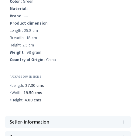
Color
: Green
Material
: ---
Brand
: ---
Product dimension
:
Length : 25.8 cm
Breadth : 18 cm
Height: 2.5 cm
Weight
: 98 gram
Country of Origin
: China
PACKAGE DIMENSIONS
Length:
27.30
cms
Width:
19.50
cms
Height:
4.00
cms
Seller-information