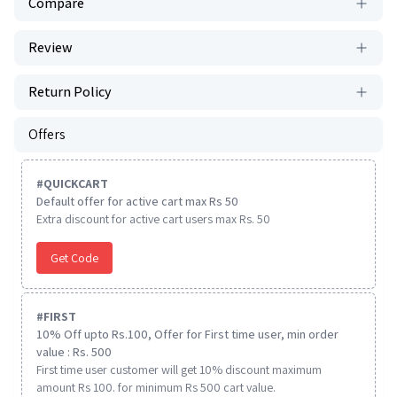
Compare
Review
Return Policy
Offers
#
QUICKCART
Default offer for active cart max Rs 50
Extra discount for active cart users max Rs. 50
Get Code
#
FIRST
10% Off upto Rs.100, Offer for First time user, min order
value : Rs. 500
First time user customer will get 10% discount maximum
amount Rs 100. for minimum Rs 500 cart value.