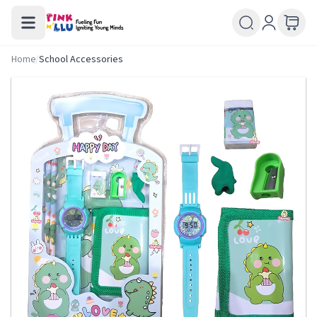
Home
/
School Accessories