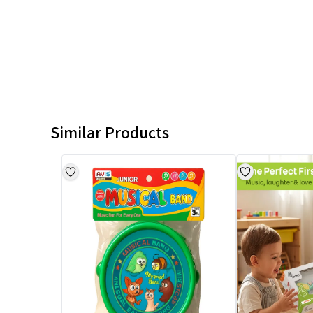
Similar Products