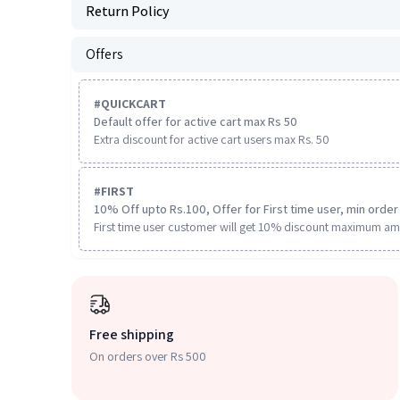
Return Policy
Offers
#
QUICKCART
Default offer for active cart max Rs 50
Extra discount for active cart users max Rs. 50
#
FIRST
10% Off upto Rs.100, Offer for First time user, min order 
First time user customer will get 10% discount maximum am
Free shipping
On orders over Rs 500