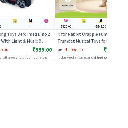
0
---
---
---
₹829.00
---
₹848.00
---
ong Toys Deformed Dino 2
R for Rabbit Orapple Funtunes
r With Light & Music &
Trumpet Musical Toys for Kids |
Go Action (Blue) | Musical
Light & Sound Music with Smart
₹539.00
₹829.00
:
99.00
₹1,098.00
MRP
 Kids | Battery Operated
Auto Shut Off | 3 Play Modes |
 of all taxes and shipping charges
Inclusive of all taxes and shipping charges
 Light Toy | Musical Toys
Early Learning Music Toy for
Toddlers Ages 1+ Ideal for Kids
(Blue Multi)