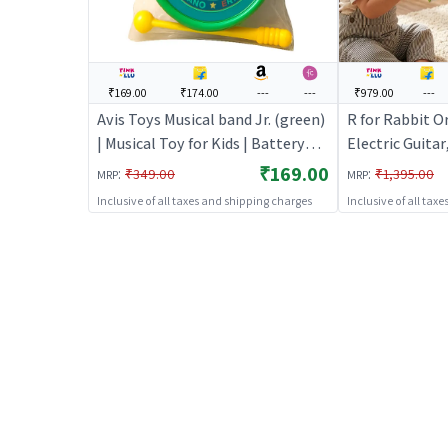
₹169.00
₹174.00
---
---
₹979.00
---
Avis Toys Musical band Jr. (green)
R for Rabbit O
| Musical Toy for Kids | Battery
Electric Guitar
Operated Sound & Light Toy |
Kids with Light
₹169.00
:
:
₹349.00
₹1,395.00
MRP
MRP
Musical Toys
Modes, 5-Level
Inclusive of all taxes and shipping charges
Inclusive of all tax
Educational & 
for 1+ Years Bo
Multi)