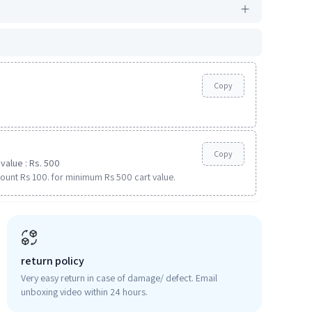
Copy
Copy
value : Rs. 500
ount Rs 100. for minimum Rs 500 cart value.
return policy
Very easy return in case of damage/ defect. Email
unboxing video within 24 hours.