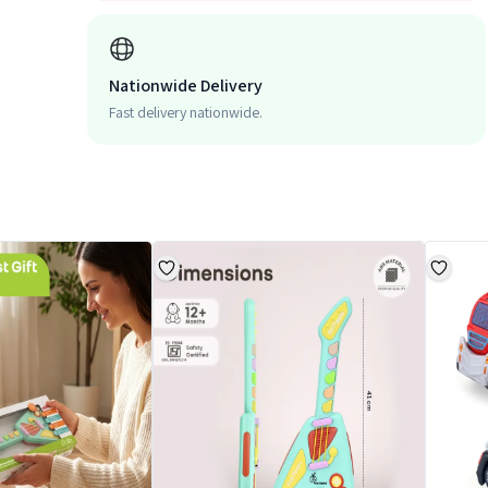
Nationwide Delivery
Fast delivery nationwide.