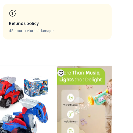
Refunds policy
48 hours return if damage