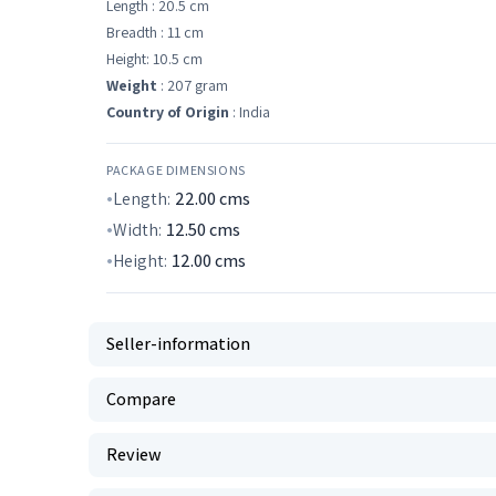
Length : 20.5 cm
Breadth : 11 cm
Height: 10.5 cm
Weight
: 207 gram
Country of Origin
: India
PACKAGE DIMENSIONS
Length:
22.00
cms
Width:
12.50
cms
Height:
12.00
cms
Seller-information
Compare
Review