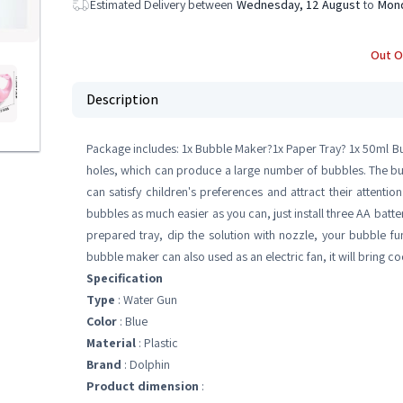
Estimated Delivery between
Wednesday, 12 August
to
Mond
Out O
Description
Package includes: 1x Bubble Maker?1x Paper Tray? 1x 50ml B
holes, which can produce a large number of bubbles. The 
can satisfy children's preferences and attract their attenti
bubbles as much easier as you can, just install three AA batte
prepared tray, dip the solution with nozzle, your bubble fun
bubble maker can also used as an electric fan, it will bring 
Specification
Type
: Water Gun
Color
: Blue
Material
: Plastic
Brand
: Dolphin
Product dimension
: