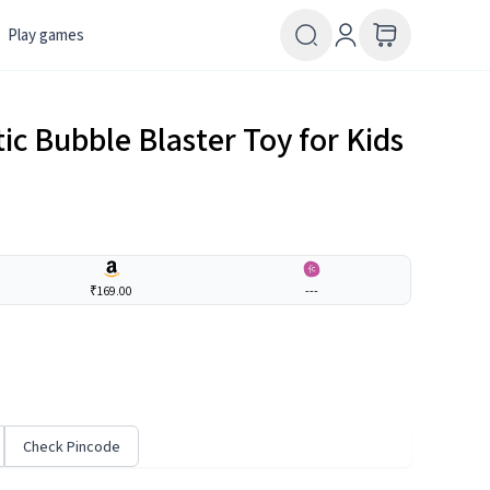
Play games
c Bubble Blaster Toy for Kids
₹169.00
---
Check Pincode