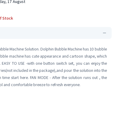
ay, 17 August
f Stock
ubble Machine Solution. Dolphin Bubble Machine has 10 bubble
bubble machine has cute appearance and cartoon shape, which
on. EASY TO USE -with one button switch set, you can enjoy the
ries(not included in the package),and pour the solution into the
 time start here. FAN MODE - After the solution runs out , the
cool and comfortable breeze to refresh everyone.