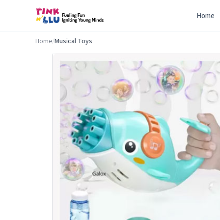
Home
Home
/
Musical Toys