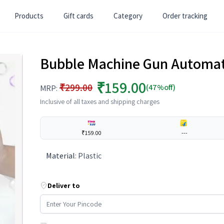
Products
Gift cards
Category
Order tracking
Bubble Machine Gun Automati
₹159.00
₹299.00
(47%off)
MRP:
Inclusive of all taxes and shipping charges
₹159.00
---
Material
:
Plastic
Deliver to