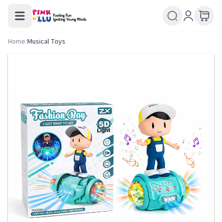
Home
/
Musical Toys