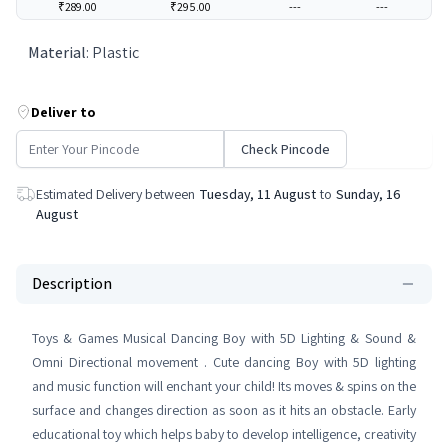
₹289.00
₹295.00
---
---
Material
:
Plastic
Deliver to
Check Pincode
Estimated Delivery between
Tuesday, 11 August
to
Sunday, 16
August
Description
Toys & Games Musical Dancing Boy with 5D Lighting & Sound &
Omni Directional movement . Cute dancing Boy with 5D lighting
and music function will enchant your child! Its moves & spins on the
surface and changes direction as soon as it hits an obstacle. Early
educational toy which helps baby to develop intelligence, creativity