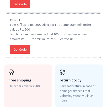
Get Code
#
FIRST
10% Off upto Rs.100, Offer for First time user, min order
value : Rs. 500
First time user customer will get 10% discount maximum
amount Rs 100. for minimum Rs 500 cart value.
Get Code
Free shipping
return policy
On orders over Rs 500
Very easy return in case of
damage/ defect. Email
unboxing video within 24
hours.