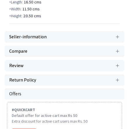
Length:
16.50
cms
Width:
11.50
cms
Height:
20.50
cms
Seller-information
Compare
Review
Return Policy
Offers
#
QUICKCART
Default offer for active cart max Rs 50
Extra discount for active cart users max Rs. 50