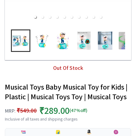
Out Of Stock
Musical Toys Baby Musical Toy for Kids |
Plastic | Musical Toys Toy | Musical Toys
₹289.00
₹549.00
(47%off)
MRP:
Inclusive of all taxes and shipping charges