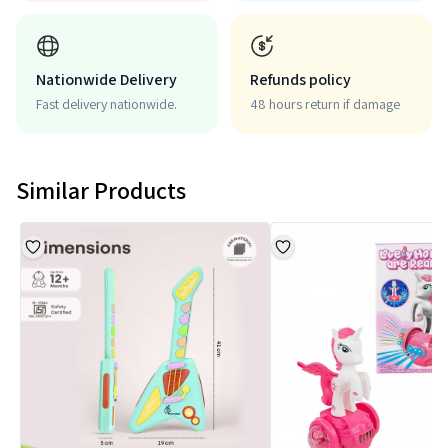
Nationwide Delivery
Refunds policy
Fast delivery nationwide.
48 hours return if damage
Similar Products