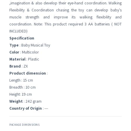
,imagination & also develop their eye-hand coordination. Walking
Flexibility & Coordination chasing the toy can develop baby's
muscle strength and improve its walking flexibility and
coordination. Note: This product required 3 AA batteries ( NOT
INCLUDED)
Specification
Type
: Baby Musical Toy
Color
: Multicolor
Material
: Plastic
Brand
: ZX
Product dimension
:
Length : 15 cm
Breadth : 10 cm
Height: 19 cm
Weight
: 242 gram
Country of Origin
: ---
PACKAGE DIMENSIONS