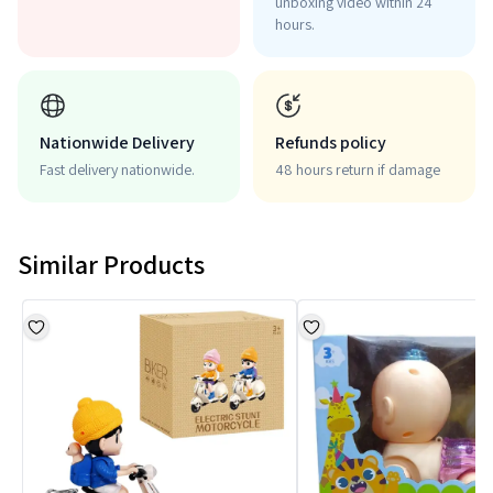
unboxing video within 24
hours.
Nationwide Delivery
Refunds policy
Fast delivery nationwide.
48 hours return if damage
Similar Products