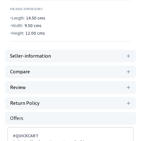
PACKAGE DIMENSIONS
Length:
14.50
cms
Width:
9.50
cms
Height:
12.00
cms
Seller-information
Compare
Review
Return Policy
Offers
#
QUICKCART