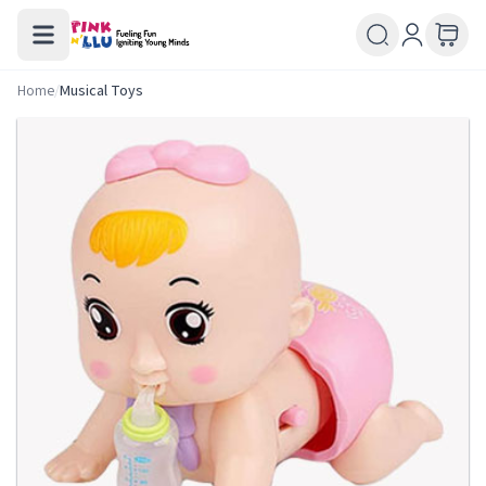
Home
/
Musical Toys