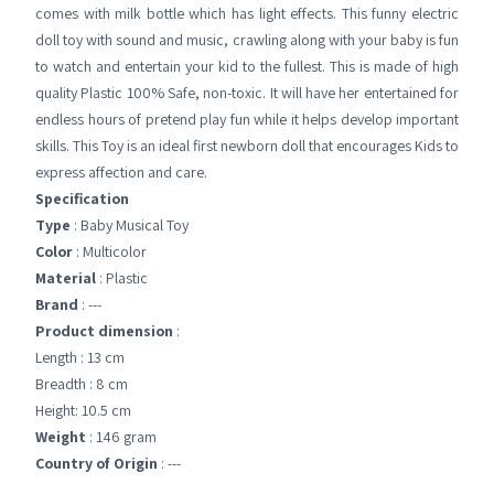
comes with milk bottle which has light effects. This funny electric
doll toy with sound and music, crawling along with your baby is fun
to watch and entertain your kid to the fullest. This is made of high
quality Plastic 100% Safe, non-toxic. It will have her entertained for
endless hours of pretend play fun while it helps develop important
skills. This Toy is an ideal first newborn doll that encourages Kids to
express affection and care.
Specification
Type
: Baby Musical Toy
Color
: Multicolor
Material
: Plastic
Brand
: ---
Product dimension
:
Length : 13 cm
Breadth : 8 cm
Height: 10.5 cm
Weight
: 146 gram
Country of Origin
: ---