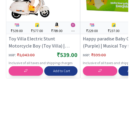
₹539.00
₹577.00
₹789.00
---
₹229.00
₹237.00
--
Toy Villa Electric Stunt
Happy paradise Baby Cr
Motorcycle Boy (Toy Villa) |
(Purple) | Musical Toy for
Musical Toy for Kids | Battery
Battery Operated Sound
₹539.00
:
:
₹1,043.00
₹599.00
MRP
MRP
Operated Sound & Light Toy |
Toy | Musical Toys
Inclusive of all taxes and shipping charges
Inclusive of all taxes and shippi
Musical Toys
Add to Cart
Add