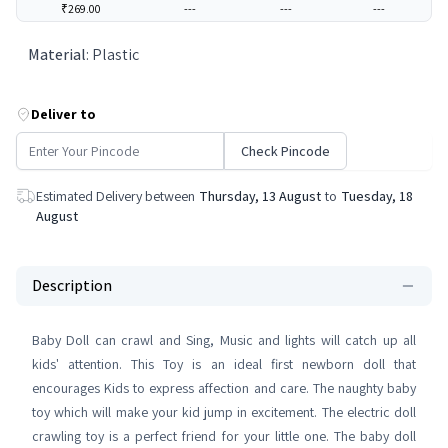
₹269.00
---
---
---
Material
:
Plastic
Deliver to
Check Pincode
Estimated Delivery between
Thursday, 13 August
to
Tuesday, 18
August
Description
Baby Doll can crawl and Sing, Music and lights will catch up all
kids' attention. This Toy is an ideal first newborn doll that
encourages Kids to express affection and care. The naughty baby
toy which will make your kid jump in excitement. The electric doll
crawling toy is a perfect friend for your little one. The baby doll