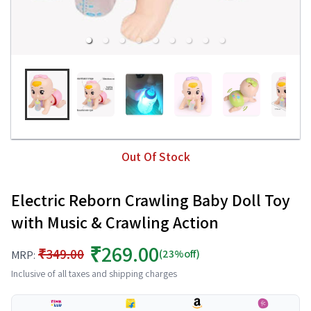
Out Of Stock
Electric Reborn Crawling Baby Doll Toy
with Music & Crawling Action
₹269.00
₹349.00
(23%off)
MRP:
Inclusive of all taxes and shipping charges