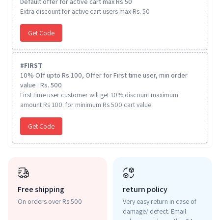
Default offer for active cart max Rs 50
Extra discount for active cart users max Rs. 50
Get Code
#
FIRST
10% Off upto Rs.100, Offer for First time user, min order
value : Rs. 500
First time user customer will get 10% discount maximum
amount Rs 100. for minimum Rs 500 cart value.
Get Code
Free shipping
return policy
On orders over Rs 500
Very easy return in case of
damage/ defect. Email