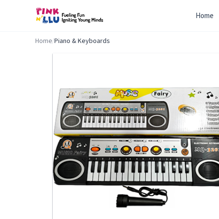
Home
Home
/
Piano & Keyboards