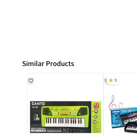
Similar Products
5