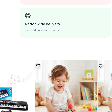
Nationwide Delivery
Fast delivery nationwide.