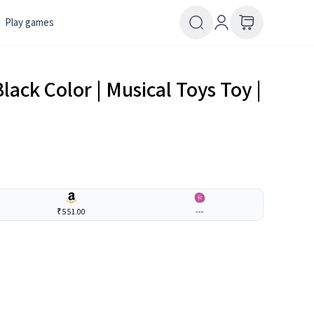
Play games
Black Color | Musical Toys Toy |
₹551.00
---