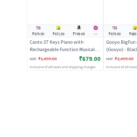
₹679.00
₹671.00
₹749.00
---
₹679.00
₹683
Canto 37 Keys Piano with
Gooyo BigFun 
Rechargeable Function Musical
(Gooyo) - Black
Keyboard for Kids
Kids | Battery
₹679.00
:
:
₹1,499.00
₹2,499.00
MRP
MRP
Light Toy | Mu
Inclusive of all taxes and shipping charges
Inclusive of all tax