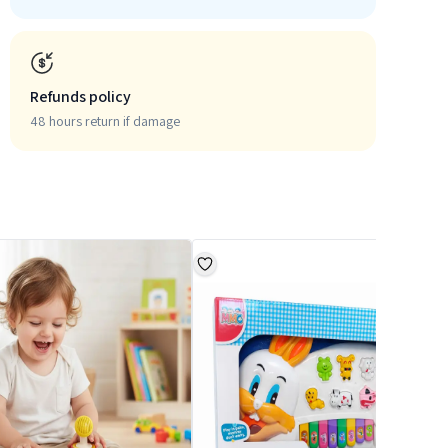
Refunds policy
48 hours return if damage