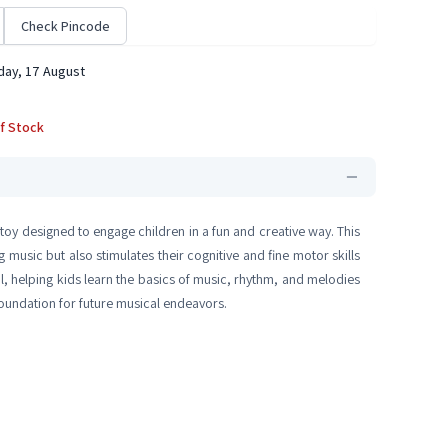
Check Pincode
ay, 17 August
f Stock
toy designed to engage children in a fun and creative way. This
g music but also stimulates their cognitive and fine motor skills
, helping kids learn the basics of music, rhythm, and melodies
 foundation for future musical endeavors.