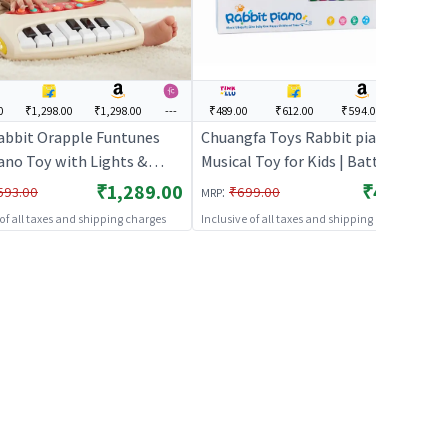
0
₹1,298.00
₹1,298.00
---
₹489.00
₹612.00
₹594.00
---
Rabbit Orapple Funtunes
Chuangfa Toys Rabbit piano |
iano Toy with Lights &
Musical Toy for Kids | Battery
| Musical Keyboard with
Operated Sound & Light Toy |
₹1,289.00
₹489.00
:
593.00
₹699.00
MRP
 & Play, Adjustable
Musical Toys
 of all taxes and shipping charges
Inclusive of all taxes and shipping charges
, Auto Shut-Off |
ional Toy for Toddlers &
n 12+ M (Beige Multi)