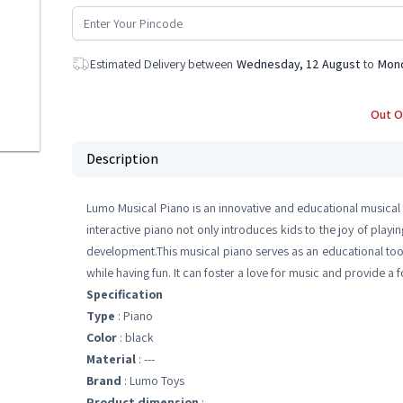
Estimated Delivery between
Wednesday, 12 August
to
Mond
Out O
Description
Lumo Musical Piano is an innovative and educational musical 
interactive piano not only introduces kids to the joy of playin
development.This musical piano serves as an educational tool
while having fun. It can foster a love for music and provide a
Specification
Type
: Piano
Color
: black
Material
: ---
Brand
: Lumo Toys
Product dimension
: