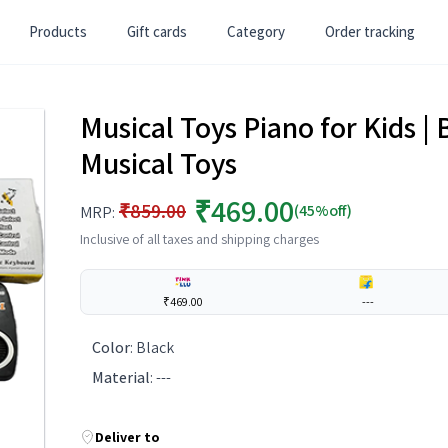
Products
Gift cards
Category
Order tracking
Musical Toys Piano for Kids | 
Musical Toys
₹469.00
₹859.00
(45%off)
MRP:
Inclusive of all taxes and shipping charges
₹469.00
---
Color
:
Black
Material
:
---
Deliver to