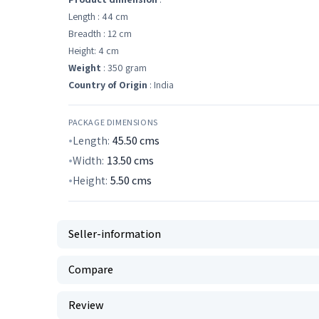
Length : 44 cm
Breadth : 12 cm
Height: 4 cm
Weight
: 350 gram
Country of Origin
: India
PACKAGE DIMENSIONS
Length:
45.50
cms
Width:
13.50
cms
Height:
5.50
cms
Seller-information
Compare
Review