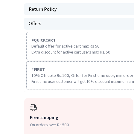
Return Policy
Offers
#
QUICKCART
Default offer for active cart max Rs 50
Extra discount for active cart users max Rs. 50
#
FIRST
10% Off upto Rs.100, Offer for First time user, min order 
First time user customer will get 10% discount maximum am
Free shipping
On orders over Rs 500