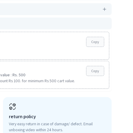
Copy
Copy
value : Rs. 500
ount Rs 100. for minimum Rs 500 cart value.
return policy
Very easy return in case of damage/ defect. Email
unboxing video within 24 hours.