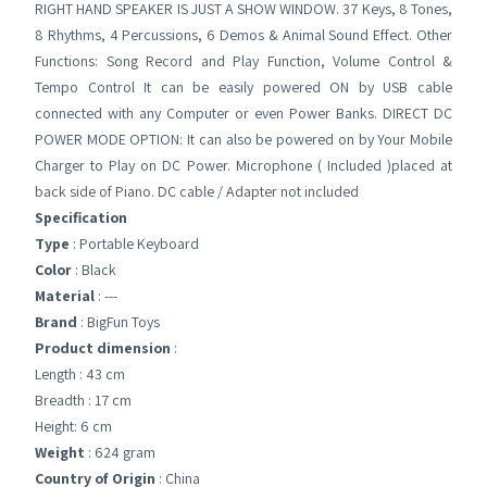
RIGHT HAND SPEAKER IS JUST A SHOW WINDOW. 37 Keys, 8 Tones,
8 Rhythms, 4 Percussions, 6 Demos & Animal Sound Effect. Other
Functions: Song Record and Play Function, Volume Control &
Tempo Control It can be easily powered ON by USB cable
connected with any Computer or even Power Banks. DIRECT DC
POWER MODE OPTION: It can also be powered on by Your Mobile
Charger to Play on DC Power. Microphone ( Included )placed at
back side of Piano. DC cable / Adapter not included
Specification
Type
: Portable Keyboard
Color
: Black
Material
: ---
Brand
: BigFun Toys
Product dimension
:
Length : 43 cm
Breadth : 17 cm
Height: 6 cm
Weight
: 624 gram
Country of Origin
: China