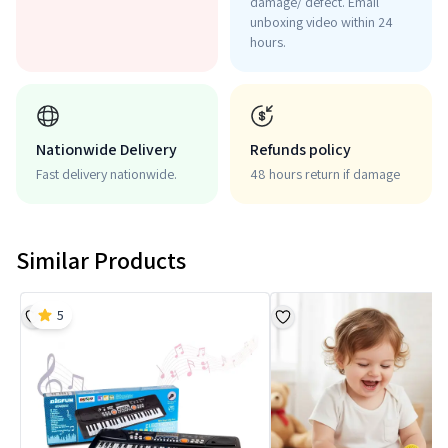
damage/ defect. Email
unboxing video within 24
hours.
Nationwide Delivery
Refunds policy
Fast delivery nationwide.
48 hours return if damage
Similar Products
5