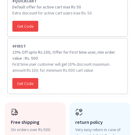
#
QUICKCART
Default offer for active cart max Rs 50
Extra discount for active cart users max Rs. 50
Get Code
#
FIRST
10% Off upto Rs.100, Offer for First time user, min order
value : Rs. 500
First time user customer will get 10% discount maximum
amount Rs 100. for minimum Rs 500 cart value.
Get Code
Free shipping
return policy
On orders over Rs 500
Very easy return in case of