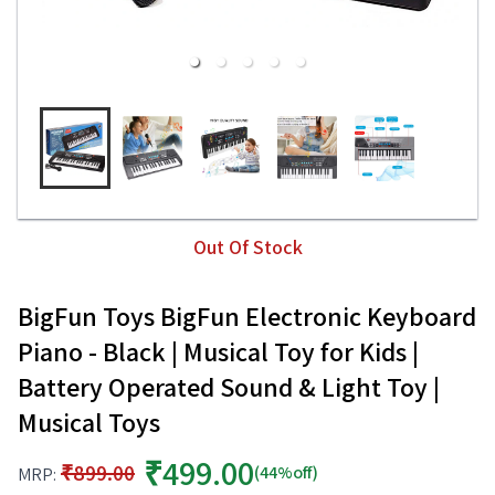
Out Of Stock
BigFun Toys BigFun Electronic Keyboard
Piano - Black | Musical Toy for Kids |
Battery Operated Sound & Light Toy |
Musical Toys
₹499.00
₹899.00
(44%off)
MRP: