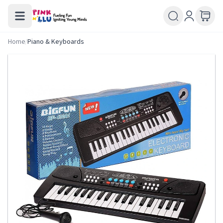
Home
/
Piano & Keyboards