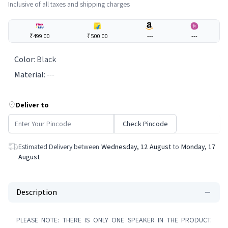
Inclusive of all taxes and shipping charges
₹499.00
₹500.00
---
---
Color
:
Black
Material
:
---
Deliver to
Check Pincode
Estimated Delivery between
Wednesday, 12 August
to
Monday, 17
August
Description
PLEASE NOTE: THERE IS ONLY ONE SPEAKER IN THE PRODUCT.