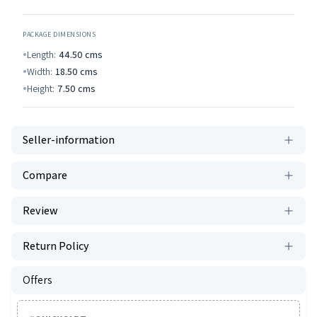
PACKAGE DIMENSIONS
Length:
44.50
cms
Width:
18.50
cms
Height:
7.50
cms
Seller-information
Compare
Review
Return Policy
Offers