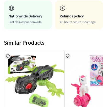
Nationwide Delivery
Refunds policy
Fast delivery nationwide.
48 hours return if damage
Similar Products