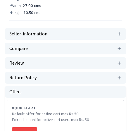
Width:
27.00
cms
Height:
10.50
cms
Seller-information
Compare
Review
Return Policy
Offers
#
QUICKCART
Default offer for active cart max Rs 50
Extra discount for active cart users max Rs. 50