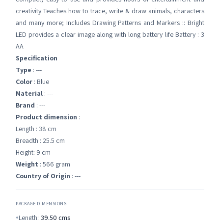
creativity Teaches how to trace, write & draw animals, characters
and many more; Includes Drawing Patterns and Markers :: Bright
LED provides a clear image along with long battery life Battery : 3
AA
Specification
Type
: ---
Color
: Blue
Material
: ---
Brand
: ---
Product dimension
:
Length : 38 cm
Breadth : 25.5 cm
Height: 9 cm
Weight
: 566 gram
Country of Origin
: ---
PACKAGE DIMENSIONS
Length:
39.50
cms