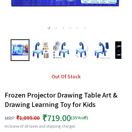
Out Of Stock
Frozen Projector Drawing Table Art &
Drawing Learning Toy for Kids
₹719.00
₹1,099.00
(35%off)
MRP:
Inclusive of all taxes and shipping charges