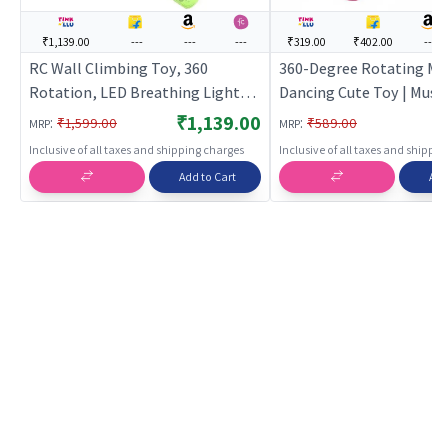
₹1,139.00
---
---
---
₹319.00
₹402.00
---
RC Wall Climbing Toy, 360
360-Degree Rotating Mu
Rotation, LED Breathing Light,
Dancing Cute Toy | Music
2.4GHz, Ages 4+
for Kids | Battery Opera
₹1,139.00
:
:
₹1,599.00
₹589.00
MRP
MRP
& Light Toy | Musical To
Inclusive of all taxes and shipping charges
Inclusive of all taxes and shippi
Add to Cart
Add