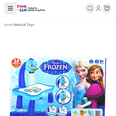
Home
/
Musical Toys