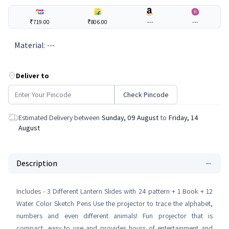
₹719.00
₹806.00
---
---
Material
:
---
Deliver to
Check Pincode
Estimated Delivery between
Sunday, 09 August
to
Friday, 14
August
Description
Includes - 3 Different Lantern Slides with 24 pattern + 1 Book + 12
Water Color Sketch Pens Use the projector to trace the alphabet,
numbers and even different animals! Fun projector that is
compact, easy to use and provides hours of entertainment and