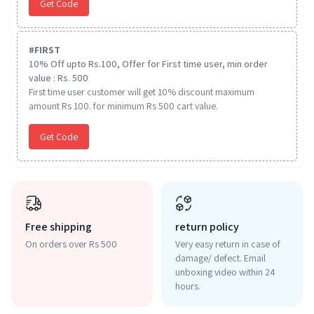
Get Code
#
FIRST
10% Off upto Rs.100, Offer for First time user, min order
value : Rs. 500
First time user customer will get 10% discount maximum
amount Rs 100. for minimum Rs 500 cart value.
Get Code
Free shipping
return policy
On orders over Rs 500
Very easy return in case of
damage/ defect. Email
unboxing video within 24
hours.