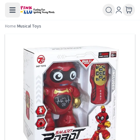
Home
/
Musical Toys