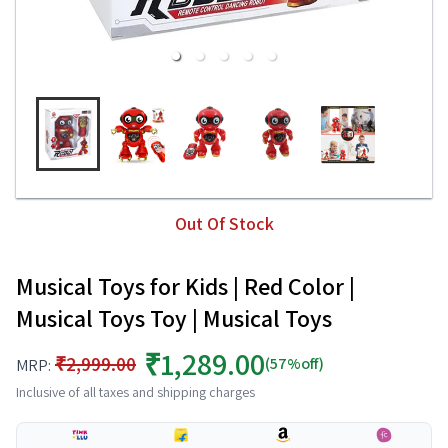
Out Of Stock
Musical Toys for Kids | Red Color |
Musical Toys Toy | Musical Toys
₹1,289.00
₹2,999.00
(57%off)
MRP:
Inclusive of all taxes and shipping charges