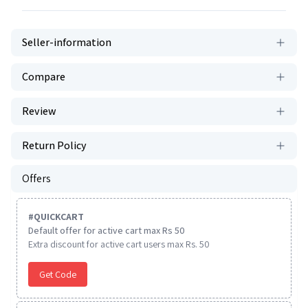
Seller-information
Compare
Review
Return Policy
Offers
#
QUICKCART
Default offer for active cart max Rs 50
Extra discount for active cart users max Rs. 50
Get Code