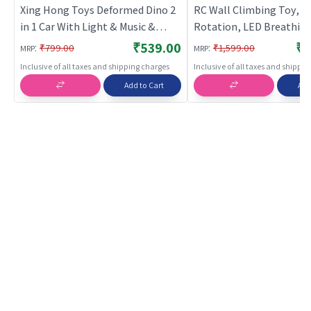
Xing Hong Toys Deformed Dino 2
RC Wall Climbing Toy, 3
in 1 Car With Light & Music &
Rotation, LED Breathing
Bump n Go Action (Blue) | Musical
2.4GHz, Ages 4+
₹539.00
₹1
:
:
₹799.00
₹1,599.00
MRP
MRP
Toy for Kids | Battery Operated
Inclusive of all taxes and shipping charges
Inclusive of all taxes and shippi
Sound & Light Toy | Musical Toys
Add to Cart
Add