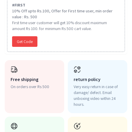
#
FIRST
10% Off upto Rs.100, Offer for First time user, min order
value : Rs. 500
First time user customer will get 10% discount maximum
amount Rs 100. for minimum Rs 500 cart value.
Get Code
Free shipping
return policy
On orders over Rs 500
Very easy return in case of
damage/ defect. Email
unboxing video within 24
hours.