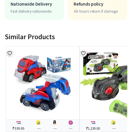
Nationwide Delivery
Refunds policy
Fast delivery nationwide.
48 hours return if damage
Similar Products
₹539.00
---
---
---
₹1,139.00
---
---