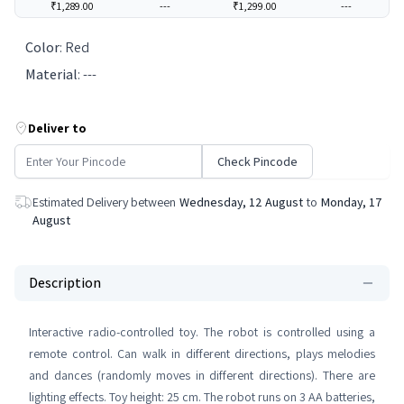
₹1,289.00
---
₹1,299.00
---
Color
:
Red
Material
:
---
Deliver to
Check Pincode
Estimated Delivery between
Wednesday, 12 August
to
Monday, 17
August
Description
Interactive radio-controlled toy. The robot is controlled using a
remote control. Can walk in different directions, plays melodies
and dances (randomly moves in different directions). There are
lighting effects. Toy height: 25 cm. The robot runs on 3 AA batteries,