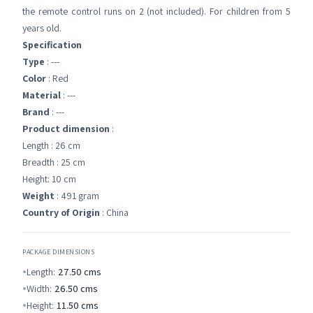
the remote control runs on 2 (not included). For children from 5
years old.
Specification
Type
: ---
Color
: Red
Material
: ---
Brand
: ---
Product dimension
:
Length : 26 cm
Breadth : 25 cm
Height: 10 cm
Weight
: 491 gram
Country of Origin
: China
PACKAGE DIMENSIONS
Length:
27.50
cms
Width:
26.50
cms
Height:
11.50
cms