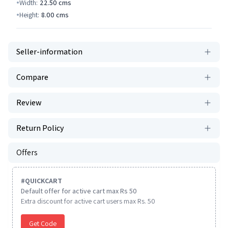
Width:
22.50
cms
Height:
8.00
cms
Seller-information
Compare
Review
Return Policy
Offers
#
QUICKCART
Default offer for active cart max Rs 50
Extra discount for active cart users max Rs. 50
Get Code