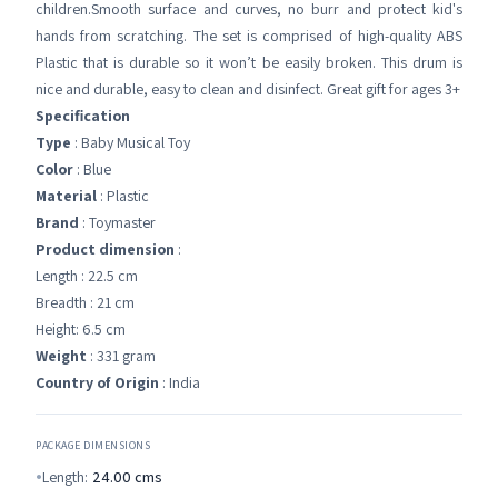
children.Smooth surface and curves, no burr and protect kid's
hands from scratching. The set is comprised of high-quality ABS
Plastic that is durable so it won’t be easily broken. This drum is
nice and durable, easy to clean and disinfect. Great gift for ages 3+
Specification
Type
: Baby Musical Toy
Color
: Blue
Material
: Plastic
Brand
: Toymaster
Product dimension
:
Length : 22.5 cm
Breadth : 21 cm
Height: 6.5 cm
Weight
: 331 gram
Country of Origin
: India
PACKAGE DIMENSIONS
Length:
24.00
cms