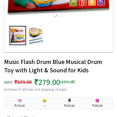
Music Flash Drum Blue Musical Drum
Toy with Light & Sound for Kids
₹279.00
₹899.00
(69%off)
MRP:
Inclusive of all taxes and shipping charges
₹279.00
---
₹359.00
₹399.00