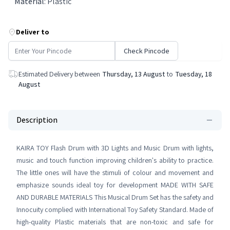
Material
:
Plastic
Deliver to
Check Pincode
Estimated Delivery between
Thursday, 13 August
to
Tuesday, 18
August
Description
KAIRA TOY Flash Drum with 3D Lights and Music Drum with lights,
music and touch function improving children's ability to practice.
The little ones will have the stimuli of colour and movement and
emphasize sounds ideal toy for development MADE WITH SAFE
AND DURABLE MATERIALS This Musical Drum Set has the safety and
Innocuity complied with International Toy Safety Standard. Made of
high-quality Plastic materials that are non-toxic and safe for