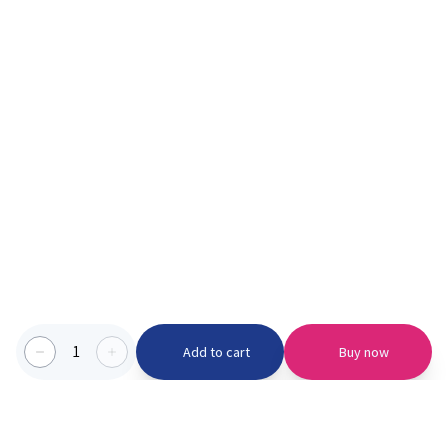
1
Add to cart
Buy now