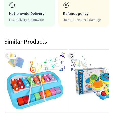
Nationwide Delivery
Refunds policy
Fast delivery nationwide.
48 hours return if damage
Similar Products
5