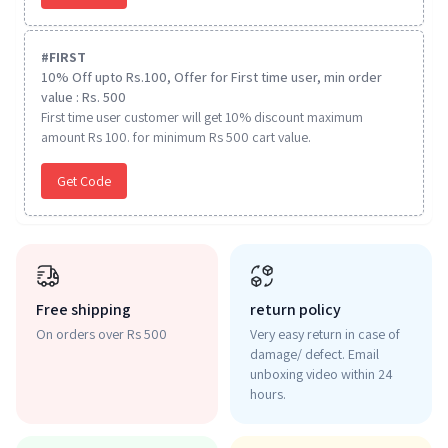
#
FIRST
10% Off upto Rs.100, Offer for First time user, min order
value : Rs. 500
First time user customer will get 10% discount maximum
amount Rs 100. for minimum Rs 500 cart value.
Get Code
Free shipping
return policy
On orders over Rs 500
Very easy return in case of
damage/ defect. Email
unboxing video within 24
hours.