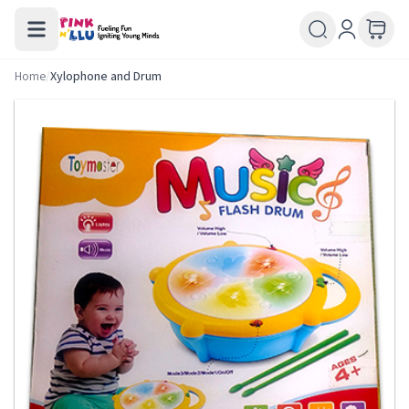
Home
/
Xylophone and Drum