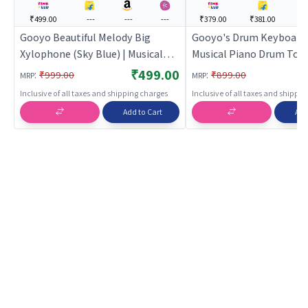
₹499.00
---
---
---
₹379.00
₹381.00
--
Gooyo Beautiful Melody Big
Gooyo's Drum Keyboard 
Xylophone (Sky Blue) | Musical
Musical Piano Drum Toy
Toy for Kids | Battery Operated
Light & Sound
₹499.00
:
:
₹999.00
₹899.00
MRP
MRP
Sound & Light Toy | Musical Toys
Inclusive of all taxes and shipping charges
Inclusive of all taxes and shippi
Add to Cart
Add