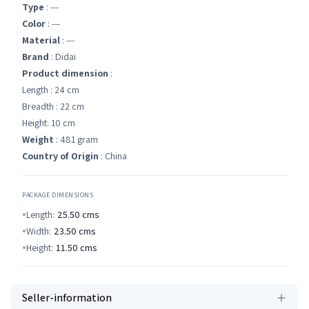
Type
: ---
Color
: ---
Material
: ---
Brand
: Didai
Product dimension
:
Length : 24 cm
Breadth : 22 cm
Height: 10 cm
Weight
: 481 gram
Country of Origin
: China
PACKAGE DIMENSIONS
Length:
25.50
cms
Width:
23.50
cms
Height:
11.50
cms
Seller-information