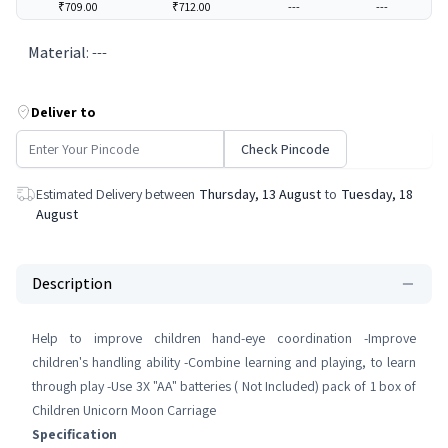
₹709.00
₹712.00
---
---
Material
:
---
Deliver to
Check Pincode
Estimated Delivery between
Thursday, 13 August
to
Tuesday, 18
August
Description
Help to improve children hand-eye coordination -Improve
children's handling ability -Combine learning and playing, to learn
through play -Use 3X "AA" batteries ( Not Included) pack of 1 box of
Children Unicorn Moon Carriage
Specification