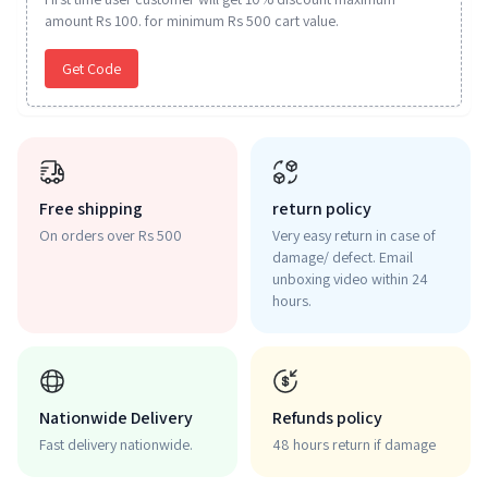
amount Rs 100. for minimum Rs 500 cart value.
Get Code
Free shipping
return policy
On orders over Rs 500
Very easy return in case of
damage/ defect. Email
unboxing video within 24
hours.
Nationwide Delivery
Refunds policy
Fast delivery nationwide.
48 hours return if damage