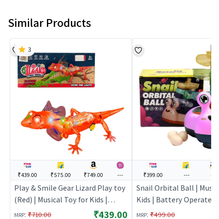
Similar Products
3
₹439.00
₹575.00
₹749.00
---
₹399.00
---
---
Play & Smile Gear Lizard Play toy
Snail Orbital Ball | Music
(Red) | Musical Toy for Kids |
Kids | Battery Operated
Battery Operated Sound & Light
Light Toy | Musical Toys
₹439.00
:
:
₹710.00
₹499.00
MRP
MRP