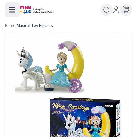
Home
/
Musical Toy Figures