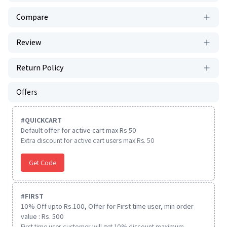
Compare
Review
Return Policy
Offers
#
QUICKCART
Default offer for active cart max Rs 50
Extra discount for active cart users max Rs. 50
Get Code
#
FIRST
10% Off upto Rs.100, Offer for First time user, min order
value : Rs. 500
First time user customer will get 10% discount maximum