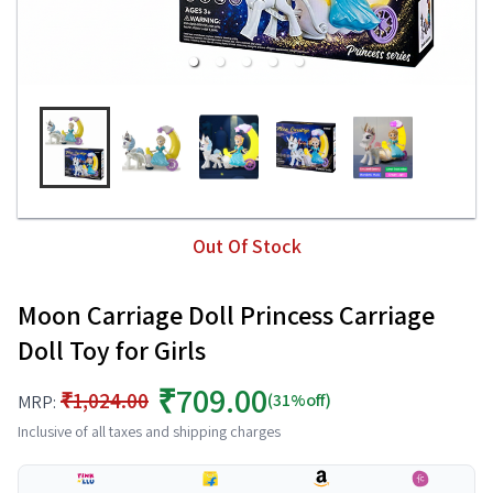
Out Of Stock
Moon Carriage Doll Princess Carriage
Doll Toy for Girls
₹709.00
₹1,024.00
(31%off)
MRP:
Inclusive of all taxes and shipping charges