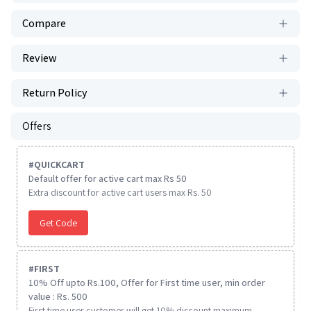
Compare
Review
Return Policy
Offers
#
QUICKCART
Default offer for active cart max Rs 50
Extra discount for active cart users max Rs. 50
Get Code
#
FIRST
10% Off upto Rs.100, Offer for First time user, min order
value : Rs. 500
First time user customer will get 10% discount maximum