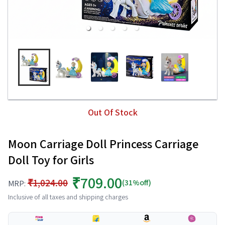
Out Of Stock
Moon Carriage Doll Princess Carriage
Doll Toy for Girls
₹709.00
₹1,024.00
(31%off)
MRP:
Inclusive of all taxes and shipping charges