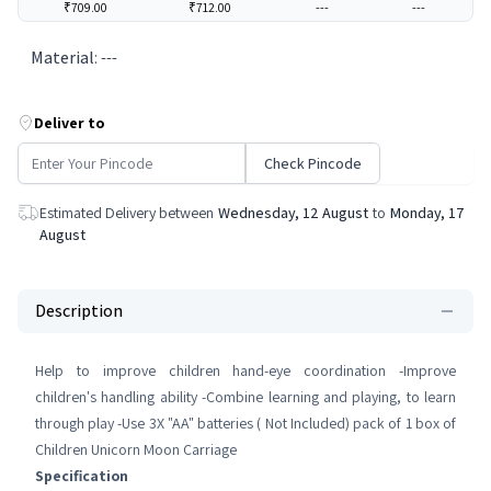
₹709.00
₹712.00
---
---
Material
:
---
Deliver to
Check Pincode
Estimated Delivery between
Wednesday, 12 August
to
Monday, 17
August
Description
Help to improve children hand-eye coordination -Improve
children's handling ability -Combine learning and playing, to learn
through play -Use 3X "AA" batteries ( Not Included) pack of 1 box of
Children Unicorn Moon Carriage
Specification