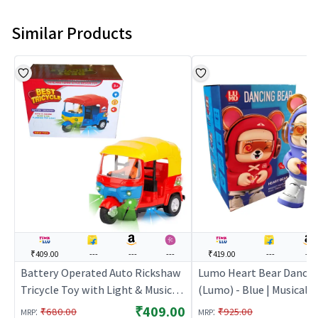
Similar Products
₹409.00
---
---
---
₹419.00
---
---
Battery Operated Auto Rickshaw
Lumo Heart Bear Dancin
Tricycle Toy with Light & Music
(Lumo) - Blue | Musical T
for Kids
Kids | Battery Operated
₹409.00
:
:
₹680.00
₹925.00
MRP
MRP