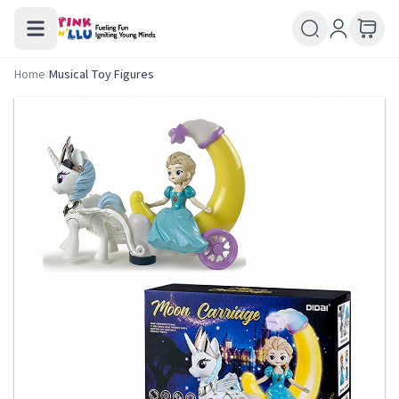
Home
/
Musical Toy Figures