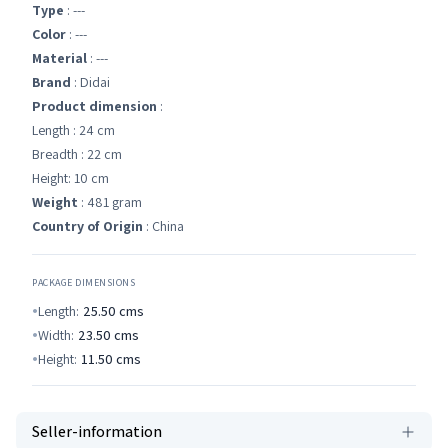
Type
: ---
Color
: ---
Material
: ---
Brand
: Didai
Product dimension
:
Length : 24 cm
Breadth : 22 cm
Height: 10 cm
Weight
: 481 gram
Country of Origin
: China
PACKAGE DIMENSIONS
Length:
25.50
cms
Width:
23.50
cms
Height:
11.50
cms
Seller-information