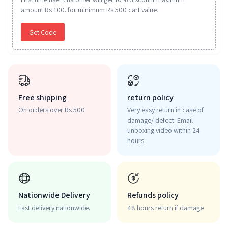
amount Rs 100. for minimum Rs 500 cart value.
Get Code
Free shipping
return policy
On orders over Rs 500
Very easy return in case of
damage/ defect. Email
unboxing video within 24
hours.
Nationwide Delivery
Refunds policy
Fast delivery nationwide.
48 hours return if damage