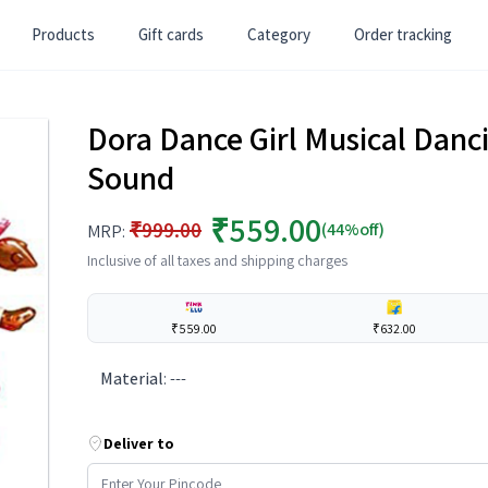
Products
Gift cards
Category
Order tracking
Dora Dance Girl Musical Danci
Sound
₹559.00
₹999.00
(44%off)
MRP:
Inclusive of all taxes and shipping charges
₹559.00
₹632.00
Material
:
---
Deliver to