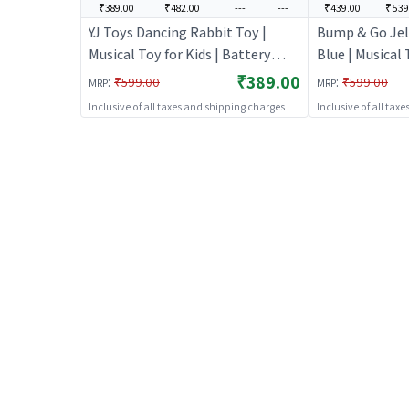
₹389.00
₹482.00
---
---
₹439.00
₹539
YJ Toys Dancing Rabbit Toy |
Bump & Go Jell
Musical Toy for Kids | Battery
Blue | Musical 
Operated Sound & Light Toy |
Battery Opera
₹389.00
:
:
₹599.00
₹599.00
MRP
MRP
Musical Toys
Toy | Musical 
Inclusive of all taxes and shipping charges
Inclusive of all tax