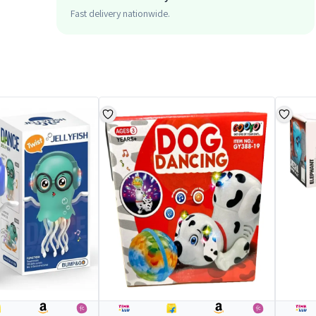
Fast delivery nationwide.