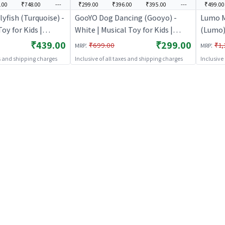
.00
₹748.00
---
₹299.00
₹396.00
₹395.00
---
₹499.00
yfish (Turquoise) -
GooYO Dog Dancing (Gooyo) -
Lumo M
Toy for Kids |
White | Musical Toy for Kids |
(Lumo) 
ted Sound & Light
Battery Operated Sound & Light
Batter
₹439.00
₹299.00
:
:
₹699.00
₹1,
MRP
MRP
Toys
Toy | Musical Toys
Toy | M
es and shipping charges
Inclusive of all taxes and shipping charges
Inclusive