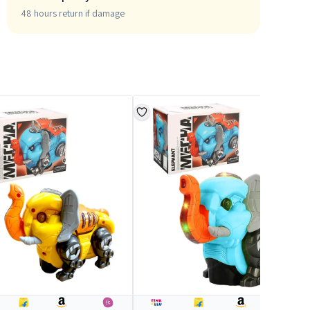
48 hours return if damage