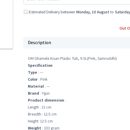
Estimated Delivery between
Monday, 10 August
to
Saturday
Out O
Description
OM Ghamela Kisan Plastic Tub, 9.5L(Pink, Samruddhi)
Specification
Type
: ---
Color
: Pink
Material
: ---
Brand
: Yijun
Product dimension
:
Length : 21 cm
Breadth : 12.5 cm
Height: 12.5 cm
Weight
: 333 gram