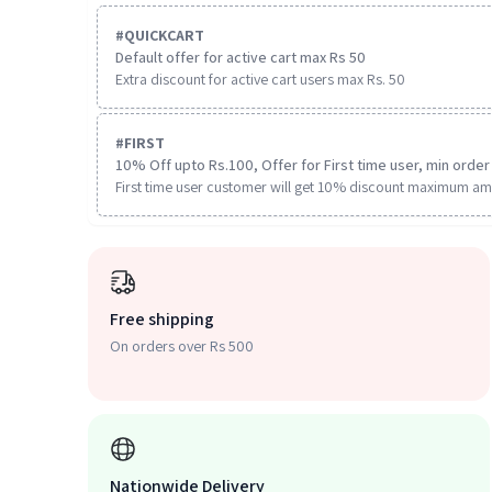
#
QUICKCART
Default offer for active cart max Rs 50
Extra discount for active cart users max Rs. 50
#
FIRST
10% Off upto Rs.100, Offer for First time user, min order 
First time user customer will get 10% discount maximum am
Free shipping
On orders over Rs 500
Nationwide Delivery