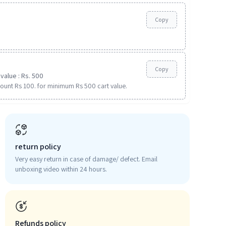
Copy
Copy
value : Rs. 500
ount Rs 100. for minimum Rs 500 cart value.
return policy
Very easy return in case of damage/ defect. Email
unboxing video within 24 hours.
Refunds policy