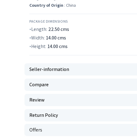
Country of Origin
: China
PACKAGE DIMENSIONS
Length:
22.50
cms
Width:
14.00
cms
Height:
14.00
cms
Seller-information
Compare
Review
Return Policy
Offers