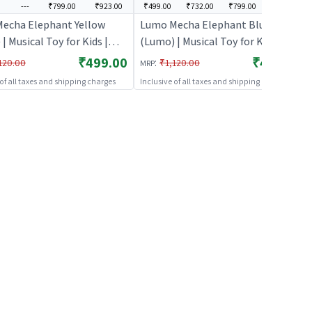
---
₹799.00
₹923.00
₹499.00
₹732.00
₹799.00
₹907.00
echa Elephant Yellow
Lumo Mecha Elephant Blue
| Musical Toy for Kids |
(Lumo) | Musical Toy for Kids |
y Operated Sound & Light
Battery Operated Sound & Light
₹499.00
₹499.00
:
120.00
₹1,120.00
MRP
usical Toys
Toy | Musical Toys
 of all taxes and shipping charges
Inclusive of all taxes and shipping charges