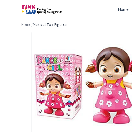
Home
Home
/
Musical Toy Figures