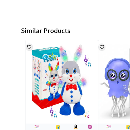
Similar Products