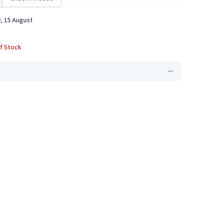
, 15 August
f Stock