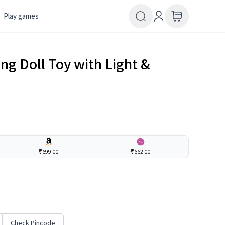
Play games
ng Doll Toy with Light &
₹699.00
₹662.00
Check Pincode