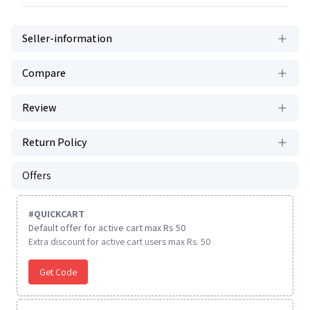
Seller-information
Compare
Review
Return Policy
Offers
#
QUICKCART
Default offer for active cart max Rs 50
Extra discount for active cart users max Rs. 50
Get Code