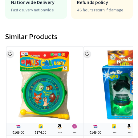
Nationwide Delivery
Refunds policy
Fast delivery nationwide.
48 hours return if damage
Similar Products
₹169.00
₹174.00
---
---
₹149.00
---
---