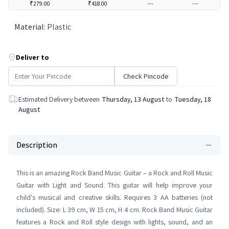
₹279.00
₹418.00
---
---
Material
:
Plastic
Deliver to
Check Pincode
Estimated Delivery between
Thursday, 13 August
to
Tuesday, 18
August
Description
This is an amazing Rock Band Music Guitar – a Rock and Roll Music
Guitar with Light and Sound. This guitar will help improve your
child's musical and creative skills. Requires 3 AA batteries (not
included). Size: L 39 cm, W 15 cm, H 4 cm. Rock Band Music Guitar
features a Rock and Roll style design with lights, sound, and an