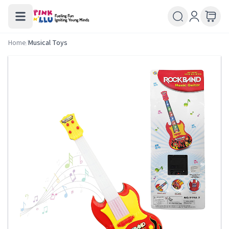
Home
/
Musical Toys