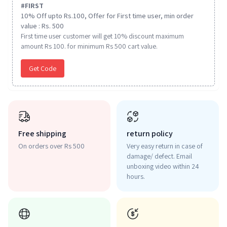
#
FIRST
10% Off upto Rs.100, Offer for First time user, min order
value : Rs. 500
First time user customer will get 10% discount maximum
amount Rs 100. for minimum Rs 500 cart value.
Get Code
Free shipping
return policy
On orders over Rs 500
Very easy return in case of
damage/ defect. Email
unboxing video within 24
hours.