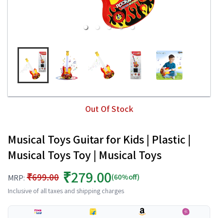
Out Of Stock
Musical Toys Guitar for Kids | Plastic |
Musical Toys Toy | Musical Toys
₹279.00
₹699.00
(60%off)
MRP:
Inclusive of all taxes and shipping charges