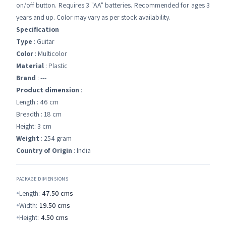
on/off button. Requires 3 "AA" batteries. Recommended for ages 3
years and up. Color may vary as per stock availability.
Specification
Type
: Guitar
Color
: Multicolor
Material
: Plastic
Brand
: ---
Product dimension
:
Length : 46 cm
Breadth : 18 cm
Height: 3 cm
Weight
: 254 gram
Country of Origin
: India
PACKAGE DIMENSIONS
Length:
47.50
cms
Width:
19.50
cms
Height:
4.50
cms