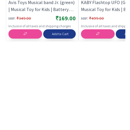
Avis Toys Musical band Jr. (green)
KABY Flashtop UFO (Gree
| Musical Toy for Kids | Battery
Musical Toy for Kids | Ba
Operated Sound & Light Toy |
Operated Sound & Light 
₹169.00
:
:
₹349.00
₹499.00
MRP
MRP
Musical Toys
Musical Toys
Inclusive of all taxes and shipping charges
Inclusive of all taxes and shippi
Add to Cart
Add