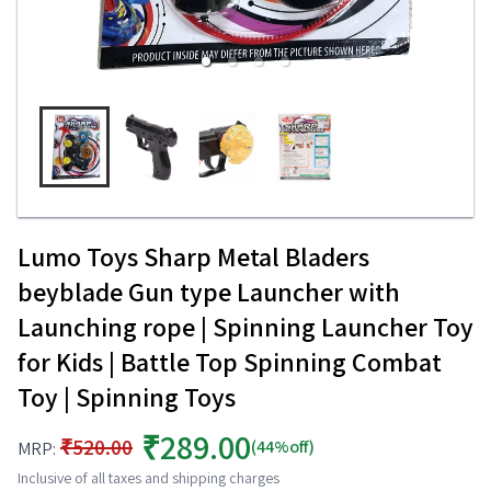
Lumo Toys Sharp Metal Bladers
beyblade Gun type Launcher with
Launching rope | Spinning Launcher Toy
for Kids | Battle Top Spinning Combat
Toy | Spinning Toys
₹289.00
₹520.00
(44%off)
MRP:
Inclusive of all taxes and shipping charges