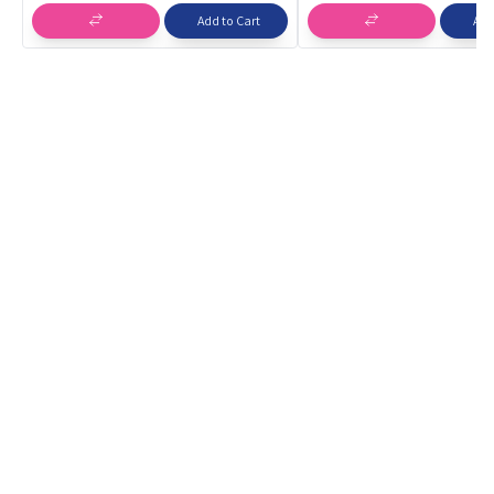
Spinning Toys
Add to Cart
Add