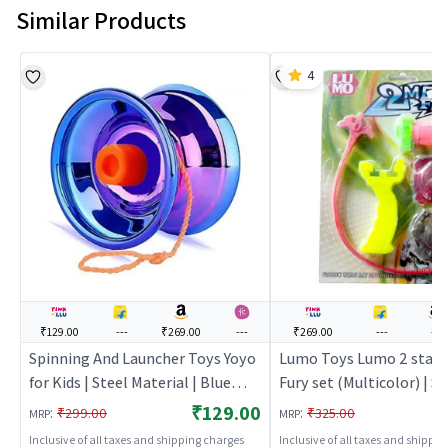
Similar Products
4
₹129.00
---
₹269.00
---
₹269.00
---
---
Spinning And Launcher Toys Yoyo
Lumo Toys Lumo 2 star 
for Kids | Steel Material | Blue
Fury set (Multicolor) | S
Color | Action Toys Toy | Spinning
Launcher Toy for Kids | 
₹129.00
:
:
₹299.00
₹325.00
MRP
MRP
And Launcher Toys
Top Spinning Combat To
Inclusive of all taxes and shipping charges
Inclusive of all taxes and shippi