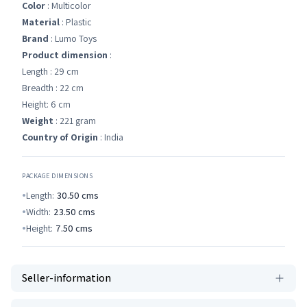
Color
: Multicolor
Material
: Plastic
Brand
: Lumo Toys
Product dimension
:
Length : 29 cm
Breadth : 22 cm
Height: 6 cm
Weight
: 221 gram
Country of Origin
: India
PACKAGE DIMENSIONS
Length:
30.50
cms
Width:
23.50
cms
Height:
7.50
cms
Seller-information