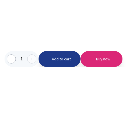
1
Add to cart
Buy now
Categories we serve