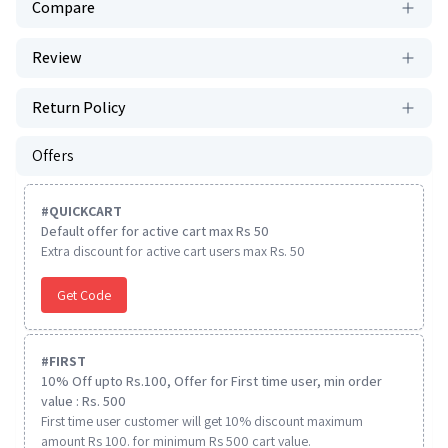
Compare
Review
Return Policy
Offers
#
QUICKCART
Default offer for active cart max Rs 50
Extra discount for active cart users max Rs. 50
Get Code
#
FIRST
10% Off upto Rs.100, Offer for First time user, min order
value : Rs. 500
First time user customer will get 10% discount maximum
amount Rs 100. for minimum Rs 500 cart value.