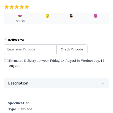
₹289.00
---
---
---
Deliver to
Check Pincode
Estimated Delivery between
Friday, 14 August
to
Wednesday, 19
August
Description
---
Specification
Type
: Beyblade