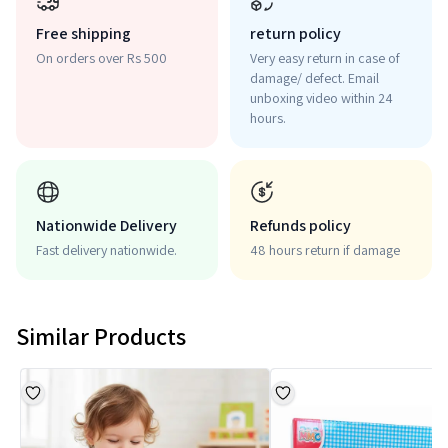
Free shipping
return policy
On orders over Rs 500
Very easy return in case of
damage/ defect. Email
unboxing video within 24
hours.
Nationwide Delivery
Refunds policy
Fast delivery nationwide.
48 hours return if damage
Similar Products