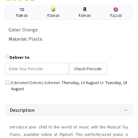
₹189.00
₹264.00
₹199.00
₹212.00
Color
:
Orange
Material
:
Plastic
Deliver to
Check Pincode
Estimated Delivery between
Thursday, 13 August
to
Tuesday, 18
August
Description
Introduce your child to the world of music with the Musical Toy
Piano, available online at Flipkart. This perfectly-sized piano is