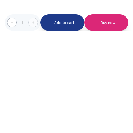
1
Add to cart
Buy now
Categories we serve
PinknBlu
For Parents
Home
Vaccination
About us
Blogs