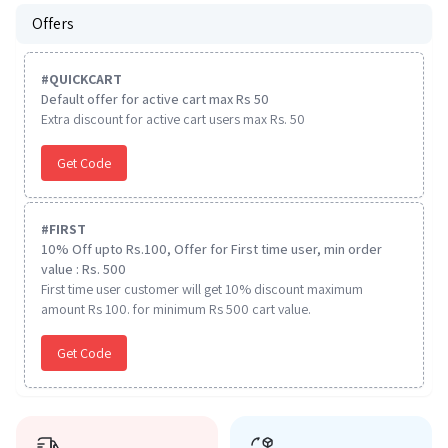
Offers
#
QUICKCART
Default offer for active cart max Rs 50
Extra discount for active cart users max Rs. 50
Get Code
#
FIRST
10% Off upto Rs.100, Offer for First time user, min order
value : Rs. 500
First time user customer will get 10% discount maximum
amount Rs 100. for minimum Rs 500 cart value.
Get Code