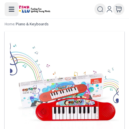
Home
/
Piano & Keyboards