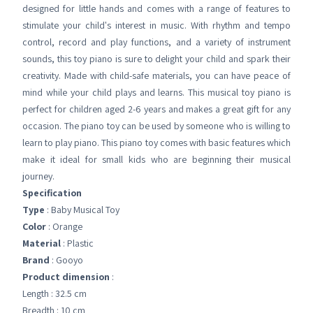
designed for little hands and comes with a range of features to
stimulate your child's interest in music. With rhythm and tempo
control, record and play functions, and a variety of instrument
sounds, this toy piano is sure to delight your child and spark their
creativity. Made with child-safe materials, you can have peace of
mind while your child plays and learns. This musical toy piano is
perfect for children aged 2-6 years and makes a great gift for any
occasion. The piano toy can be used by someone who is willing to
learn to play piano. This piano toy comes with basic features which
make it ideal for small kids who are beginning their musical
journey.
Specification
Type
: Baby Musical Toy
Color
: Orange
Material
: Plastic
Brand
: Gooyo
Product dimension
:
Length : 32.5 cm
Breadth : 10 cm