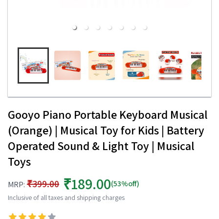
Gooyo Piano Portable Keyboard Musical
(Orange) | Musical Toy for Kids | Battery
Operated Sound & Light Toy | Musical
Toys
₹189.00
₹399.00
(53%off)
MRP:
Inclusive of all taxes and shipping charges