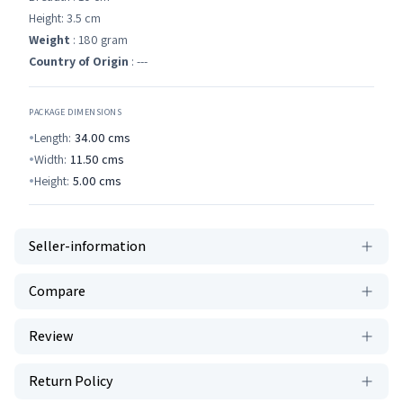
Height: 3.5 cm
Weight
: 180 gram
Country of Origin
: ---
PACKAGE DIMENSIONS
Length:
34.00
cms
Width:
11.50
cms
Height:
5.00
cms
Seller-information
Compare
Review
Return Policy