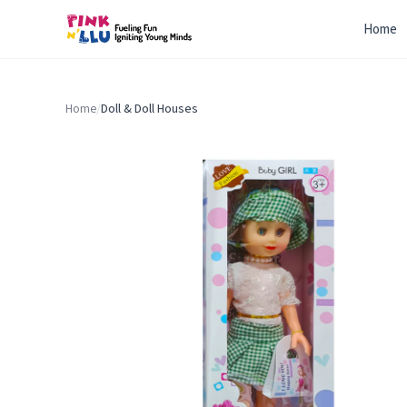
Home
Home
/
Doll & Doll Houses