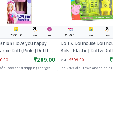
0
₹300.00
---
---
₹389.00
---
---
---
ashion I love you happy
Doll & Dollhouse Doll house for
rbie Doll (Pink) | Doll for
Kids | Plastic | Doll & Dollhouse
 Fashion Doll Playset with
Toy | Doll & Dollhouse
₹289.00
₹389.00
:
0.00
₹599.00
MRP
ries | Dolls
 of all taxes and shipping charges
Inclusive of all taxes and shipping charges