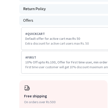
Return Policy
Offers
#
QUICKCART
Default offer for active cart max Rs 50
Extra discount for active cart users max Rs. 50
#
FIRST
10% Off upto Rs.100, Offer for First time user, min order 
First time user customer will get 10% discount maximum am
Free shipping
On orders over Rs 500