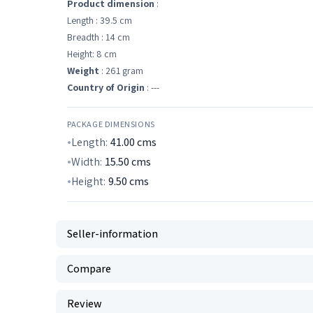
Product dimension
:
Length : 39.5 cm
Breadth : 14 cm
Height: 8 cm
Weight
: 261 gram
Country of Origin
: ---
PACKAGE DIMENSIONS
Length:
41.00
cms
Width:
15.50
cms
Height:
9.50
cms
Seller-information
Compare
Review