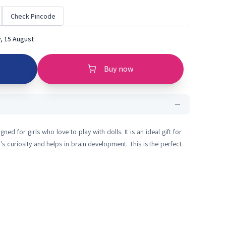
Check Pincode
, 15 August
Buy now
ed for girls who love to play with dolls. It is an ideal gift for
d's curiosity and helps in brain development. This is the perfect