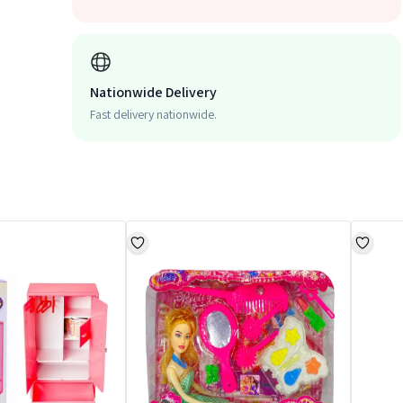
Nationwide Delivery
Fast delivery nationwide.