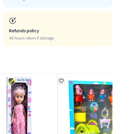
Refunds policy
48 hours return if damage