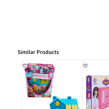
Similar Products