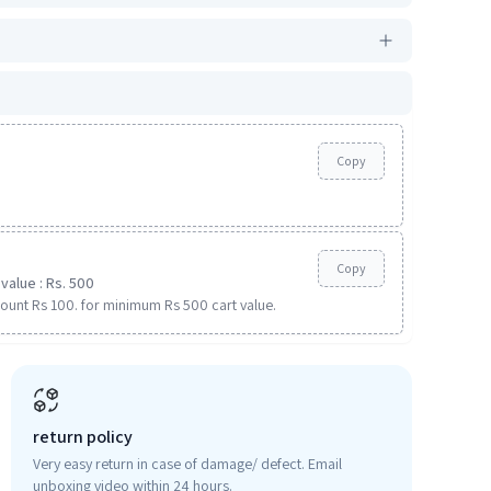
Copy
Copy
value : Rs. 500
ount Rs 100. for minimum Rs 500 cart value.
return policy
Very easy return in case of damage/ defect. Email
unboxing video within 24 hours.