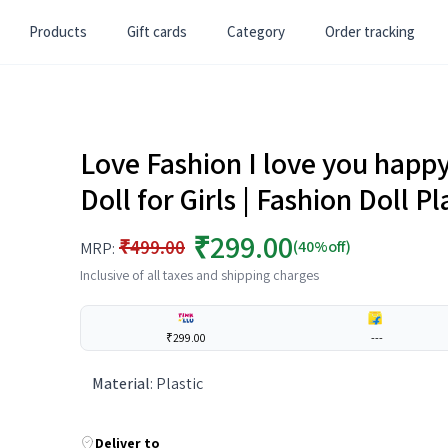
Products
Gift cards
Category
Order tracking
Love Fashion I love you happy
Doll for Girls | Fashion Doll P
₹299.00
₹499.00
(40%off)
MRP:
Inclusive of all taxes and shipping charges
₹299.00
---
Material
:
Plastic
Deliver to