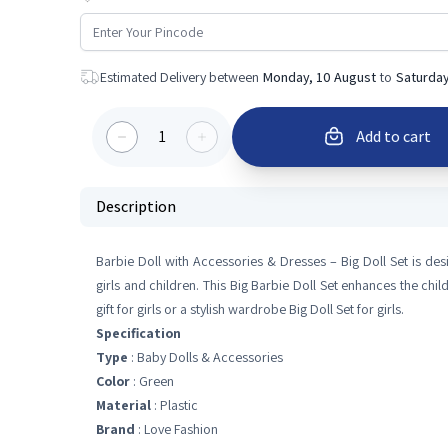
Estimated Delivery between
Monday, 10 August
to
Saturday
1
Add to cart
Description
Barbie Doll with Accessories & Dresses – Big Doll Set is design
girls and children. This Big Barbie Doll Set enhances the chil
gift for girls or a stylish wardrobe Big Doll Set for girls.
Specification
Type
: Baby Dolls & Accessories
Color
: Green
Material
: Plastic
Brand
: Love Fashion