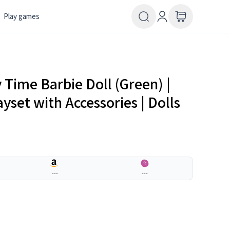
Play games
 Time Barbie Doll (Green) |
layset with Accessories | Dolls
---
---