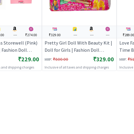
.00
---
₹274.00
₹329.00
---
---
---
₹289.0
s Storewell (Pink)
Pretty Girl Doll With Beauty Kit |
Love F
 | Fashion Doll
Doll for Girls | Fashion Doll
Time Ba
ccessories | Dolls
Playset with Accessories | Dolls
Girls |
₹229.00
₹329.00
:
:
₹800.00
₹51
MRP
MRP
Accesso
es and shipping charges
Inclusive of all taxes and shipping charges
Inclusive