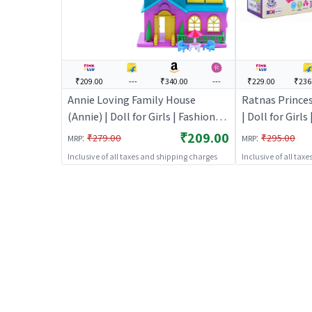
₹209.00
---
₹340.00
---
₹229.00
₹236
Annie Loving Family House
Ratnas Princes
(Annie) | Doll for Girls | Fashion
| Doll for Girls
Doll Playset with Accessories |
Playset with A
₹209.00
:
:
₹279.00
₹295.00
MRP
MRP
Dolls
Inclusive of all taxes and shipping charges
Inclusive of all tax