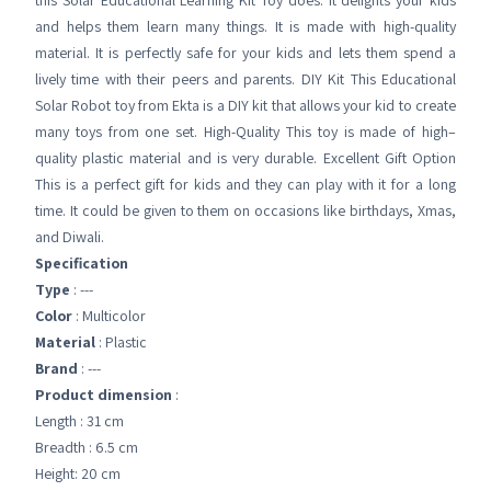
this Solar Educational Learning Kit Toy does. It delights your kids
and helps them learn many things. It is made with high-quality
material. It is perfectly safe for your kids and lets them spend a
lively time with their peers and parents. DIY Kit This Educational
Solar Robot toy from Ekta is a DIY kit that allows your kid to create
many toys from one set. High-Quality This toy is made of high–
quality plastic material and is very durable. Excellent Gift Option
This is a perfect gift for kids and they can play with it for a long
time. It could be given to them on occasions like birthdays, Xmas,
and Diwali.
Specification
Type
: ---
Color
: Multicolor
Material
: Plastic
Brand
: ---
Product dimension
:
Length : 31 cm
Breadth : 6.5 cm
Height: 20 cm