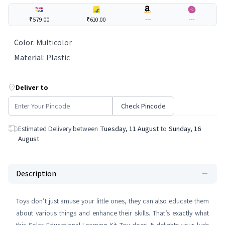
₹579.00
₹610.00
---
---
Color
:
Multicolor
Material
:
Plastic
Deliver to
Check Pincode
Estimated Delivery between
Tuesday, 11 August
to
Sunday, 16
August
Description
Toys don’t just amuse your little ones, they can also educate them
about various things and enhance their skills. That’s exactly what