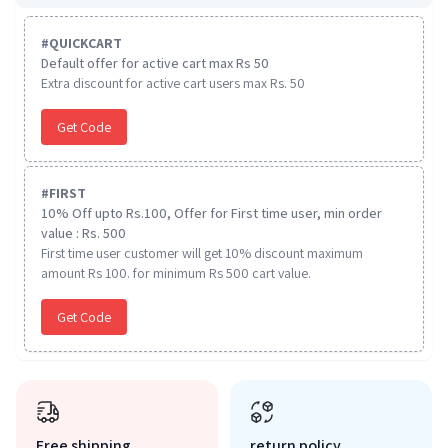
#
QUICKCART
Default offer for active cart max Rs 50
Extra discount for active cart users max Rs. 50
Get Code
#
FIRST
10% Off upto Rs.100, Offer for First time user, min order
value : Rs. 500
First time user customer will get 10% discount maximum
amount Rs 100. for minimum Rs 500 cart value.
Get Code
Free shipping
return policy