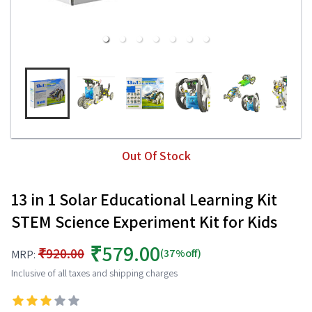
Out Of Stock
13 in 1 Solar Educational Learning Kit
STEM Science Experiment Kit for Kids
₹579.00
₹920.00
(37%off)
MRP:
Inclusive of all taxes and shipping charges