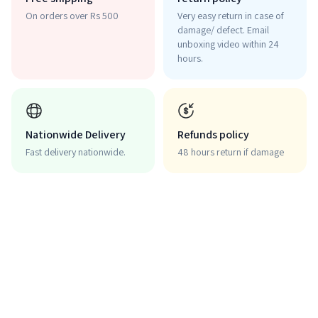
On orders over Rs 500
Very easy return in case of
damage/ defect. Email
unboxing video within 24
hours.
Nationwide Delivery
Refunds policy
Fast delivery nationwide.
48 hours return if damage