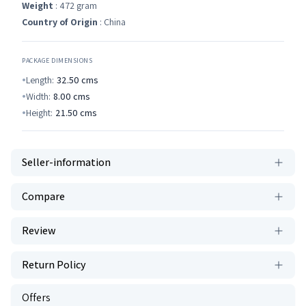
Weight
: 472 gram
Country of Origin
: China
PACKAGE DIMENSIONS
Length:
32.50
cms
Width:
8.00
cms
Height:
21.50
cms
Seller-information
Compare
Review
Return Policy
Offers