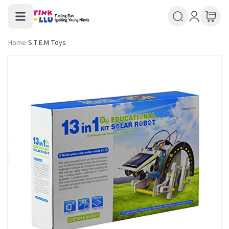
Home
/
S.T.E.M Toys