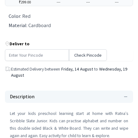
₹299.00
---
---
---
Color
:
Red
Material
:
Cardboard
Deliver to
Check Pincode
Estimated Delivery between
Friday, 14 August
to
Wednesday, 19
August
Description
Let your kids preschool learning start at home with Ratna's
Scribble Slate Junior. Kids can practise alphabet and number on
this double sided Black & White Board. They can write and wipe
again and again. Easy activity for child to learn & explore.