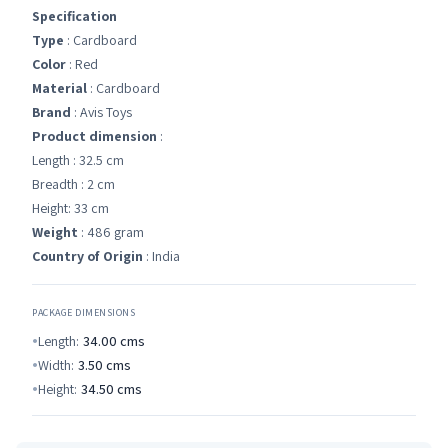
Specification
Type
: Cardboard
Color
: Red
Material
: Cardboard
Brand
: Avis Toys
Product dimension
:
Length : 32.5 cm
Breadth : 2 cm
Height: 33 cm
Weight
: 486 gram
Country of Origin
: India
PACKAGE DIMENSIONS
Length:
34.00
cms
Width:
3.50
cms
Height:
34.50
cms