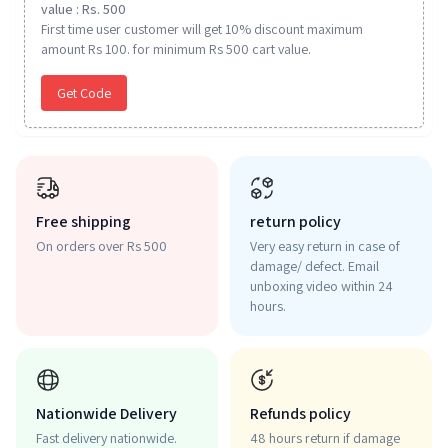
value : Rs. 500
First time user customer will get 10% discount maximum
amount Rs 100. for minimum Rs 500 cart value.
Get Code
Free shipping
return policy
On orders over Rs 500
Very easy return in case of
damage/ defect. Email
unboxing video within 24
hours.
Nationwide Delivery
Refunds policy
Fast delivery nationwide.
48 hours return if damage