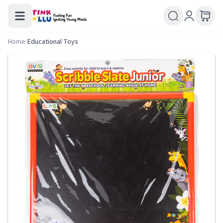
Home
/
Educational Toys