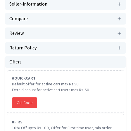
Seller-information
Compare
Review
Return Policy
Offers
#
QUICKCART
Default offer for active cart max Rs 50
Extra discount for active cart users max Rs. 50
Get Code
#
FIRST
10% Off upto Rs.100, Offer for First time user, min order