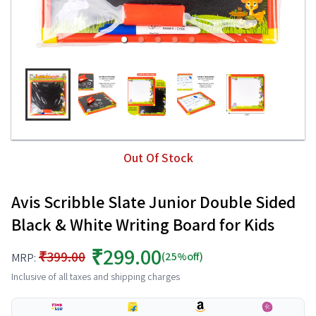
Out Of Stock
Avis Scribble Slate Junior Double Sided
Black & White Writing Board for Kids
₹299.00
₹399.00
(25%off)
MRP:
Inclusive of all taxes and shipping charges