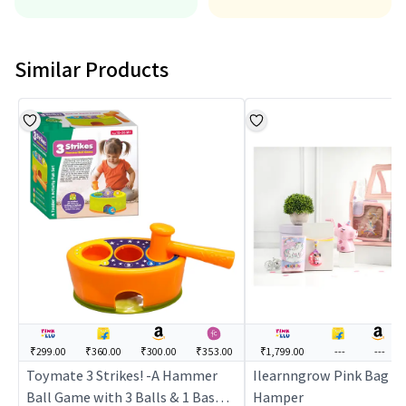
Similar Products
₹299.00
₹360.00
₹300.00
₹353.00
₹1,799.00
---
---
Toymate 3 Strikes! -A Hammer
Ilearnngrow Pink Bag U
Ball Game with 3 Balls & 1 Basket
Hamper