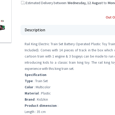
Estimated Delivery between
Wednesday, 12 August
to
Mond
Out O
Description
Rail King Electric Train Set Battery Operated Plastic Toy Train
Included). Comes with 14 pieces of track in the box which
cartoon train with 1 engine & 3 bogeys can be made to run on 
introducing kids to a classic train king toy. The rail king t
experience with this king train set.
Specification
Type
: Train Set
Color
: Multicolor
Material
: Plastic
Brand
: Kidzkin
Product dimension
:
Length : 35 cm