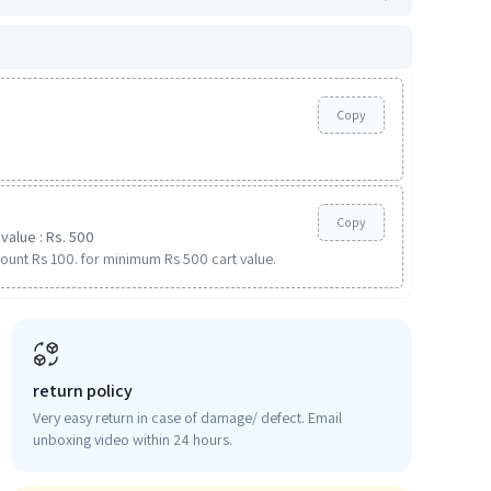
Copy
Copy
value : Rs. 500
ount Rs 100. for minimum Rs 500 cart value.
return policy
Very easy return in case of damage/ defect. Email
unboxing video within 24 hours.