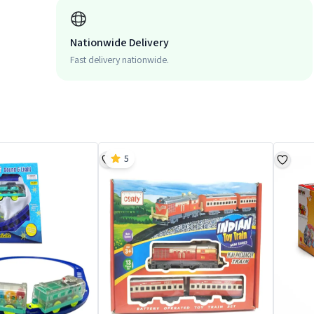
Nationwide Delivery
Fast delivery nationwide.
5