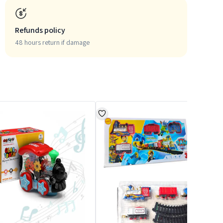
Refunds policy
48 hours return if damage