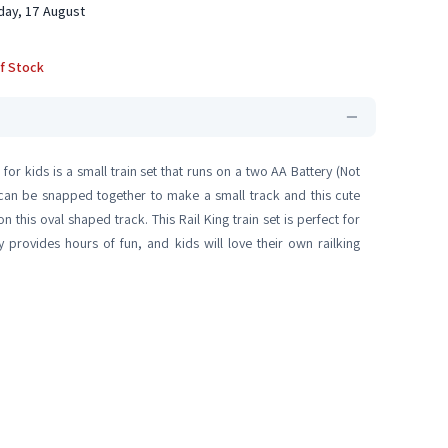
ay, 17 August
f Stock
 for kids is a small train set that runs on a two AA Battery (Not
 can be snapped together to make a small track and this cute
this oval shaped track. This Rail King train set is perfect for
oy provides hours of fun, and kids will love their own railking