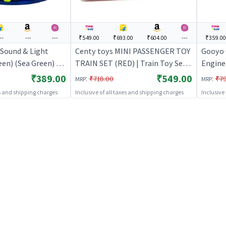
--
---
---
₹549.00
₹693.00
₹604.00
---
₹359.00
 Sound & Light
Centy toys MINI PASSENGER TOY
Gooyo 
en) (Sea Green) |
TRAIN SET (RED) | Train Toy Set
Engine
or Kids | Battery
for Kids | Battery Operated Track
Musical
₹389.00
₹549.00
:
:
₹718.00
₹7
MRP
MRP
 Railway Train |
Railway Train | Train Sets
Kids | 
es and shipping charges
Inclusive of all taxes and shipping charges
Inclusive
Railway