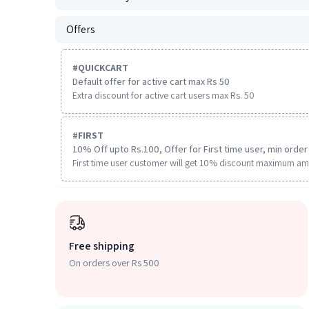
Offers
#
QUICKCART
Default offer for active cart max Rs 50
Extra discount for active cart users max Rs. 50
#
FIRST
10% Off upto Rs.100, Offer for First time user, min order 
First time user customer will get 10% discount maximum am
Free shipping
On orders over Rs 500