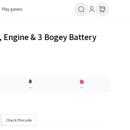
Play games
k, Engine & 3 Bogey Battery
---
---
Check Pincode