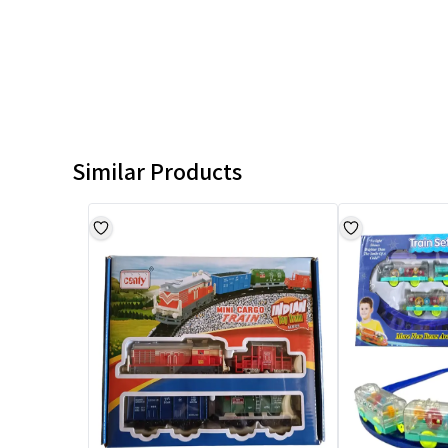
Similar Products