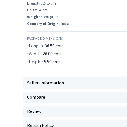
Breadth : 24.5 cm
Height: 4 cm
Weight
: 390 gram
Country of Origin
: India
PACKAGE DIMENSIONS
Length:
36.50
cms
Width:
26.00
cms
Height:
5.50
cms
Seller-information
Compare
Review
Return Policy