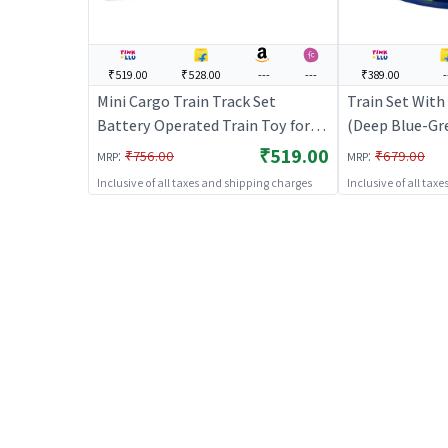
₹519.00
₹528.00
---
---
₹389.00
-
Mini Cargo Train Track Set
Train Set With
Battery Operated Train Toy for
(Deep Blue-Gre
Kids
Train Toy Set f
₹519.00
:
:
₹756.00
₹679.00
MRP
MRP
Operated Track
Inclusive of all taxes and shipping charges
Inclusive of all tax
Train Sets