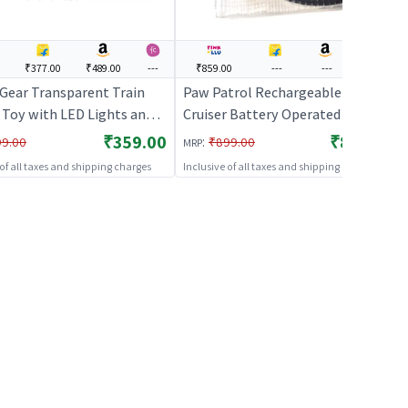
₹377.00
₹489.00
---
₹859.00
---
---
---
Gear Transparent Train
Paw Patrol Rechargeable Train
 Toy with LED Lights and
Cruiser Battery Operated Train
 Sound | Train Toy Set for
Toy for Kids
₹359.00
₹859.00
:
99.00
₹899.00
MRP
Battery Operated Track
 of all taxes and shipping charges
Inclusive of all taxes and shipping charges
 Train | Train Sets