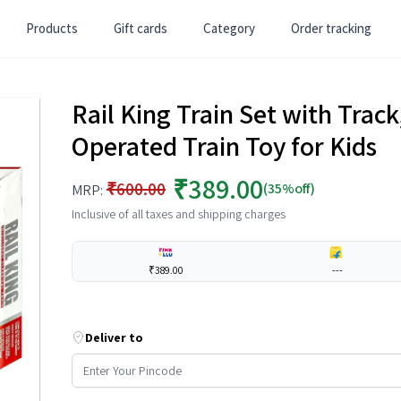
Products
Gift cards
Category
Order tracking
Rail King Train Set with Trac
Operated Train Toy for Kids
₹389.00
₹600.00
(35%off)
MRP:
Inclusive of all taxes and shipping charges
₹389.00
---
Deliver to