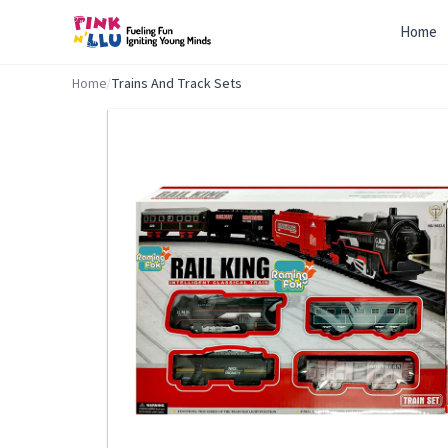
Home
Home
/
Trains And Track Sets