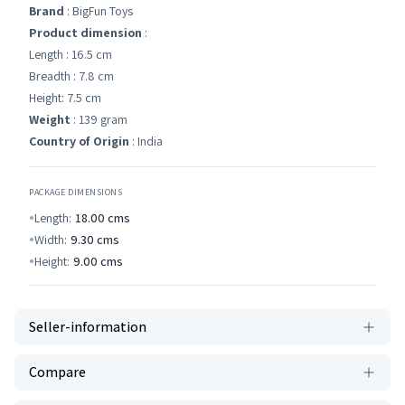
Brand
: BigFun Toys
Product dimension
:
Length : 16.5 cm
Breadth : 7.8 cm
Height: 7.5 cm
Weight
: 139 gram
Country of Origin
: India
PACKAGE DIMENSIONS
Length:
18.00
cms
Width:
9.30
cms
Height:
9.00
cms
Seller-information
Compare