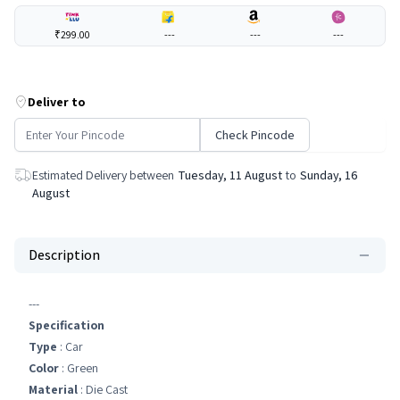
₹299.00
---
---
---
Deliver to
Check Pincode
Estimated Delivery between
Tuesday, 11 August
to
Sunday, 16
August
Description
---
Specification
Type
: Car
Color
: Green
Material
: Die Cast