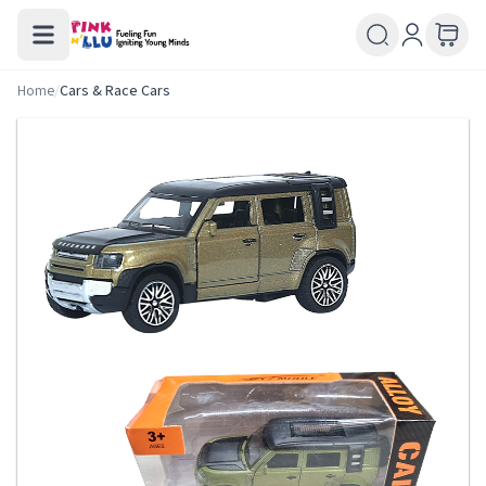
Home
/
Cars & Race Cars