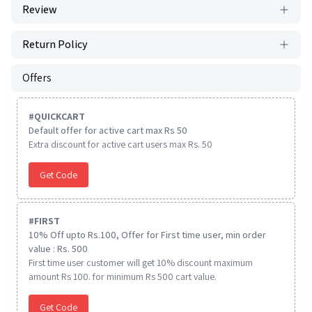
Review
Return Policy
Offers
#
QUICKCART
Default offer for active cart max Rs 50
Extra discount for active cart users max Rs. 50
Get Code
#
FIRST
10% Off upto Rs.100, Offer for First time user, min order
value : Rs. 500
First time user customer will get 10% discount maximum
amount Rs 100. for minimum Rs 500 cart value.
Get Code