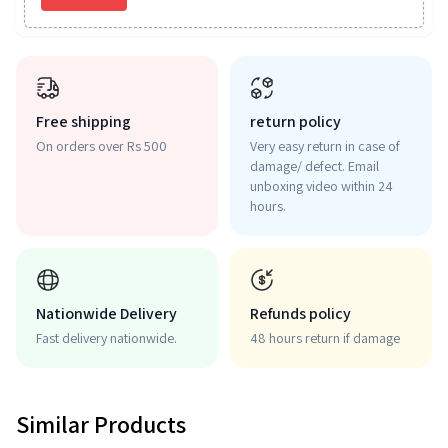
Free shipping
return policy
On orders over Rs 500
Very easy return in case of
damage/ defect. Email
unboxing video within 24
hours.
Nationwide Delivery
Refunds policy
Fast delivery nationwide.
48 hours return if damage
Similar Products