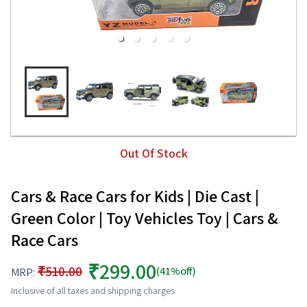
Out Of Stock
Cars & Race Cars for Kids | Die Cast |
Green Color | Toy Vehicles Toy | Cars &
Race Cars
₹299.00
₹510.00
(41%off)
MRP:
Inclusive of all taxes and shipping charges