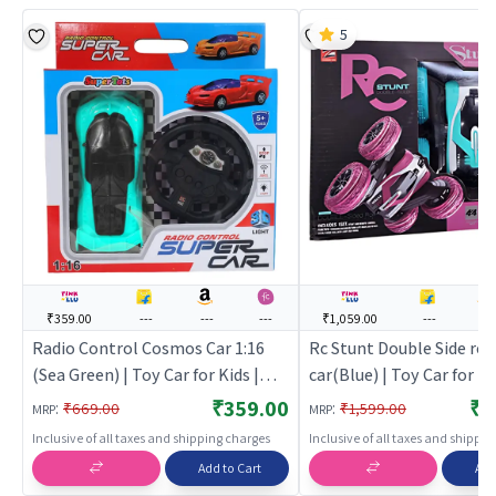
5
₹359.00
---
---
---
₹1,059.00
---
---
Radio Control Cosmos Car 1:16
Rc Stunt Double Side rot
(Sea Green) | Toy Car for Kids |
car(Blue) | Toy Car for Ki
Pull Back Diecast Race Car Toy |
Back Diecast Race Car To
₹359.00
₹1
:
:
₹669.00
₹1,599.00
MRP
MRP
Toy Cars
Cars
Inclusive of all taxes and shipping charges
Inclusive of all taxes and shippi
Add to Cart
Add