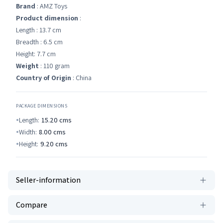
Brand
: AMZ Toys
Product dimension
:
Length : 13.7 cm
Breadth : 6.5 cm
Height: 7.7 cm
Weight
: 110 gram
Country of Origin
: China
PACKAGE DIMENSIONS
Length:
15.20
cms
Width:
8.00
cms
Height:
9.20
cms
Seller-information
Compare