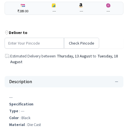
₹289.00
---
---
---
Deliver to
Check Pincode
Estimated Delivery between
Thursday, 13 August
to
Tuesday, 18
August
Description
---
Specification
Type
: ---
Color
: Black
Material
: Die Cast