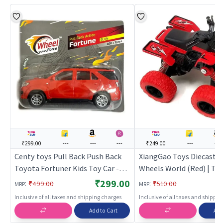
₹299.00
---
---
---
₹249.00
---
---
Centy toys Pull Back Push Back
XiangGao Toys Diecast B
Toyota Fortuner Kids Toy Car -
Wheels World (Red) | Toy
Red | Toy Car for Kids | Pull Back
Kids | Pull Back Diecast 
₹299.00
:
:
₹499.00
₹510.00
MRP
MRP
Diecast Race Car Toy | Toy Cars
Toy | Toy Cars
Inclusive of all taxes and shipping charges
Inclusive of all taxes and shippi
Add to Cart
Add