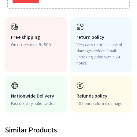
Free shipping
return policy
On orders over Rs 500
Very easy return in case of
damage/ defect. Email
unboxing video within 24
hours.
Nationwide Delivery
Refunds policy
Fast delivery nationwide.
48 hours return if damage
Similar Products