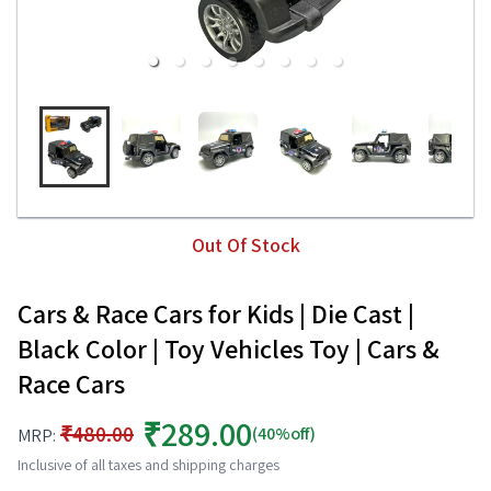
Out Of Stock
Cars & Race Cars for Kids | Die Cast |
Black Color | Toy Vehicles Toy | Cars &
Race Cars
₹289.00
₹480.00
(40%off)
MRP:
Inclusive of all taxes and shipping charges