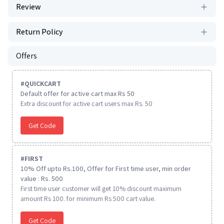
Review
Return Policy
Offers
#
QUICKCART
Default offer for active cart max Rs 50
Extra discount for active cart users max Rs. 50
Get Code
#
FIRST
10% Off upto Rs.100, Offer for First time user, min order
value : Rs. 500
First time user customer will get 10% discount maximum
amount Rs 100. for minimum Rs 500 cart value.
Get Code