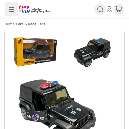
Home
/
Cars & Race Cars