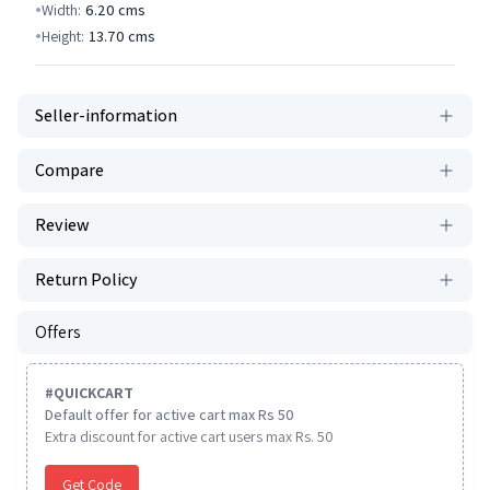
Width:
6.20
cms
Height:
13.70
cms
Seller-information
Compare
Review
Return Policy
Offers
#
QUICKCART
Default offer for active cart max Rs 50
Extra discount for active cart users max Rs. 50
Get Code