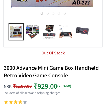
Out Of Stock
3000 Advance Mini Game Box Handheld
Retro Video Game Console
₹929.00
₹1,199.00
(23%off)
MRP:
Inclusive of all taxes and shipping charges