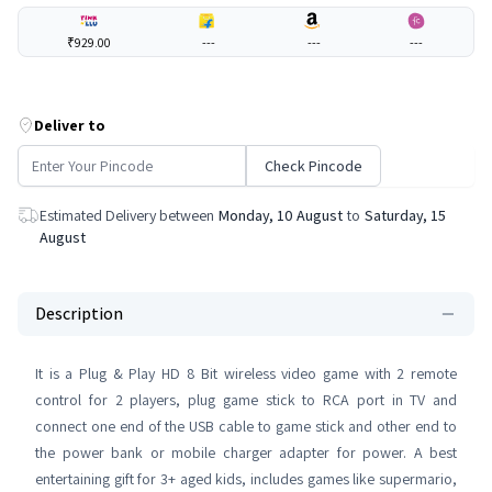
₹929.00
---
---
---
Deliver to
Check Pincode
Estimated Delivery between
Monday, 10 August
to
Saturday, 15
August
Description
It is a Plug & Play HD 8 Bit wireless video game with 2 remote
control for 2 players, plug game stick to RCA port in TV and
connect one end of the USB cable to game stick and other end to
the power bank or mobile charger adapter for power. A best
entertaining gift for 3+ aged kids, includes games like supermario,