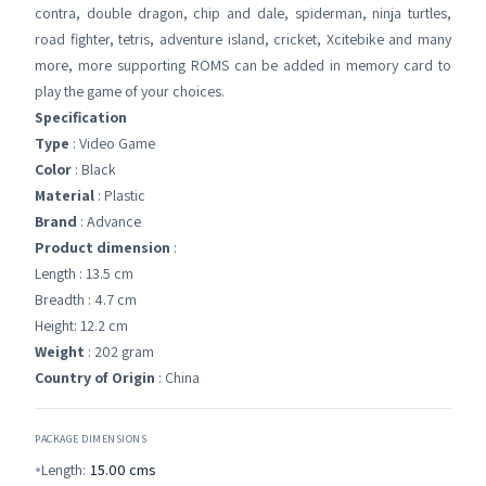
contra, double dragon, chip and dale, spiderman, ninja turtles,
road fighter, tetris, adventure island, cricket, Xcitebike and many
more, more supporting ROMS can be added in memory card to
play the game of your choices.
Specification
Type
: Video Game
Color
: Black
Material
: Plastic
Brand
: Advance
Product dimension
:
Length : 13.5 cm
Breadth : 4.7 cm
Height: 12.2 cm
Weight
: 202 gram
Country of Origin
: China
PACKAGE DIMENSIONS
Length:
15.00
cms