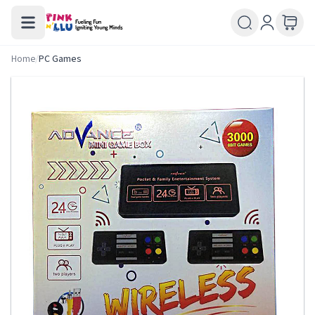
Home
/
PC Games