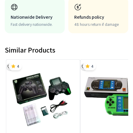
Nationwide Delivery
Refunds policy
Fast delivery nationwide.
48 hours return if damage
Similar Products
4
4