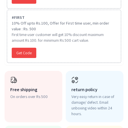
#
FIRST
10% Off upto Rs.100, Offer for First time user, min order
value : Rs. 500
First time user customer will get 10% discount maximum
amount Rs 100. for minimum Rs 500 cart value.
Get Code
Free shipping
return policy
On orders over Rs 500
Very easy return in case of
damage/ defect. Email
unboxing video within 24
hours.