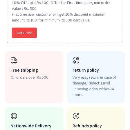
10% Off upto Rs.100, Offer for First time user, min order
value : Rs. 500
First time user customer will get 10% discount maximum
amount Rs 100. for minimum Rs 500 cart value.
Get Code
Free shipping
return policy
On orders over Rs 500
Very easy return in case of
damage/ defect. Email
unboxing video within 24
hours.
Nationwide Delivery
Refunds policy