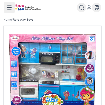
Home
/
Role play Toys