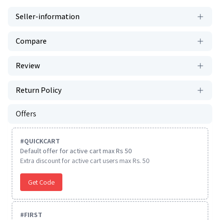
Seller-information
Compare
Review
Return Policy
Offers
#
QUICKCART
Default offer for active cart max Rs 50
Extra discount for active cart users max Rs. 50
Get Code
#
FIRST