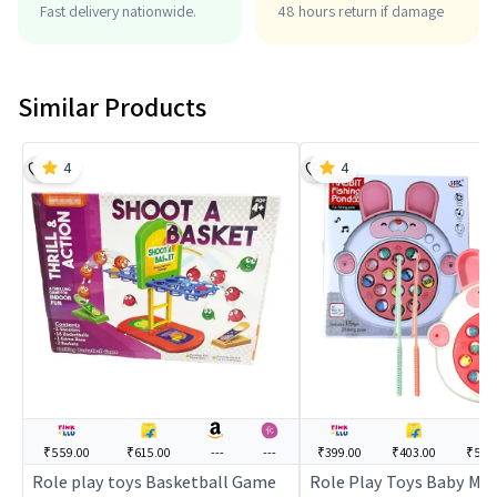
Fast delivery nationwide.
48 hours return if damage
Similar Products
4
4
₹559.00
₹615.00
---
---
₹399.00
₹403.00
₹549
Role play toys Basketball Game
Role Play Toys Baby Mus