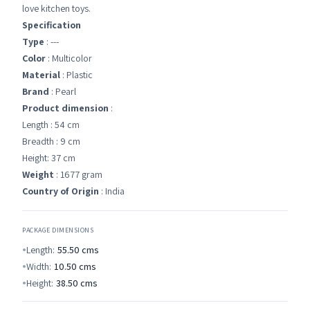
love kitchen toys.
Specification
Type
: ---
Color
: Multicolor
Material
: Plastic
Brand
: Pearl
Product dimension
:
Length : 54 cm
Breadth : 9 cm
Height: 37 cm
Weight
: 1677 gram
Country of Origin
: India
PACKAGE DIMENSIONS
Length:
55.50
cms
Width:
10.50
cms
Height:
38.50
cms