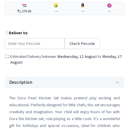
₹1,379.00
---
---
---
Deliver to
Check Pincode
Estimated Delivery between
Wednesday, 12 August
to
Monday, 17
August
Description
The Dora Pearl Kitchen Set makes pretend play exciting and
educational. Perfectly designed for little chefs, this set encourages
creativity and imagination. Your child will enjoy hours of fun with
Dora the kitchen set, role-playing as a little cook. It's a wonderful
gift for birthdays and special occasions, ideal for children who