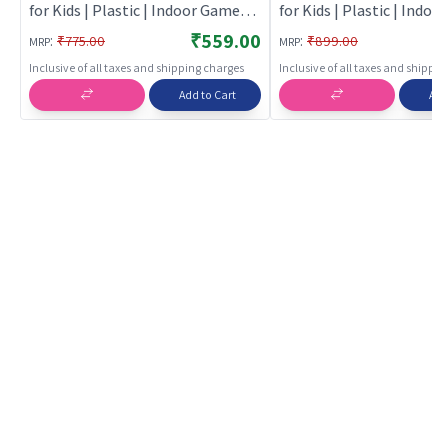
for Kids | Plastic | Indoor Games
for Kids | Plastic | Indo
Toy | Role play toys
Toy | Role Play Toys
₹559.00
:
:
₹775.00
₹899.00
MRP
MRP
Inclusive of all taxes and shipping charges
Inclusive of all taxes and shippi
Add to Cart
Add