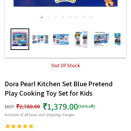
Out Of Stock
Dora Pearl Kitchen Set Blue Pretend
Play Cooking Toy Set for Kids
₹1,379.00
₹2,780.00
(50%off)
MRP:
Inclusive of all taxes and shipping charges