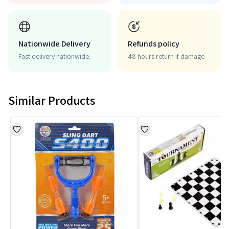
Nationwide Delivery
Refunds policy
Fast delivery nationwide.
48 hours return if damage
Similar Products