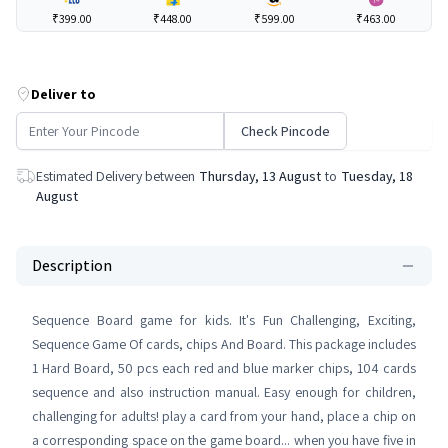
₹399.00
₹448.00
₹599.00
₹463.00
Deliver to
Check Pincode
Estimated Delivery between
Thursday, 13 August
to
Tuesday, 18
August
Description
Sequence Board game for kids. It's Fun Challenging, Exciting,
Sequence Game Of cards, chips And Board. This package includes
1 Hard Board, 50 pcs each red and blue marker chips, 104 cards
sequence and also instruction manual. Easy enough for children,
challenging for adults! play a card from your hand, place a chip on
a corresponding space on the game board... when you have five in