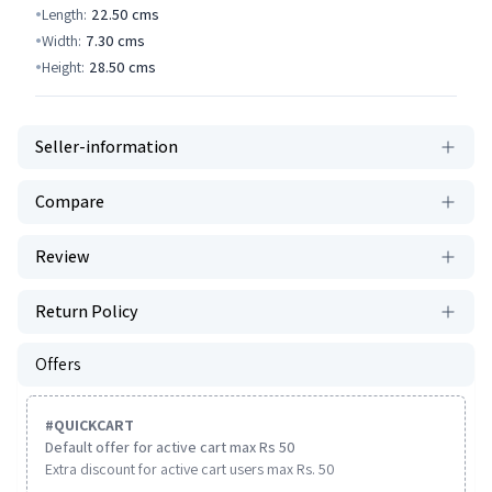
Length:
22.50
cms
Width:
7.30
cms
Height:
28.50
cms
Seller-information
Compare
Review
Return Policy
Offers
#
QUICKCART
Default offer for active cart max Rs 50
Extra discount for active cart users max Rs. 50