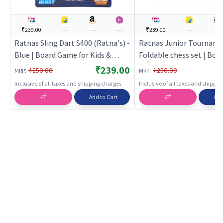
₹239.00
---
---
---
₹239.00
---
---
Ratnas Sling Dart S400 (Ratna's) -
Ratnas Junior Tournam
Blue | Board Game for Kids &
Foldable chess set | Bo
Family | Strategy Fun Indoor
for Kids & Family | Strat
₹239.00
:
:
₹250.00
₹250.00
MRP
MRP
Game | Board Games
Indoor Game | Board Ga
Inclusive of all taxes and shipping charges
Inclusive of all taxes and shippi
Add to Cart
Add