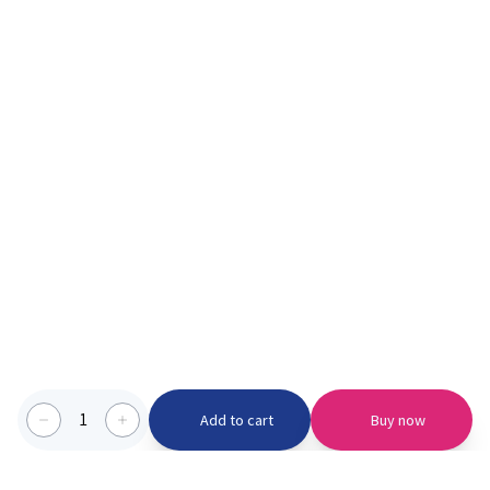
1
Add to cart
Buy now