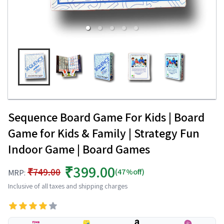
Sequence Board Game For Kids | Board
Game for Kids & Family | Strategy Fun
Indoor Game | Board Games
₹399.00
₹749.00
(47%off)
MRP:
Inclusive of all taxes and shipping charges