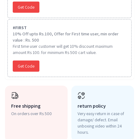
Get Code
#
FIRST
10% Off upto Rs.100, Offer for First time user, min order
value : Rs. 500
First time user customer will get 10% discount maximum
amount Rs 100. for minimum Rs 500 cart value.
Get Code
Free shipping
return policy
On orders over Rs 500
Very easy return in case of
damage/ defect. Email
unboxing video within 24
hours.