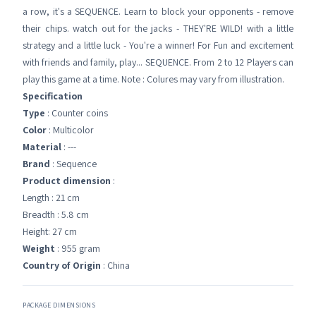
a row, it's a SEQUENCE. Learn to block your opponents - remove
their chips. watch out for the jacks - THEY'RE WILD! with a little
strategy and a little luck - You're a winner! For Fun and excitement
with friends and family, play... SEQUENCE. From 2 to 12 Players can
play this game at a time. Note : Colures may vary from illustration.
Specification
Type
: Counter coins
Color
: Multicolor
Material
: ---
Brand
: Sequence
Product dimension
:
Length : 21 cm
Breadth : 5.8 cm
Height: 27 cm
Weight
: 955 gram
Country of Origin
: China
PACKAGE DIMENSIONS