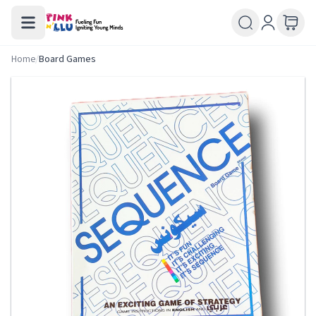
Home
/
Board Games