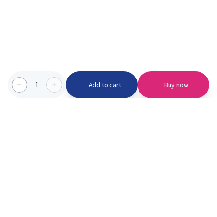
1
Add to cart
Buy now
Categories we serve