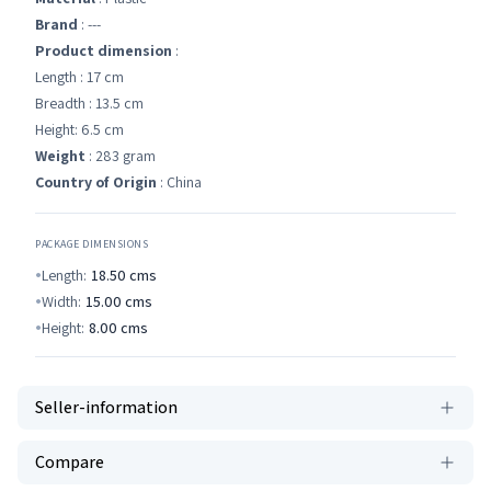
Brand
: ---
Product dimension
:
Length : 17 cm
Breadth : 13.5 cm
Height: 6.5 cm
Weight
: 283 gram
Country of Origin
: China
PACKAGE DIMENSIONS
Length:
18.50
cms
Width:
15.00
cms
Height:
8.00
cms
Seller-information
Compare