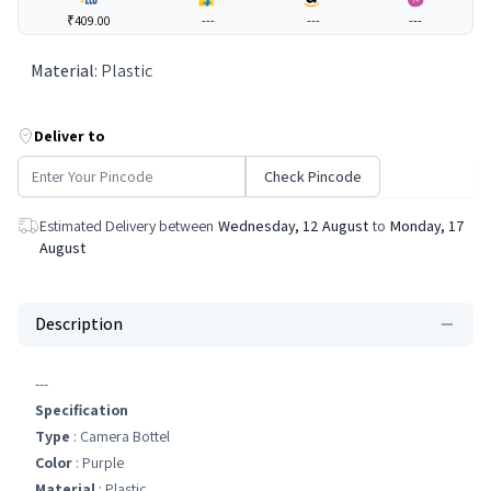
₹409.00
---
---
---
Material
:
Plastic
Deliver to
Check Pincode
Estimated Delivery between
Wednesday, 12 August
to
Monday, 17
August
Description
---
Specification
Type
: Camera Bottel
Color
: Purple
Material
: Plastic