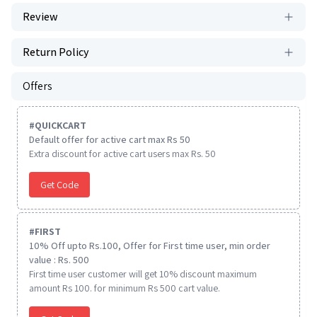
Review
Return Policy
Offers
#
QUICKCART
Default offer for active cart max Rs 50
Extra discount for active cart users max Rs. 50
Get Code
#
FIRST
10% Off upto Rs.100, Offer for First time user, min order
value : Rs. 500
First time user customer will get 10% discount maximum
amount Rs 100. for minimum Rs 500 cart value.