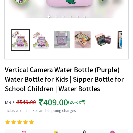
Vertical Camera Water Bottle (Purple) |
Water Bottle for Kids | Sipper Bottle for
School Children | Water Bottles
₹409.00
₹549.00
(26%off)
MRP:
Inclusive of all taxes and shipping charges