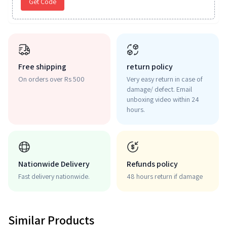
Get Code
Free shipping
return policy
On orders over Rs 500
Very easy return in case of
damage/ defect. Email
unboxing video within 24
hours.
Nationwide Delivery
Refunds policy
Fast delivery nationwide.
48 hours return if damage
Similar Products