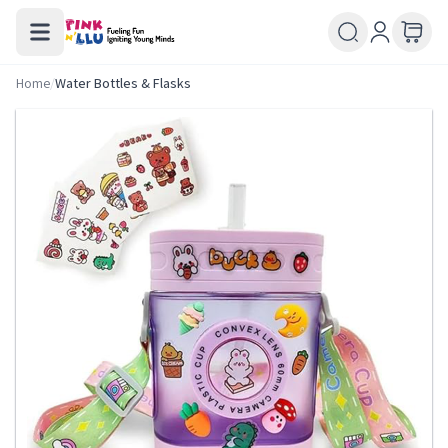
Home
/
Water Bottles & Flasks