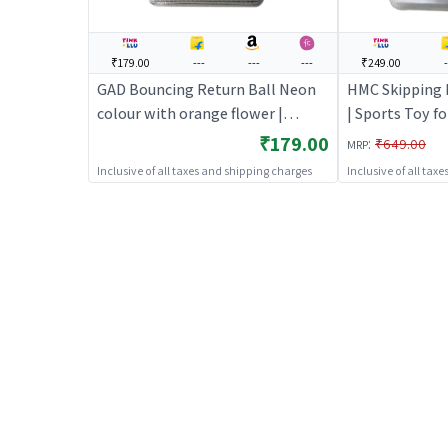
₹179.00
---
---
---
₹249.00
-
GAD Bouncing Return Ball Neon
HMC Skipping R
colour with orange flower |
| Sports Toy fo
Sports Toy for Kids | Outdoor Fun
Fun Activity Sp
₹179.00
:
₹649.00
MRP
Activity Sports Set | Sports Toys
Toys
Inclusive of all taxes and shipping charges
Inclusive of all tax