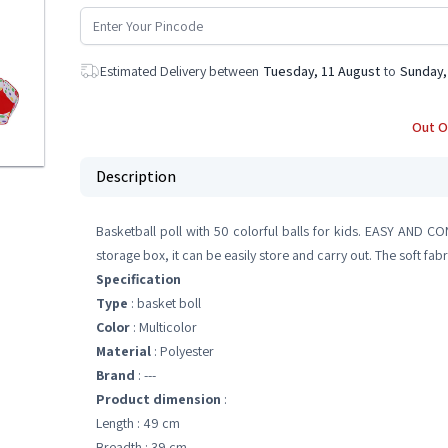
Estimated Delivery between
Tuesday, 11 August
to
Sunday,
Out O
Description
Basketball poll with 50 colorful balls for kids. EASY AND C
storage box, it can be easily store and carry out. The soft fa
Specification
Type
: basket boll
Color
: Multicolor
Material
: Polyester
Brand
: ---
Product dimension
:
Length : 49 cm
Breadth : 39 cm