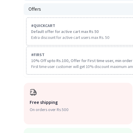
Offers
#
QUICKCART
Default offer for active cart max Rs 50
Extra discount for active cart users max Rs. 50
#
FIRST
10% Off upto Rs.100, Offer for First time user, min order 
First time user customer will get 10% discount maximum am
Free shipping
On orders over Rs 500