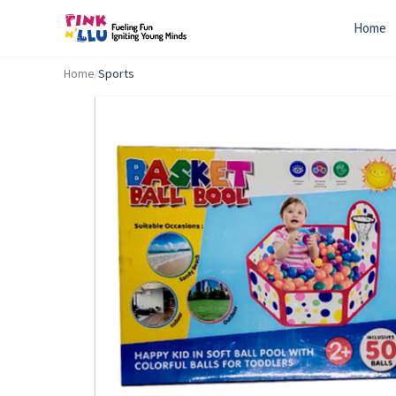
Home
Home
/
Sports