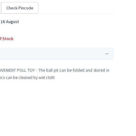
Check Pincode
 16 August
f Stock
ONVENIENT POLL TOY - The ball pit can be folded and stored in
brics can be cleaned by wet cloth