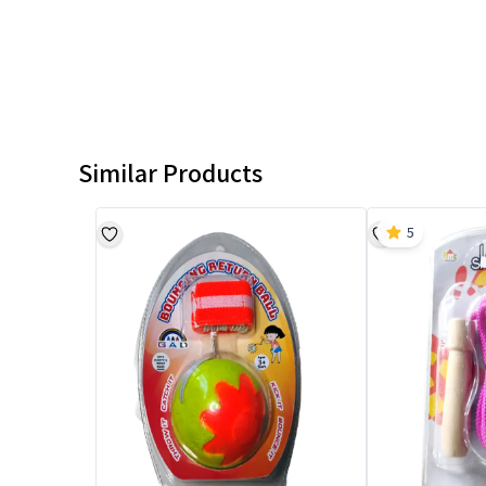
Similar Products
5