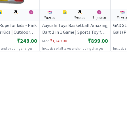
--
---
---
₹899.00
---
₹948.00
₹1,380.00
₹179.0
ope for kids - Pink
Aayushi Toys Basketball Amazing
GAD St
r Kids | Outdoor
Dart 2 in 1 Game | Sports Toy for
Ball (P
orts Set | Sports
Kids | Outdoor Fun Activity Sports
Outdoor
₹249.00
₹899.00
:
₹1,249.00
MRP
Set | Sports Toys
Sports
es and shipping charges
Inclusive of all taxes and shipping charges
Inclusive