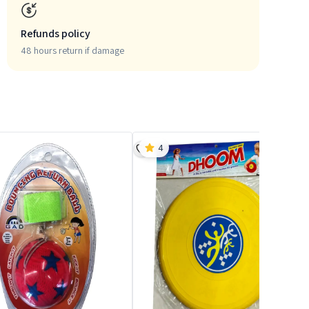
Refunds policy
48 hours return if damage
4