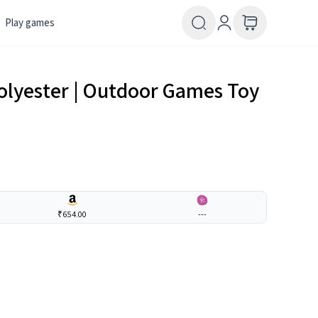
Play games
 Polyester | Outdoor Games Toy
₹654.00
---