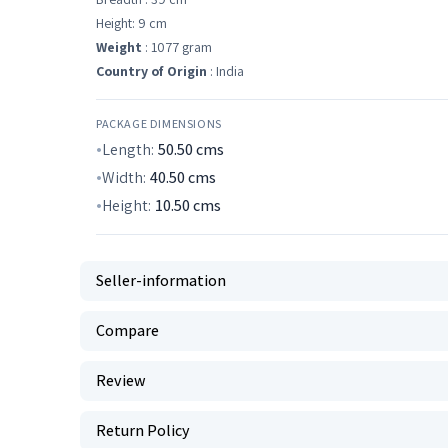
Height: 9 cm
Weight
: 1077 gram
Country of Origin
: India
PACKAGE DIMENSIONS
Length:
50.50
cms
Width:
40.50
cms
Height:
10.50
cms
Seller-information
Compare
Review
Return Policy