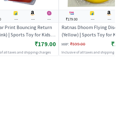
0
---
---
---
₹179.00
---
---
---
ar Print Bouncing Return
Ratnas Dhoom Flying Disc
ink) | Sports Toy for Kids |
(Yellow) | Sports Toy for Kids |
 Fun Activity Sports Set |
Outdoor Fun Activity Sports Set |
₹179.00
₹179.00
:
₹599.00
MRP
 Toys
Sports Toys
 of all taxes and shipping charges
Inclusive of all taxes and shipping charges