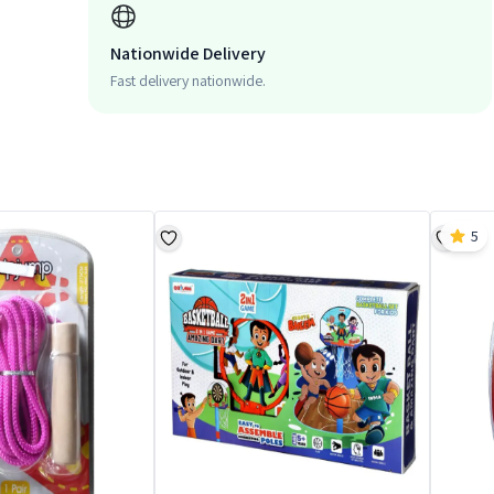
Nationwide Delivery
Fast delivery nationwide.
5