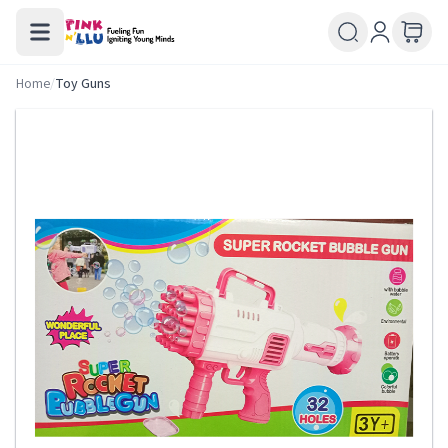
Home
/
Toy Guns