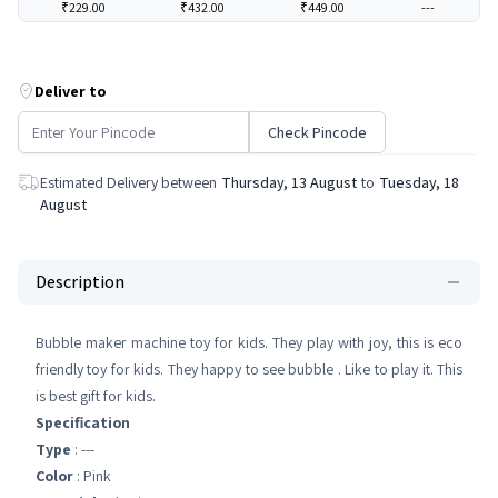
₹229.00
₹432.00
₹449.00
---
Deliver to
Check Pincode
Estimated Delivery between
Thursday, 13 August
to
Tuesday, 18
August
Description
Bubble maker machine toy for kids. They play with joy, this is eco
friendly toy for kids. They happy to see bubble . Like to play it. This
is best gift for kids.
Specification
Type
: ---
Color
: Pink