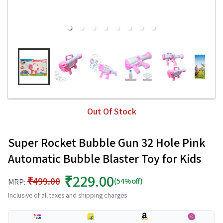
Out Of Stock
Super Rocket Bubble Gun 32 Hole Pink
Automatic Bubble Blaster Toy for Kids
₹229.00
₹499.00
(54%off)
MRP:
Inclusive of all taxes and shipping charges