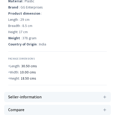
Material
: Plastic
Brand
: GG Enterprises
Product dimension
:
Length : 29 cm
Breadth : 8.5 cm
Height: 17 cm
Weight
: 378 gram
Country of Origin
: India
PACKAGE DIMENSIONS
Length:
30.50
cms
Width:
10.00
cms
Height:
18.50
cms
Seller-information
Compare