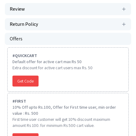
Review
Return Policy
Offers
#
QUICKCART
Default offer for active cart max Rs 50
Extra discount for active cart users max Rs. 50
Get Code
#
FIRST
10% Off upto Rs.100, Offer for First time user, min order
value : Rs. 500
First time user customer will get 10% discount maximum
amount Rs 100. for minimum Rs 500 cart value.