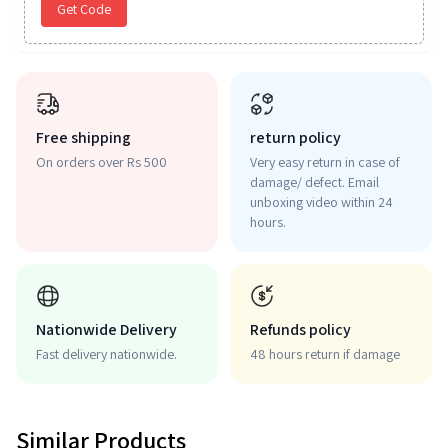
Get Code
Free shipping
return policy
On orders over Rs 500
Very easy return in case of
damage/ defect. Email
unboxing video within 24
hours.
Nationwide Delivery
Refunds policy
Fast delivery nationwide.
48 hours return if damage
Similar Products