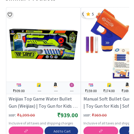
5
₹939.00
---
---
---
₹159.00
₹174.00
₹169.00
Weijiax Top Game Water Bullet
Manual Soft Bullet Gun T
Gun (Weijiax) | Toy Gun for Kids |
| Toy Gun for Kids | Soft 
Soft Bullet Blaster Shooter Toy |
Blaster Shooter Toy | T
₹939.00
:
:
₹1,399.00
₹369.00
MRP
MRP
Toy Guns
Inclusive of all taxes and shipping charges
Inclusive of all taxes and shippi
Add to Cart
Add