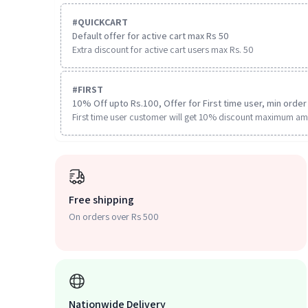
#
QUICKCART
Default offer for active cart max Rs 50
Extra discount for active cart users max Rs. 50
#
FIRST
10% Off upto Rs.100, Offer for First time user, min order 
First time user customer will get 10% discount maximum am
Free shipping
On orders over Rs 500
Nationwide Delivery