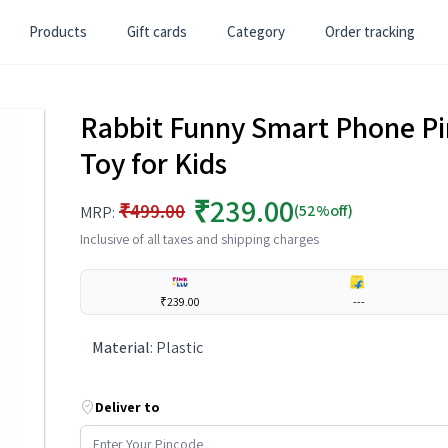
Products
Gift cards
Category
Order tracking
Rabbit Funny Smart Phone Pi
Toy for Kids
₹239.00
₹499.00
(52%off)
MRP:
Inclusive of all taxes and shipping charges
₹239.00
---
Material
:
Plastic
Deliver to