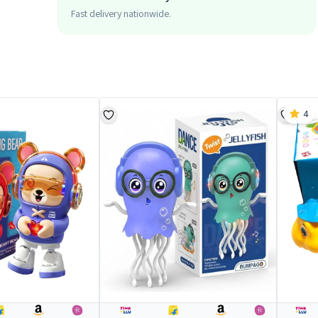
Fast delivery nationwide.
4