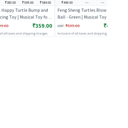
₹383.00
₹599.00
₹584.00
₹469.00
---
---
---
l Happy Turtle Bump and
Feng Sheng Turtles Blow The
ing Toy | Musical Toy for
Ball - Green | Musical Toy for Kids
 Battery Operated Sound &
| Battery Operated Sound & Light
₹359.00
₹469.00
:
99.00
₹599.00
MRP
oy | Musical Toys
Toy | Musical Toys
 of all taxes and shipping charges
Inclusive of all taxes and shipping charges