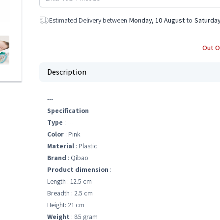
Estimated Delivery between
Monday, 10 August
to
Saturday
Out O
Description
---
Specification
Type
: ---
Color
: Pink
Material
: Plastic
Brand
: Qibao
Product dimension
:
Length : 12.5 cm
Breadth : 2.5 cm
Height: 21 cm
Weight
: 85 gram