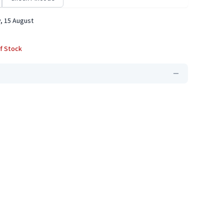
, 15 August
f Stock