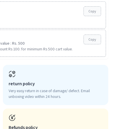
Copy
Copy
value : Rs. 500
ount Rs 100. for minimum Rs 500 cart value.
return policy
Very easy return in case of damage/ defect. Email
unboxing video within 24 hours.
Refunds policy