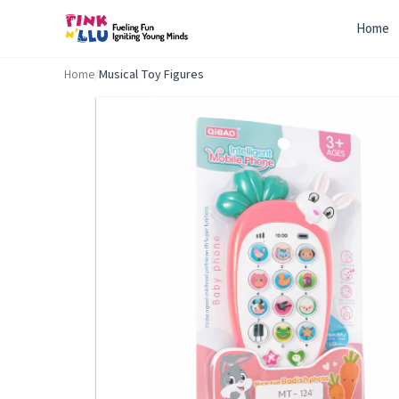
Home
Home
/
Musical Toy Figures