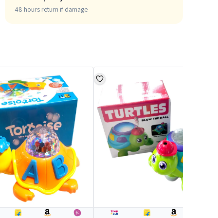
48 hours return if damage