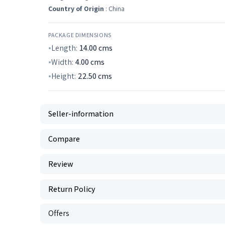
Country of Origin
: China
PACKAGE DIMENSIONS
Length:
14.00
cms
Width:
4.00
cms
Height:
22.50
cms
Seller-information
Compare
Review
Return Policy
Offers