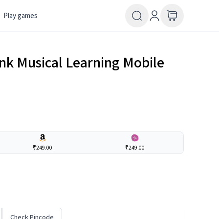
Play games
nk Musical Learning Mobile
₹249.00
₹249.00
Check Pincode