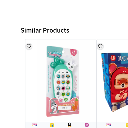
Similar Products