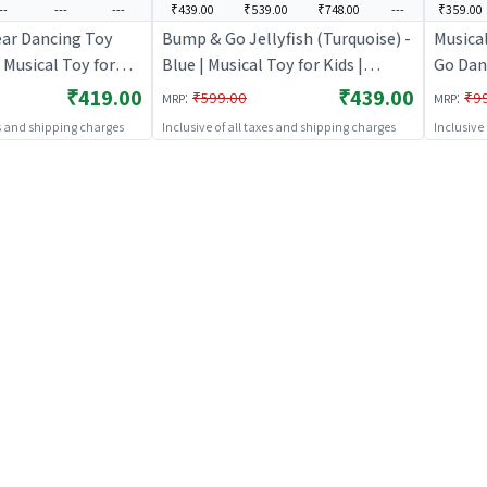
--
---
---
₹439.00
₹539.00
₹748.00
---
₹359.00
ar Dancing Toy
Bump & Go Jellyfish (Turquoise) -
Musica
 Musical Toy for
Blue | Musical Toy for Kids |
Go Danc
 Operated Sound &
Battery Operated Sound & Light
Kids |
₹419.00
₹439.00
:
:
₹599.00
₹9
MRP
MRP
sical Toys
Toy | Musical Toys
Light T
es and shipping charges
Inclusive of all taxes and shipping charges
Inclusive