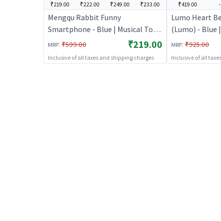
₹219.00
₹222.00
₹249.00
₹233.00
₹419.00
-
Mengqu Rabbit Funny
Lumo Heart Be
Smartphone - Blue | Musical Toy
(Lumo) - Blue |
for Kids | Battery Operated Sound
Kids | Battery
₹219.00
:
:
₹599.00
₹925.00
MRP
MRP
& Light Toy | Musical Toys
Light Toy | Mu
Inclusive of all taxes and shipping charges
Inclusive of all tax