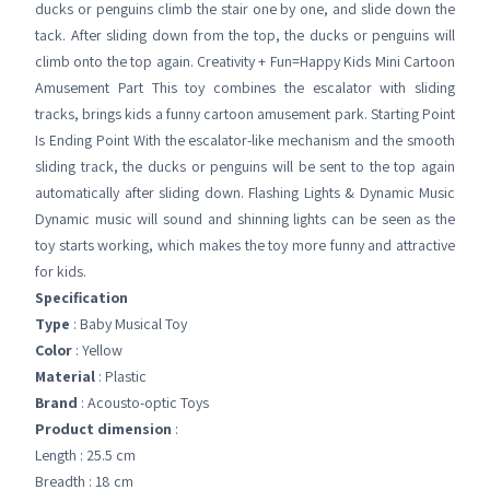
ducks or penguins climb the stair one by one, and slide down the
tack. After sliding down from the top, the ducks or penguins will
climb onto the top again. Creativity + Fun=Happy Kids Mini Cartoon
Amusement Part This toy combines the escalator with sliding
tracks, brings kids a funny cartoon amusement park. Starting Point
Is Ending Point With the escalator-like mechanism and the smooth
sliding track, the ducks or penguins will be sent to the top again
automatically after sliding down. Flashing Lights & Dynamic Music
Dynamic music will sound and shinning lights can be seen as the
toy starts working, which makes the toy more funny and attractive
for kids.
Specification
Type
: Baby Musical Toy
Color
: Yellow
Material
: Plastic
Brand
: Acousto-optic Toys
Product dimension
:
Length : 25.5 cm
Breadth : 18 cm