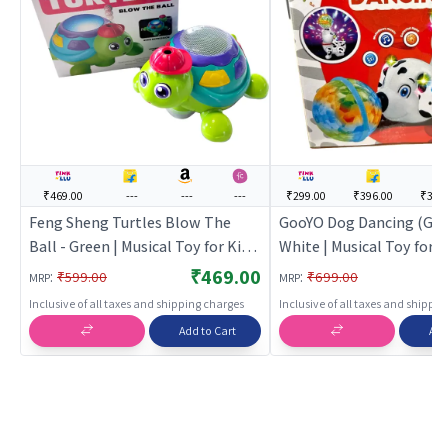
₹469.00
---
---
---
₹299.00
₹396.00
₹395
Feng Sheng Turtles Blow The
GooYO Dog Dancing (Goo
Ball - Green | Musical Toy for Kids
White | Musical Toy for Ki
| Battery Operated Sound & Light
Battery Operated Sound
₹469.00
:
:
₹599.00
₹699.00
MRP
MRP
Toy | Musical Toys
Toy | Musical Toys
Inclusive of all taxes and shipping charges
Inclusive of all taxes and shippi
Add to Cart
Add