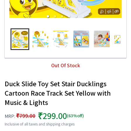
Out Of Stock
Duck Slide Toy Set Stair Ducklings
Cartoon Race Track Set Yellow with
Music & Lights
₹299.00
₹799.00
(63%off)
MRP:
Inclusive of all taxes and shipping charges