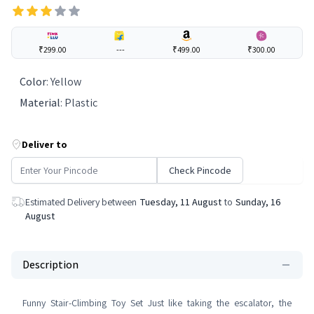
₹299.00
---
₹499.00
₹300.00
Color
:
Yellow
Material
:
Plastic
Deliver to
Check Pincode
Estimated Delivery between
Tuesday, 11 August
to
Sunday, 16
August
Description
Funny Stair-Climbing Toy Set Just like taking the escalator, the