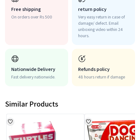
Free shipping
return policy
On orders over Rs 500
Very easy return in case of
damage/ defect. Email
unboxing video within 24
hours.
Nationwide Delivery
Refunds policy
Fast delivery nationwide.
48 hours return if damage
Similar Products