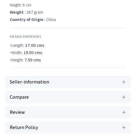
Height: 6 cm
Weight
: 267 gram
Country of Origin
: China
PACKAGE DIMENSIONS
Length:
27.00
cms
Width:
19.50
cms
Height:
7.50
cms
Seller-information
Compare
Review
Return Policy