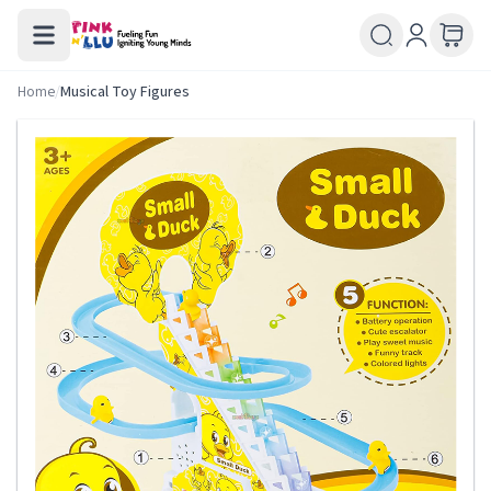
Home
/
Musical Toy Figures