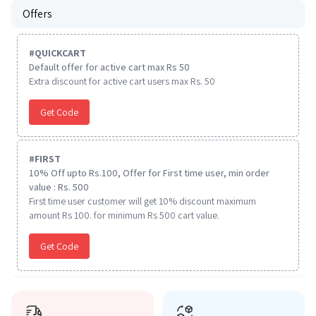
Offers
#
QUICKCART
Default offer for active cart max Rs 50
Extra discount for active cart users max Rs. 50
Get Code
#
FIRST
10% Off upto Rs.100, Offer for First time user, min order
value : Rs. 500
First time user customer will get 10% discount maximum
amount Rs 100. for minimum Rs 500 cart value.
Get Code