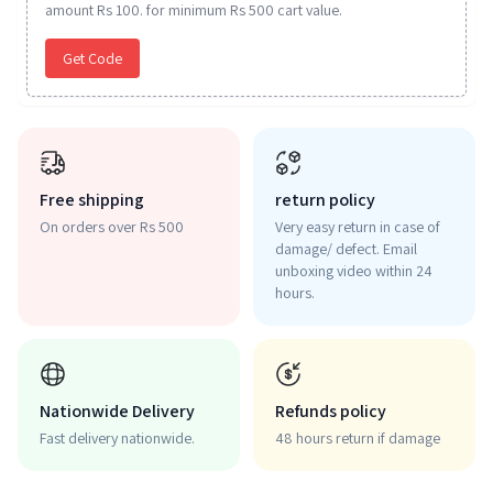
amount Rs 100. for minimum Rs 500 cart value.
Get Code
Free shipping
return policy
On orders over Rs 500
Very easy return in case of
damage/ defect. Email
unboxing video within 24
hours.
Nationwide Delivery
Refunds policy
Fast delivery nationwide.
48 hours return if damage