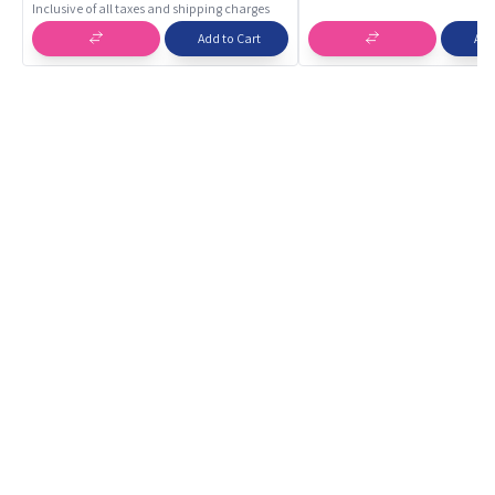
Inclusive of all taxes and shipping charges
Add to Cart
Add