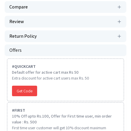
Compare
Review
Return Policy
Offers
#
QUICKCART
Default offer for active cart max Rs 50
Extra discount for active cart users max Rs. 50
Get Code
#
FIRST
10% Off upto Rs.100, Offer for First time user, min order
value : Rs. 500
First time user customer will get 10% discount maximum