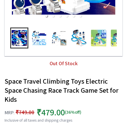
Out Of Stock
Space Travel Climbing Toys Electric
Space Chasing Race Track Game Set for
Kids
₹479.00
₹749.00
(36%off)
MRP:
Inclusive of all taxes and shipping charges