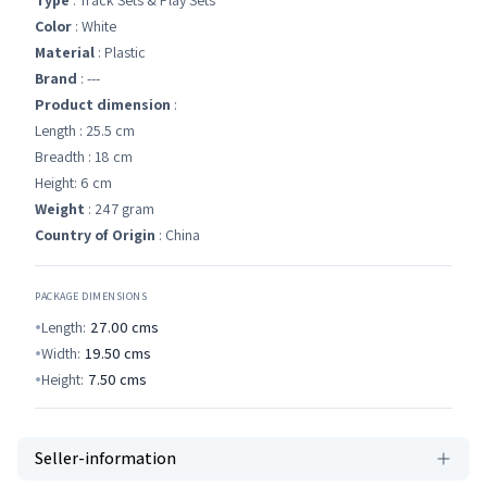
Type
: Track Sets & Play Sets
Color
: White
Material
: Plastic
Brand
: ---
Product dimension
:
Length : 25.5 cm
Breadth : 18 cm
Height: 6 cm
Weight
: 247 gram
Country of Origin
: China
PACKAGE DIMENSIONS
Length:
27.00
cms
Width:
19.50
cms
Height:
7.50
cms
Seller-information