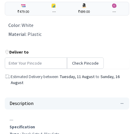
₹479.00
---
₹699.00
---
Color
:
White
Material
:
Plastic
Deliver to
Check Pincode
Estimated Delivery between
Tuesday, 11 August
to
Sunday, 16
August
Description
---
Specification