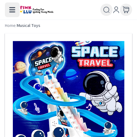
Home
/
Musical Toys