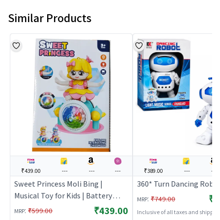
Similar Products
₹439.00
---
---
---
₹389.00
---
---
Sweet Princess Moli Bing |
360* Turn Dancing Robo
Musical Toy for Kids | Battery
₹3
:
₹749.00
MRP
Operated Sound & Light Toy |
₹439.00
:
₹599.00
MRP
Inclusive of all taxes and shippi
Musical Toys