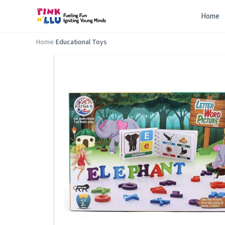
Home
Home
/
Educational Toys