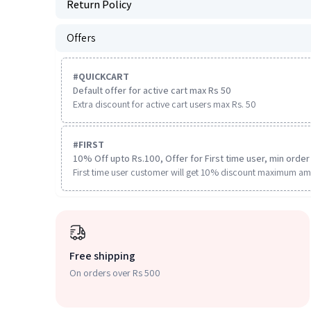
Return Policy
Offers
#
QUICKCART
Default offer for active cart max Rs 50
Extra discount for active cart users max Rs. 50
#
FIRST
10% Off upto Rs.100, Offer for First time user, min order 
First time user customer will get 10% discount maximum am
Free shipping
On orders over Rs 500