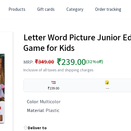
Products
Gift cards
Category
Order tracking
Letter Word Picture Junior E
Game for Kids
₹239.00
₹349.00
(32%off)
MRP:
Inclusive of all taxes and shipping charges
₹239.00
---
Color
:
Multicolor
Material
:
Plastic
Deliver to