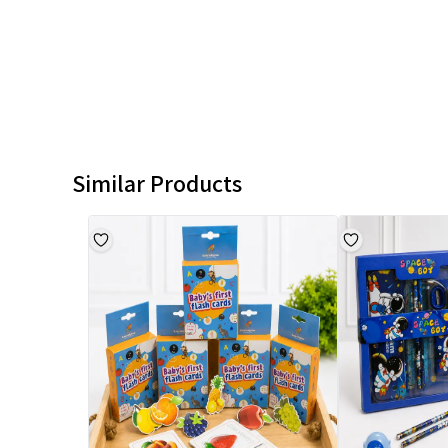
Similar Products