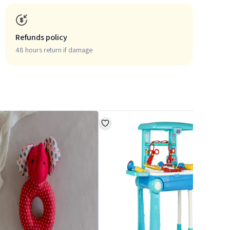
Refunds policy
48 hours return if damage