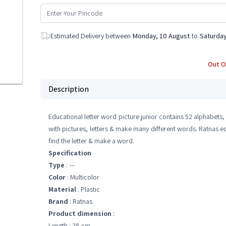
Estimated Delivery between
Monday, 10 August
to
Saturday
Out O
Description
Educational letter word picture junior contains 52 alphabets
with pictures, letters & make many different words. Ratnas edu
find the letter & make a word.
Specification
Type
: ---
Color
: Multicolor
Material
: Plastic
Brand
: Ratnas
Product dimension
:
Length : 28 cm