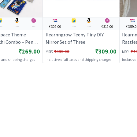
--
---
---
₹309.00
---
---
₹319.00
₹359.0
Space Theme
Ilearnngrow Teeny Tiny DIY
Ilearn
khi Combo – Pencil
Mirror Set of Three
Rattle
pace Rakhi for Kids
₹269.00
₹309.00
:
:
₹399.00
₹4
MRP
MRP
es and shipping charges
Inclusive of all taxes and shipping charges
Inclusive