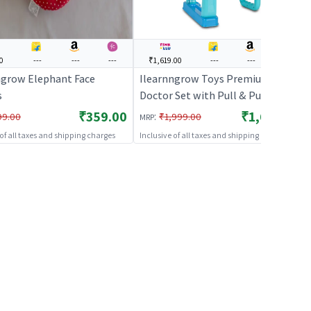
0
---
---
---
₹1,619.00
---
---
---
ngrow Elephant Face
Ilearnngrow Toys Premium
s
Doctor Set with Pull & Push
Trolley for Kids,Doctor Set with
₹359.00
₹1,619.00
:
99.00
₹1,999.00
MRP
LED Light Instruments, Pretend
 of all taxes and shipping charges
Inclusive of all taxes and shipping charges
Play Doctor Set for Kids Above 3
Years, 13 Piece Doctor Kit, BIS
Approved.