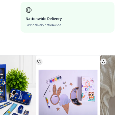
Nationwide Delivery
Fast delivery nationwide.