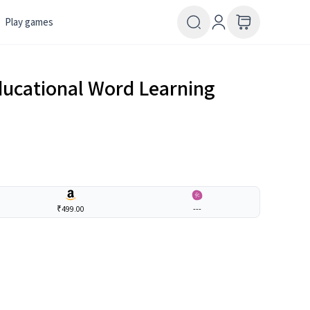
Play games
ducational Word Learning
₹499.00
---