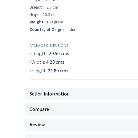
Breadth : 2.7 cm
Height: 20.3 cm
Weight
: 193 gram
Country of Origin
: India
PACKAGE DIMENSIONS
Length:
29.50
cms
Width:
4.20
cms
Height:
21.80
cms
Seller-information
Compare
Review