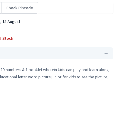
Check Pincode
, 15 August
f Stock
, 20 numbers & 1 booklet wherein kids can play and learn along
cational letter word picture junior for kids to see the picture,