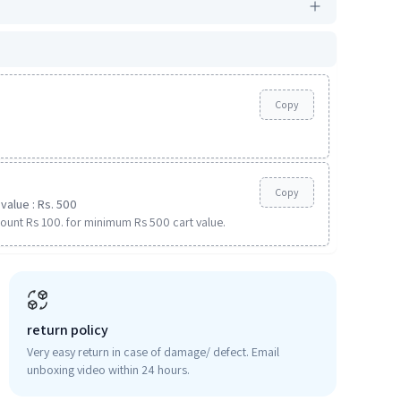
Copy
Copy
value : Rs. 500
ount Rs 100. for minimum Rs 500 cart value.
return policy
Very easy return in case of damage/ defect. Email
unboxing video within 24 hours.