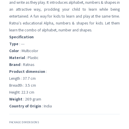
and write as they play. It introduces alphabet, numbers & shapes in
an attractive way, prodding your child to learn while being
entertained. A fun way for kids to learn and play at the same time.
Ratna's educational Alpha, numbers & shapes for kids. Let them
learn the combo of alphabet, number and shapes.
Specification
Type
: ---
Color
: Multicolor
Material
: Plastic
Brand
: Ratnas
Product dimension
:
Length : 37.7 cm
Breadth : 3.5 cm
Height: 22.3 cm
Weight
: 269 gram
Country of Origin
: India
PACKAGE DIMENSIONS