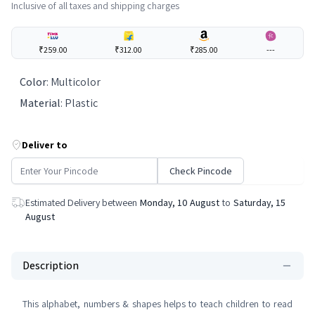
Inclusive of all taxes and shipping charges
₹259.00
₹312.00
₹285.00
---
Color
:
Multicolor
Material
:
Plastic
Deliver to
Check Pincode
Estimated Delivery between
Monday, 10 August
to
Saturday, 15
August
Description
This alphabet, numbers & shapes helps to teach children to read