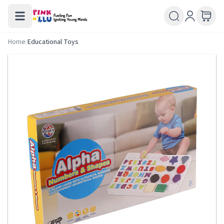
Home
/
Educational Toys