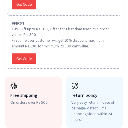
Get Code
#
FIRST
10% Off upto Rs.100, Offer for First time user, min order
value : Rs. 500
First time user customer will get 10% discount maximum
amount Rs 100. for minimum Rs 500 cart value.
Get Code
Free shipping
return policy
On orders over Rs 500
Very easy return in case of
damage/ defect. Email
unboxing video within 24
hours.