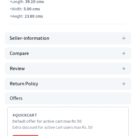
Length:
39.20
cms
Width:
5.00
cms
Height:
23.80
cms
Seller-information
Compare
Review
Return Policy
Offers
#
QUICKCART
Default offer for active cart max Rs 50
Extra discount for active cart users max Rs. 50