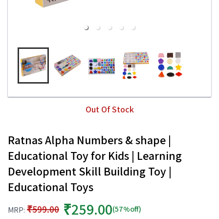
Out Of Stock
Ratnas Alpha Numbers & shape |
Educational Toy for Kids | Learning
Development Skill Building Toy |
Educational Toys
₹259.00
₹599.00
(57%off)
MRP: