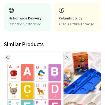
Nationwide Delivery
Refunds policy
Fast delivery nationwide.
48 hours return if damage
Similar Products