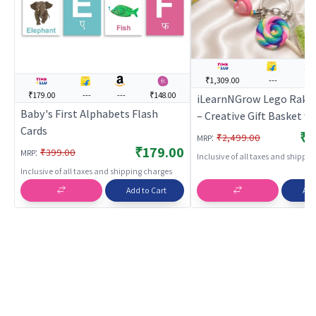
₹1,309.00
---
---
₹179.00
---
---
₹148.00
iLearnNGrow Lego Rakh
Baby's First Alphabets Flash
– Creative Gift Basket w
Cards
Frame, Pencil, Cutlery S
₹1
:
₹2,499.00
MRP
Sharpener & Rakhi
₹179.00
:
₹399.00
MRP
Inclusive of all taxes and shippi
Inclusive of all taxes and shipping charges
Add to Cart
Add