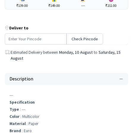
₹139.00
₹149.00
---
₹211.00
Deliver to
Check Pincode
Estimated Delivery between
Monday, 10 August
to
Saturday, 15
August
Description
---
Specification
Type
: ---
Color
: Multicolor
Material
: Paper
Brand
: Euro