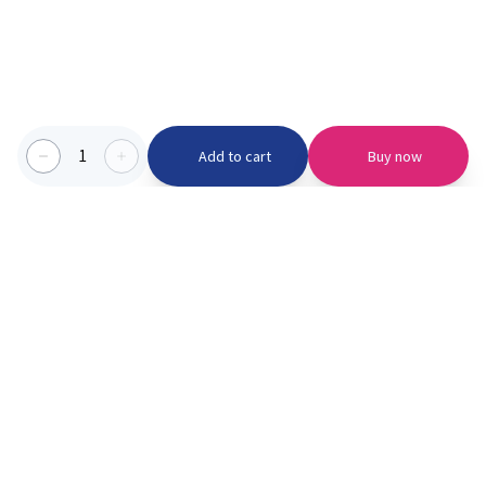
1
Add to cart
Buy now
Categories we serve
PinknBlu
For Parents