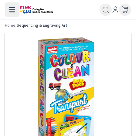
Home
/
Sequencing & Engraving Art