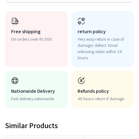
Free shipping
return policy
On orders over Rs 500
Very easy return in case of
damage/ defect. Email
unboxing video within 24
hours.
Nationwide Delivery
Refunds policy
Fast delivery nationwide.
48 hours return if damage
Similar Products