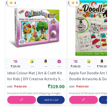
4
5
₹319.00
---
---
---
₹349.00
---
₹799.00
Ideal Colour Mat | Art & Craft Kit
Apple Fun Doodle Art Col
for Kids | DIY Creative Activity Set
Doodle Artworks & Dood
| Art & Craft
Portraits | Art & Craft Ki
₹319.00
:
:
₹440.00
₹489.00
MRP
MRP
| DIY Creative Activity Se
Inclusive of all taxes and shipping charges
Inclusive of all taxes and shippi
Craft
Add to Cart
Add