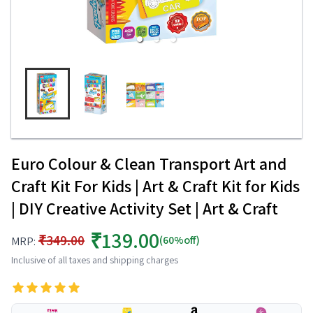
Euro Colour & Clean Transport Art and
Craft Kit For Kids | Art & Craft Kit for Kids
| DIY Creative Activity Set | Art & Craft
₹139.00
₹349.00
(60%off)
MRP:
Inclusive of all taxes and shipping charges