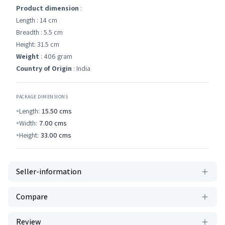
Product dimension
:
Length : 14 cm
Breadth : 5.5 cm
Height: 31.5 cm
Weight
: 406 gram
Country of Origin
: India
PACKAGE DIMENSIONS
Length:
15.50
cms
Width:
7.00
cms
Height:
33.00
cms
Seller-information
Compare
Review