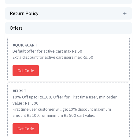
Return Policy
Offers
#
QUICKCART
Default offer for active cart max Rs 50
Extra discount for active cart users max Rs. 50
Get Code
#
FIRST
10% Off upto Rs.100, Offer for First time user, min order
value : Rs. 500
First time user customer will get 10% discount maximum
amount Rs 100. for minimum Rs 500 cart value.
Get Code